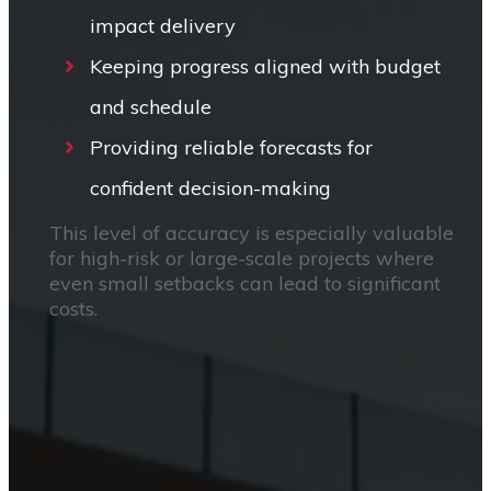
impact delivery
Keeping progress aligned with budget
and schedule
Providing reliable forecasts for
confident decision-making
This level of accuracy is especially valuable
for high-risk or large-scale projects where
even small setbacks can lead to significant
costs.