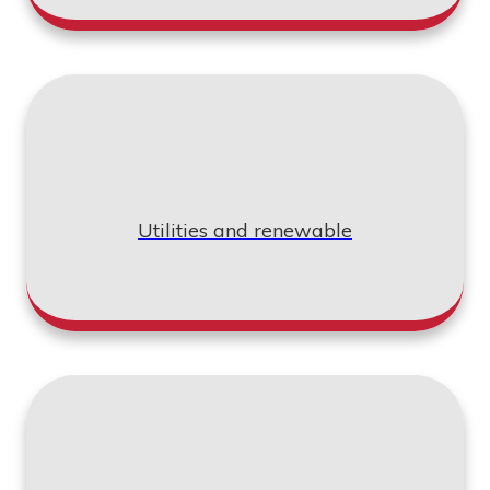
Utilities and renewable