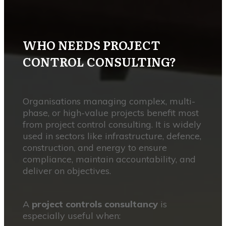
WHO NEEDS PROJECT
CONTROL CONSULTING?
Organisations managing complex, multi-
phase, or high-value projects benefit most
from project control consulting. It is widely
used in sectors like infrastructure, defence,
construction, and energy to ensure
compliance, maintain accountability, and
deliver on objectives.
A
project controls consultancy
is
especially useful when: