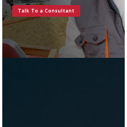
Talk To a Consultant