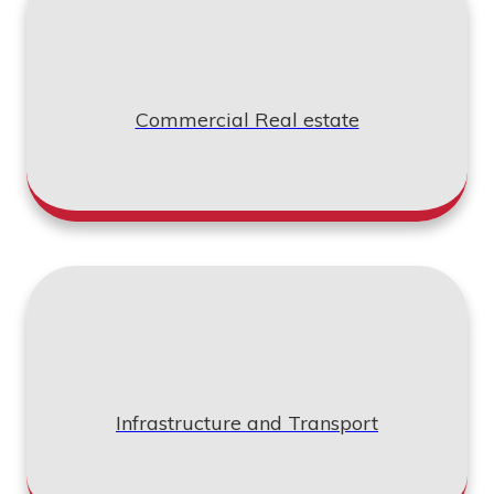
"We worked with Compass Consult as our
Commercial Real estate
Primavera P6 consultants. Girish and his team
were able to prepare a proper plan with resources
in the master schedule. Throughout, he referred to
the contract documents thoroughly to make sure
that all deliverables and coding specifications
were taken into account. I admire their dedication
towards the job they take on hand and would
strongly recommend their programme
management services for complex construction
projects."
Infrastructure and Transport
Brian W Craig
Project Manager