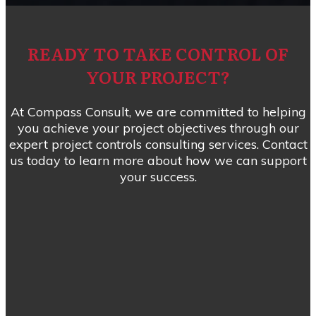
READY TO TAKE CONTROL OF
YOUR PROJECT?
At Compass Consult, we are committed to helping
you achieve your project objectives through our
expert project controls consulting services. Contact
us today to learn more about how we can support
your success.