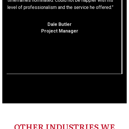
timeframes nominated. Could not be happier with his
level of professionalism and the service he offered.”
Dale Butler
Project Manager
OTHER INDUSTRIES WE