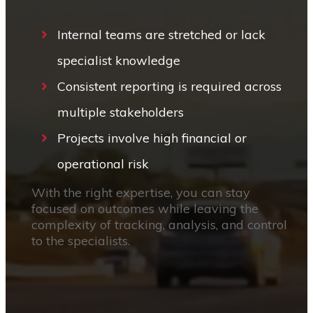
Internal teams are stretched or lack
specialist knowledge
Consistent reporting is required across
multiple stakeholders
Projects involve high financial or
operational risk
With the right expertise, you can stay
focused on outcomes while leaving the
complexity of tracking, analysis, and control
to the specialists.