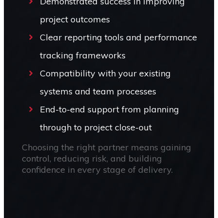
Demonstrated success in improving
project outcomes
Clear reporting tools and performance
tracking frameworks
Compatibility with your existing
systems and team processes
End-to-end support from planning
through to project close-out
Choosing the right partner means gaining
control, reducing risk, and building
confidence in every stage of delivery.