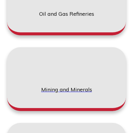
Oil and Gas Refineries
Mining and Minerals