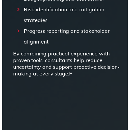
Risk identification and mitigation
strategies
Progress reporting and stakeholder
alignment
By combining practical experience with
proven tools, consultants help reduce
uncertainty and support proactive decision-
making at every stage.F