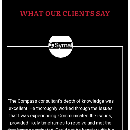
WHAT OUR CLIENTS SAY
“The Compass consultant’s depth of knowledge was
excellent. He thoroughly worked through the issues
that I was experiencing. Communicated the issues,
provided likely timeframes to resolve and met the