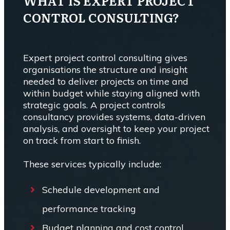
WHAT IS EXPERT PROJECT
CONTROL CONSULTING?
Expert project control consulting gives
organisations the structure and insight
needed to deliver projects on time and
within budget while staying aligned with
strategic goals. A project controls
consultancy provides systems, data-driven
analysis, and oversight to keep your project
on track from start to finish.
These services typically include:
Schedule development and
performance tracking
Budget planning and cost control