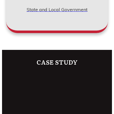
State and Local Government
CASE STUDY