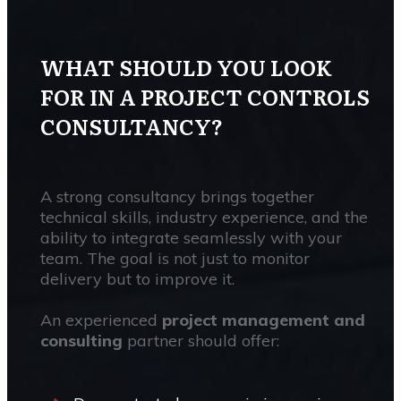
WHAT SHOULD YOU LOOK
FOR IN A PROJECT CONTROLS
CONSULTANCY?
A strong consultancy brings together
technical skills, industry experience, and the
ability to integrate seamlessly with your
team. The goal is not just to monitor
delivery but to improve it.
An experienced
project management and
consulting
partner should offer: