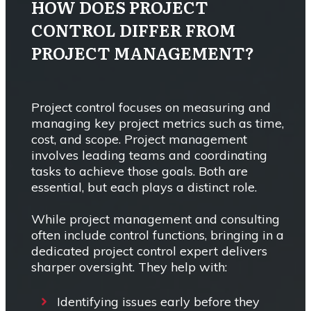
HOW DOES PROJECT
CONTROL DIFFER FROM
PROJECT MANAGEMENT?
Project control focuses on measuring and
managing key project metrics such as time,
cost, and scope. Project management
involves leading teams and coordinating
tasks to achieve those goals. Both are
essential, but each plays a distinct role.
While project management and consulting
often include control functions, bringing in a
dedicated project control expert delivers
sharper oversight. They help with:
Identifying issues early before they