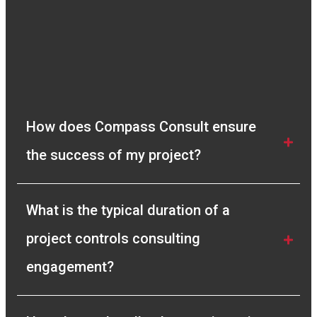
How does Compass Consult ensure 
the success of my project?
What is the typical duration of a 
project controls consulting 
engagement?