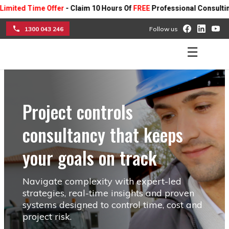
ime Offer
- Claim 10 Hours Of
FREE
Professional Consulting On Any 
1300 043 246
Follow us
☰
Project controls
consultancy that keeps
your goals on track
Navigate complexity with expert-led
strategies, real-time insights and proven
systems designed to control time, cost and
project risk.