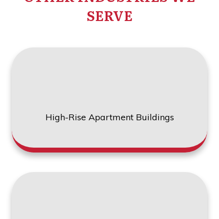
SERVE
High-Rise Apartment Buildings