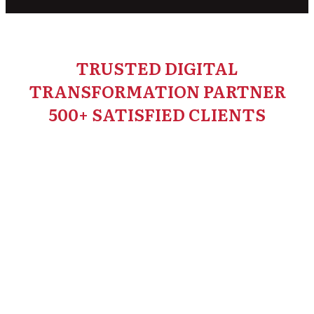
TRUSTED DIGITAL
TRANSFORMATION PARTNER
500+ SATISFIED CLIENTS