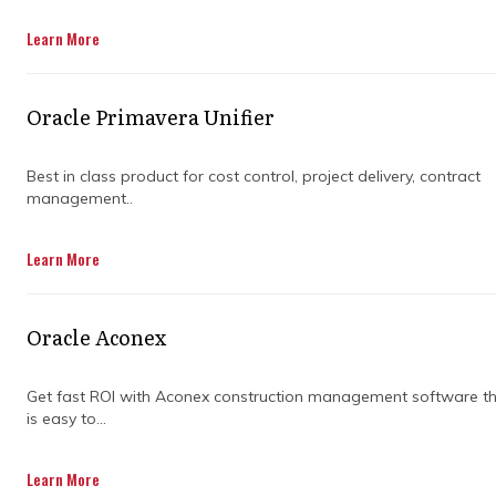
Talk To a Consultant
Learn More
Oracle Primavera Unifier
Best in class product for cost control, project delivery, contract
management..
Learn More
Oracle Aconex
Get fast ROI with Aconex construction management software t
is easy to...
Learn More