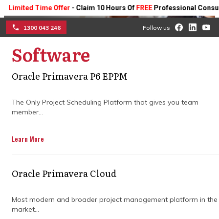
ted Time Offer
- Claim 10 Hours Of
FREE
Professional Consulting On
1300 043 246
Follow us
Software
☰
Construction program
Oracle Primavera P6 EPPM
management consultancy service
The Only Project Scheduling Platform that gives you team
member...
We have established construction program
management procedures that play a
pivotal role in yielding results in the
Learn More
construction industry that exceed your
expectations. Our construction project
management software ensures that every
Oracle Primavera Cloud
aspect of your construction project is
handled with expertise and efficiency.
Most modern and broader project management platform in the
market...