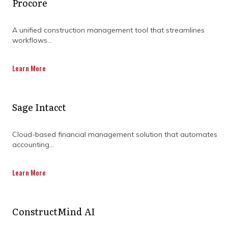
Procore
A unified construction management tool that streamlines
PIONEERS IN CONSTRUCTION
workflows...
PROGRAM MANAGEMENT
Learn More
Sage Intacct
Program management by Compass
Cloud-based financial management solution that automates
Consult is aimed at driving optimum
accounting...
resource performance and
Learn More
implementation of proven planning
concepts and methodologies for desired
ConstructMind AI
project outcomes whilst alleviating