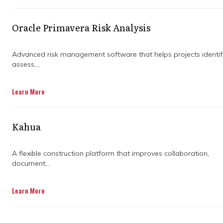
Oracle Primavera Risk Analysis
Advanced risk management software that helps projects identif
assess,...
Learn More
Kahua
A flexible construction platform that improves collaboration,
document...
Learn More