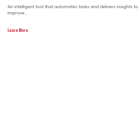
An intelligent tool that automates tasks and delivers insights to
potential risks and amplifying profits.
improve...
Our construction project management
Learn More
software solutions are aimed at
eradicating the annoyance traditional
program and project management
ways would lead to.
Owing to an adept and seasoned team
of project controllers and schedulers,
we can identify and resolve minor and
major issues and conflicts in a jiffy.