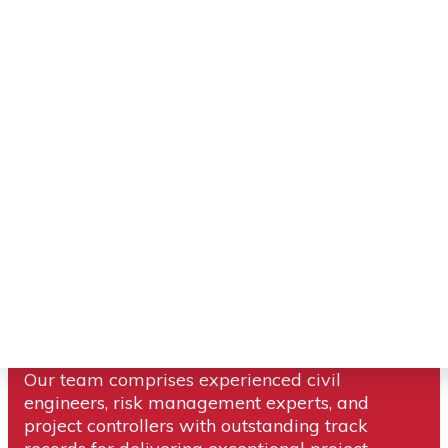
Compass Consult is a globally recognized
project portfolio management service provider.
Our team comprises experienced civil
engineers, risk management experts, and
project controllers with outstanding track