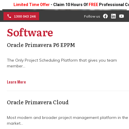
Limited Time Offer
- Claim 10 Hours Of
FREE
Professional Consulti
1300 043 246
Follow us
Executing advanced
Software
☰
statistical schedule
Oracle Primavera P6 EPPM
validation to insulate
The Only Project Scheduling Platform that gives you team
multi-million dollar
member...
engineering investments
Learn More
Evaluate the core operational advantages
of transitioning from static project tracking
Oracle Primavera Cloud
to predictive risk modeling with
Primavera risk analysis, and learn how
Most modern and broader project management platform in the
computational data modeling isolates
market...
critical path threats to safeguard project