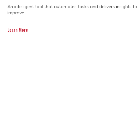
An intelligent tool that automates tasks and delivers insights to
improve...
Learn More
Which systemic scheduling
flaws frequently