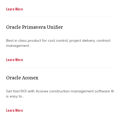
profitability.
Learn More
Get in Touch
Oracle Primavera Unifier
Best in class product for cost control, project delivery, contract
management..
Industrial construction programs operate
Learn More
within thin margins where unpredictable
macroenvironmental shocks, logistics
backlogs, and skilled labor shortages
Oracle Aconex
continuously threaten delivery baselines.
When a massive procurement timeline slips
or design revisions stall, the financial
Get fast ROI with Aconex construction management software t
is easy to...
consequences expand exponentially across
the entire contractor network. This volatile
commercial landscape places immense
Learn More