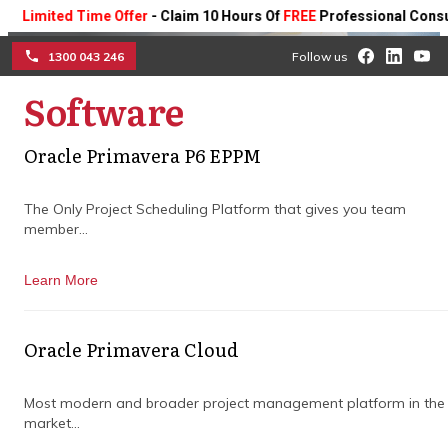
imited Time Offer
- Claim 10 Hours Of
FREE
Professional Consulting
1300 043 246
Follow us
Software
☰
Oracle Primavera P6 EPPM
Service Levels And
The Only Project Scheduling Platform that gives you team
member...
Response Times
Learn More
Learn more about our technical support
team’s service levels and response times.
Oracle Primavera Cloud
Book a Consultation
Most modern and broader project management platform in the
market...