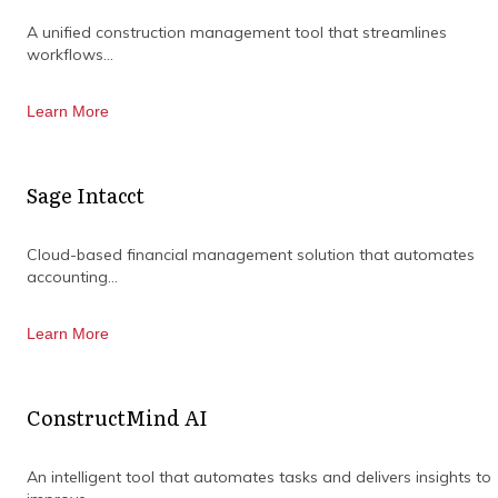
organisation.
A unified construction management tool that streamlines
workflows...
Learn More
Sage Intacct
Cloud-based financial management solution that automates
accounting...
Learn More
ConstructMind AI
An intelligent tool that automates tasks and delivers insights to