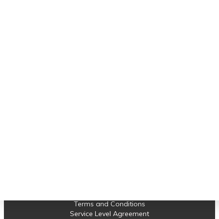
Important links
Software Support
Earned Value Management
Project Control
Projects
News
Contact us
© 2023 Compass Consult. All Rights Reserved.
Terms and Conditions
Service Level Agreement