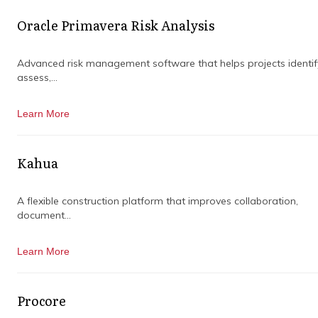
Oracle Primavera Risk Analysis
Advanced risk management software that helps projects identif
assess,...
Learn More
SERVICES LEVELS
Kahua
A flexible construction platform that improves collaboration,
We want to ensure that all our customers get
document...
just the right amount of support for their
technical issues.
Learn More
In order to bring our customers the best
possible services, our technical support team
Procore
will serve you based on the severity of your
problem and how much it has affected your