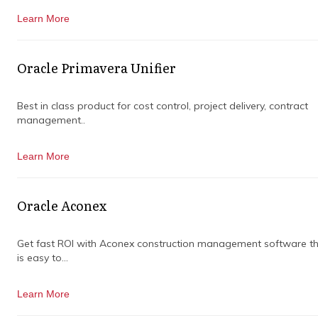
Learn More
Oracle Primavera Unifier
Best in class product for cost control, project delivery, contract
management..
Learn More
Oracle Aconex
Get fast ROI with Aconex construction management software t
is easy to...
Learn More