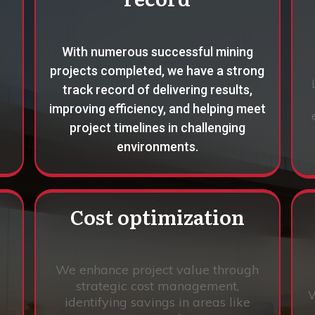
With numerous successful mining
projects completed, we have a strong
track record of delivering results,
improving efficiency, and helping meet
project timelines in challenging
environments.
Cost optimization
We enhance project value through
strategic cost management,
W
identifying savings in areas like