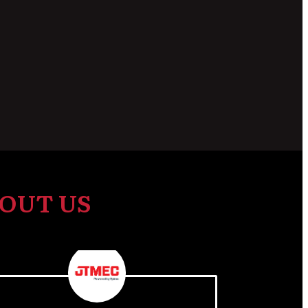
OUT US