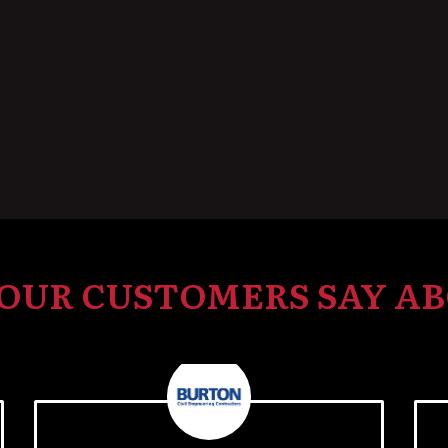
OUR CUSTOMERS SAY AB