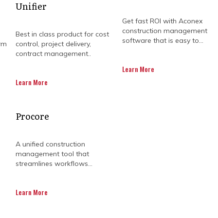
Unifier
Get fast ROI with Aconex
construction management
Best in class product for cost
software that is easy to...
rm
control, project delivery,
contract management..
Learn More
Learn More
ECT MANAGEMENT SOLU
Procore
MPROVE PROJECT SUCCE
A unified construction
management tool that
streamlines workflows...
r mining operation is, effective project management i
Learn More
 processing, requires careful planning and execution.
ory challenges, means you need specialized expertise