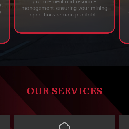
procurement and resource
s,
management, ensuring your mining
s
operations remain profitable.
OUR SERVICES