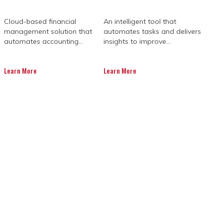
Cloud-based financial
An intelligent tool that
management solution that
automates tasks and delivers
automates accounting...
insights to improve...
Learn More
Learn More
TIONS HELP YOU
SS
s key to project success. Each phase,
 The complex nature of mining, along
 to keep things running smoothly.