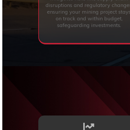
disruptions and regulatory change
ensuring your mining project stay
on track and within budget,
safeguarding investments.