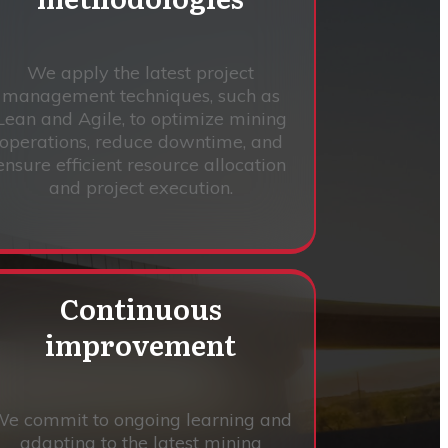
We apply the latest project
management techniques, such as
Lean and Agile, to optimize mining
operations, reduce downtime, and
ensure efficient resource allocation
and project execution.
Continuous
improvement
e commit to ongoing learning and
adapting to the latest mining