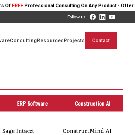
ional Consulting On Any Product - Offer Ends SOON
Follow us
ware
Consulting
Resources
Projects
Contact
ERP Software
Construction AI
Sage Intacct
ConstructMind AI