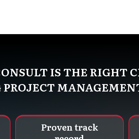
ns and outs of the mining industry. Our experienced
iques to boost efficiency, reduce risks, and increase pro
ONSULT IS THE RIGHT C
 PROJECT MANAGEMEN
Proven track
record