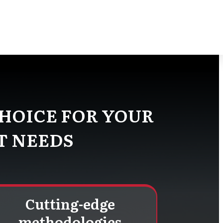
 team of project management experts
fits for your projects.
HOICE FOR YOUR
T NEEDS
Cutting-edge
methodologies