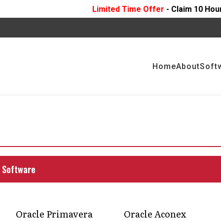
Limited Time Offer
- Claim 10 Hours Of
FREE
Profess
Home
About
Soft
NING PROJECTS WITH
 MANAGEMENT
ing operations with Compass Consult's custom
 Software
Oracle Primavera
Oracle Aconex