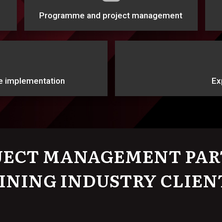
Programme and project management
e implementation
Ex
JECT MANAGEMENT PAR
INING INDUSTRY CLIEN