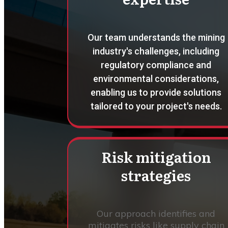
Our team understands the mining
industry's challenges, including
regulatory compliance and
environmental considerations,
enabling us to provide solutions
tailored to your project's needs.
Risk mitigation
strategies
Our approach identifies and
mitigates risks like supply chain