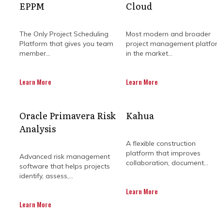
EPPM
Cloud
The Only Project Scheduling
Most modern and broader
Platform that gives you team
project management platfo
member...
in the market...
Learn More
Learn More
HOW OUR PROJ
Oracle Primavera Risk
Kahua
Analysis
I
A flexible construction
platform that improves
Advanced risk management
collaboration, document...
software that helps projects
identify, assess,...
Regardless of how big or small you
Learn More
from exploration to extraction and
Learn More
with environmental and regulat