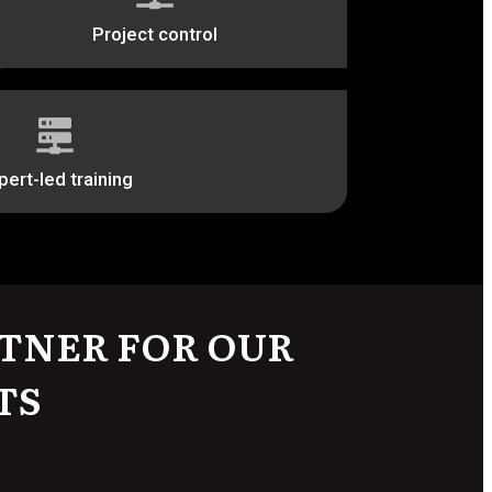
Project control
pert-led training
TNER FOR OUR
TS