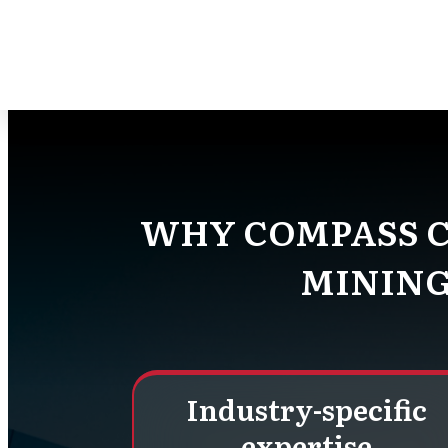
At Compass Consult, we know the i
uses the latest techn
WHY COMPASS C
MINING
Industry-specific
expertise