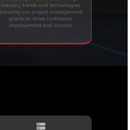
industry trends and technologies,
ensuring our project management
practices drive continuous
improvement and success.