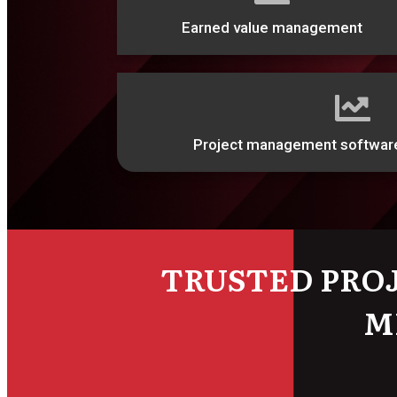
Earned value management
Project management softwar
TRUSTED PRO
M