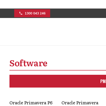
1300 043 246
ELEVATE YOUR MI
Software
EXPERT PROJECT
Unlock the full potential of your min
PM
project management solutions.
Get in Touch
Oracle Primavera P6
Oracle Primavera