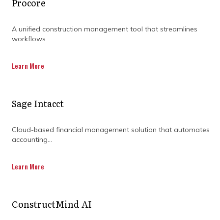
Procore
A unified construction management tool that streamlines
workflows...
Learn More
Sage Intacct
Cloud-based financial management solution that automates
accounting...
What does effective project
oversight actually look like
Learn More
in construction projects?
ConstructMind AI
Strong project delivery relies on a few