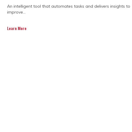
essential elements working together to
An intelligent tool that automates tasks and delivers insights to
keep everything aligned and under control.
improve...
When managed well, teams gain visibility,
fewer surprises, and predictable outcomes
Learn More
across the lifecycle.
Cost tracking keeps budgets aligned
with actual spend
Scheduling ensures milestones stay
realistic and achievable
Risk management helps identify issues
early before they escalate
Change control ensures adjustments are
properly reviewed and approved
Consistent reporting connects teams