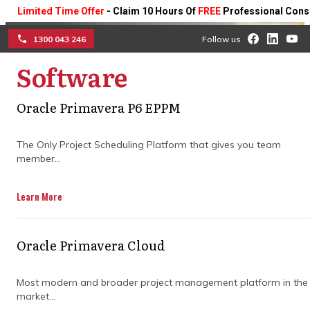
mited Time Offer
- Claim 10 Hours Of
FREE
Professional Consulting 
1300 043 246
Follow us
Software
☰
Oracle Primavera P6 EPPM
What is project controls in
construction for better
The Only Project Scheduling Platform that gives you team
member...
project outcomes
Learn More
Learn how structured cost tracking,
schedule management, and risk control
improve visibility, reduce overruns, and
Oracle Primavera Cloud
keep construction projects on track from
start to finish.
Most modern and broader project management platform in the
market...