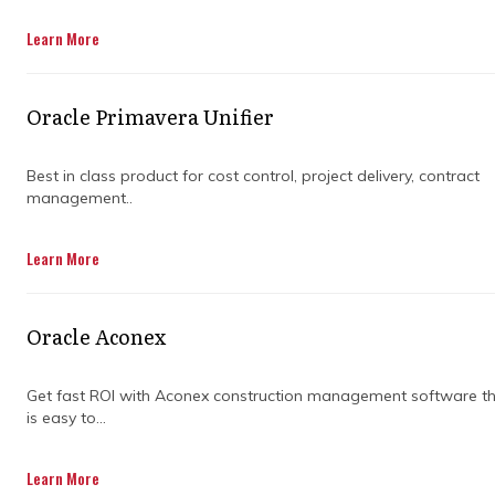
Get in Touch
Learn More
Oracle Primavera Unifier
Best in class product for cost control, project delivery, contract
management..
Construction projects in the US can get
Learn More
complicated fast. Multiple contractors, shifting
timelines, tight budgets, and constant design
changes all stack up. Without a clear system
Oracle Aconex
to keep everything aligned, things can drift off
track before anyone notices.
Get fast ROI with Aconex construction management software t
is easy to...
That’s where structure comes in. Teams need
a way to see what’s happening across cost,
schedule, risk, and performance in real time.
Learn More