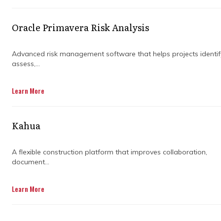
Not just reports at the end of the month, but
ongoing visibility that helps decisions happen
earlier and smarter.
Oracle Primavera Risk Analysis
This is exactly where the idea of what is
Advanced risk management software that helps projects identif
project controls in construction becomes
assess,...
important. It is the framework that helps
teams stay in control instead of reacting after
Learn More
problems show up.
Kahua
A flexible construction platform that improves collaboration,
document...
Learn More