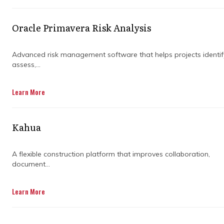
structure to the chaos. Instead of reacting to
problems as they show up, they help create
Oracle Primavera Risk Analysis
clear plans, align teams, and keep everyone
accountable from day one.
Advanced risk management software that helps projects identif
assess,...
When the right systems are in place, delays
become easier to spot early and manage
Learn More
before they snowball. The goal is not
perfection, but control, clarity, and fewer
surprises along the way. Good projects are
Kahua
rarely the ones with no issues at all. They are
the ones that handle issues quickly,
A flexible construction platform that improves collaboration,
communicate clearly, and stay steady even
document...
when things get messy on site.
Learn More