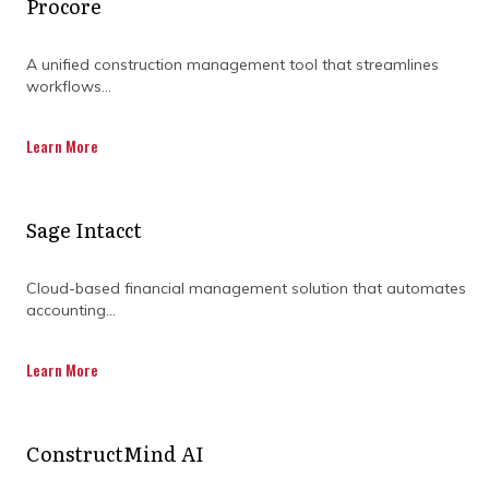
Procore
A unified construction management tool that streamlines
workflows...
Learn More
Sage Intacct
Cloud-based financial management solution that automates
accounting...
Learn More
ConstructMind AI