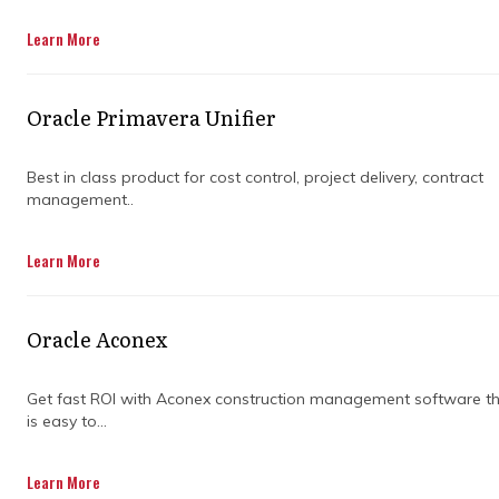
Get in Touch
Learn More
Oracle Primavera Unifier
Best in class product for cost control, project delivery, contract
management..
Construction projects rarely go exactly as
Learn More
planned. One small delay in materials,
approvals, or coordination can ripple through
the entire schedule and push deadlines
Oracle Aconex
further than expected. It is frustrating,
expensive, and more common than most
people would like to admit.
Get fast ROI with Aconex construction management software t
is easy to...
This is where construction project
Learn More
management companies step in to bring