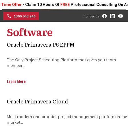
Offer
- Claim 10 Hours Of
FREE
Professional Consulting On Any Pro
1300 043 246
Follow us
Software
☰
Construction project
Oracle Primavera P6 EPPM
management companies
The Only Project Scheduling Platform that gives you team
vs in-house teams: what
member...
works better
Learn More
Understand how each approach impacts
coordination, risk control, and project
Oracle Primavera Cloud
delivery, and discover which model helps
reduce delays and keep complex builds on
Most modern and broader project management platform in the
track.
market...