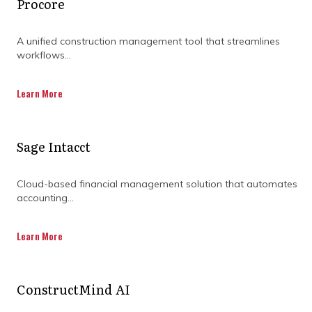
Procore
security.
The cloud and collaborative model
A unified construction management tool that streamlines
connects teams and processes across the
workflows...
entire supply chain.
Learn More
A Neutral, Universally Fair Platform
Sage Intacct
Aconex
supports everyone on the project,
each organization has their own private,
secure workspace and everyone has
Cloud-based financial management solution that automates
access to the best tools.
accounting...
This builds trust, driving adoption and
collaboration, creating a single source of
Learn More
project truth
An unalterable audit trail drives fewer
ConstructMind AI
disputes and faster resolution.