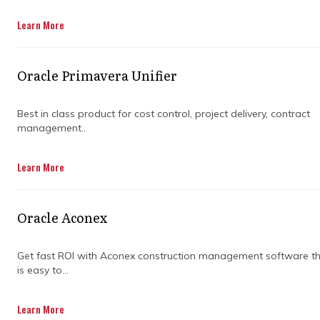
Learn More
Oracle Primavera Unifier
Best in class product for cost control, project delivery, contract
management..
Learn More
Oracle Aconex
Get fast ROI with Aconex construction management software t
is easy to...
Learn More