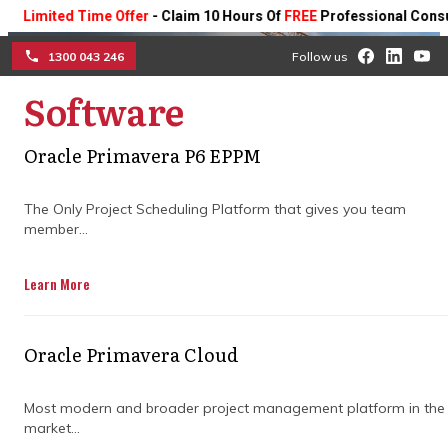
ted Time Offer
- Claim 10 Hours Of
FREE
Professional Consulting O
1300 043 246
Follow us
Software
☰
Oracle Primavera P6 EPPM
Boost productivity with
The Only Project Scheduling Platform that gives you team
member...
Oracle Aconex software
Learn More
Get fast ROI with Aconex construction
management software that is easy to use
and deploys in days.
Oracle Primavera Cloud
Get Free Demo
Most modern and broader project management platform in the
market...