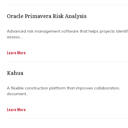
Oracle Primavera Risk Analysis
Advanced risk management software that helps projects identif
assess,...
Learn More
THE ACONEX
Kahua
DIFFERENCE
A flexible construction platform that improves collaboration,
document...
True Common Data Environment
The Aconex CDE provides inbuilt
Learn More
simplicity that makes it intuitive for
users, is neutral so all project
organizations are equal, with leading