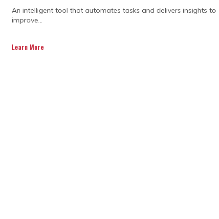
A trusted and adopted platform,
An intelligent tool that automates tasks and delivers insights to
capturing complete process data across
improve...
the lifecycle, maximizes data quality,
providing the visibility and control.
Learn More
Get a Quote