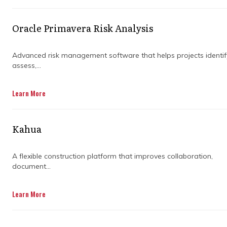
Understanding what good construction project
cost control looks like from the start changes
what you look for, and what you ask of the
Oracle Primavera Risk Analysis
people managing your project.
Advanced risk management software that helps projects identif
assess,...
Learn More
Kahua
A flexible construction platform that improves collaboration,
document...
Learn More