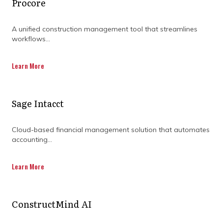
Procore
A unified construction management tool that streamlines
workflows...
Learn More
Why do so many projects
Sage Intacct
lose financial control before
work even starts?
Cloud-based financial management solution that automates
accounting...
Without a defined cost baseline, there's
Learn More
nothing meaningful to measure against.
Many projects lock in assumptions early
without realising the downstream impact.
ConstructMind AI
The most common gaps at this stage
include: