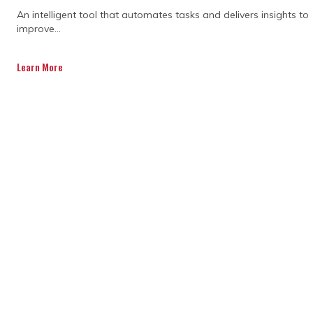
An intelligent tool that automates tasks and delivers insights to
Scope that isn't clearly defined, leaving
improve...
room for interpretation and creep
Learn More
Budget estimates based on early
assumptions rather than verified data
No contingency allowance for the
surprises that almost always
materialise
Risk not formally identified or priced
before commitments are made
When these foundations are missing, cost
performance starts slipping before a
single contract is signed.