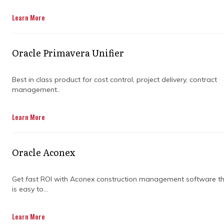
Learn More
Oracle Primavera Unifier
Best in class product for cost control, project delivery, contract
management..
Building or renovating is rarely as
Learn More
straightforward as the original plan suggests.
Costs shift, scope expands, and decisions
made early have a way of compounding
Oracle Aconex
throughout delivery.
Most owners only notice cost control problems
once they're already losing ground. Overruns,
Get fast ROI with Aconex construction management software t
is easy to...
disputed variations, and shrinking
contingencies are symptoms of gaps that
formed much earlier.
Learn More