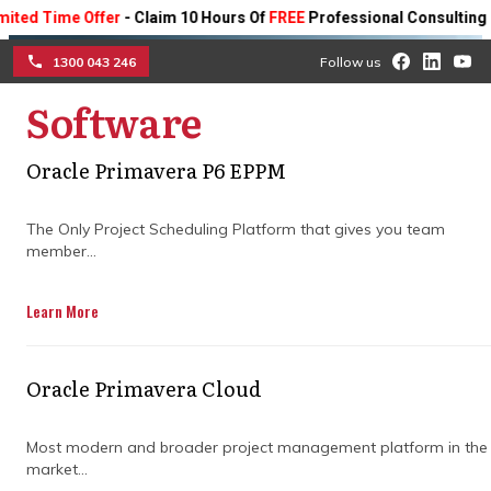
Time Offer
- Claim 10 Hours Of
FREE
Professional Consulting On An
1300 043 246
Follow us
Software
☰
Oracle Primavera P6 EPPM
What good construction
The Only Project Scheduling Platform that gives you team
project cost control looks
member...
like from day one
Learn More
Discover how structured budgeting,
proactive forecasting, and consistent
Oracle Primavera Cloud
financial discipline keep your project on
track from start to finish.
Most modern and broader project management platform in the
market...
Get in Touch