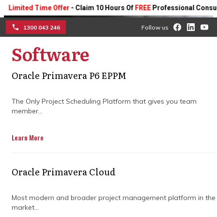
ted Time Offer
- Claim 10 Hours Of
FREE
Professional Consulting On
1300 043 246
Follow us
Software
☰
Optimising institutional
Oracle Primavera P6 EPPM
program delivery through
centralised critical path
The Only Project Scheduling Platform that gives you team
member...
management architecture
Learn More
Examine how integrated data models
redefine multi-project visibility, cross-team
Oracle Primavera Cloud
transparency, and financial forecasting
precision to replace fragmented tracking
methods with a modern enterprise server
Most modern and broader project management platform in the
market...
solution.