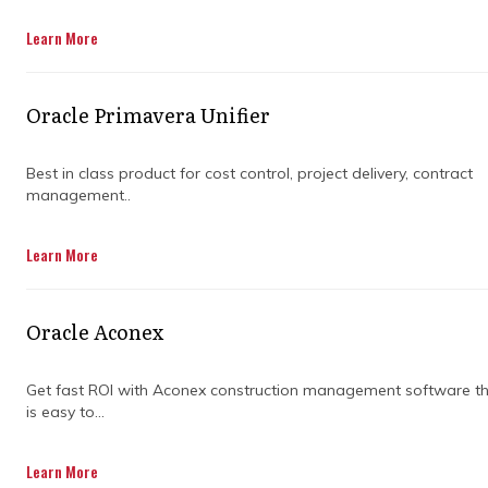
Learn More
Get in Touch
Oracle Primavera Unifier
Best in class product for cost control, project delivery, contract
management..
Vast commercial infrastructure developments
Learn More
frequently suffer from extreme coordination
friction when operating across separate
engineering and procurement sectors. A single
Oracle Aconex
unaligned master file, detached local update,
or manual spreadsheet translation can
obscure major milestone risks and
Get fast ROI with Aconex construction management software t
is easy to...
compromise high-level corporate cashflow
plans indefinitely. This persistent visibility gap
places immense pressure on organisational
Learn More