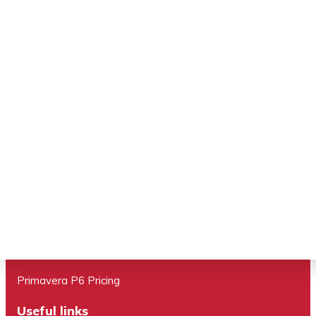
Brisbane ,QLD 4000
Important links
Primavera P6 EPPM
Program Management
Primavera Cloud
Primavera Unifier
Primavera P6 Tranining
Primavera P6 Pricing
Useful links