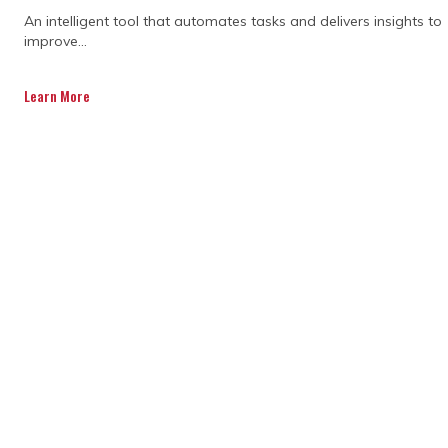
An intelligent tool that automates tasks and delivers insights to
improve...
Learn More