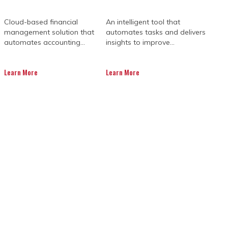
Cloud-based financial
An intelligent tool that
management solution that
automates tasks and delivers
automates accounting...
insights to improve...
Learn More
Learn More
E PRIMAVERA
SIONS
te many roadblocks and unexpected
 managing budgets and deadlines. In
t can optimise their workflow, improve
d performance.