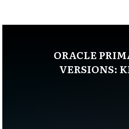
ORACLE PRIM
VERSIONS: 