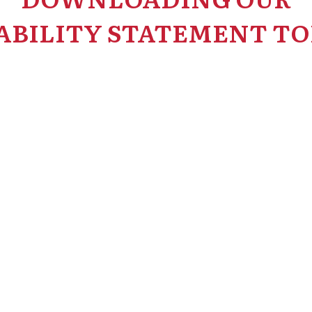
ABILITY STATEMENT TO