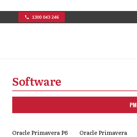
1300 043 246
Oracle Primavera 
Software
Features And Func
Discover the differences between Ora
PM
Primavera P6 for informed decision-
Get in Touch
Oracle Primavera P6
Oracle Primavera