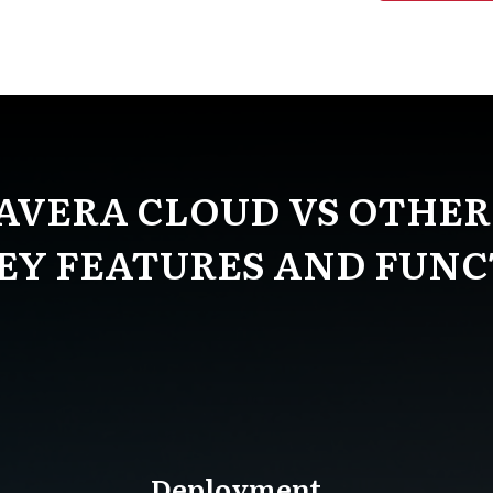
AVERA CLOUD VS OTHER
KEY FEATURES AND FUNC
Deployment