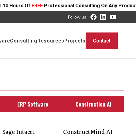
EE
Professional Consulting On Any Product - Offer Ends S
Follow us
ware
Consulting
Resources
Projects
Contact
ERP Software
Construction AI
Sage Intacct
ConstructMind AI