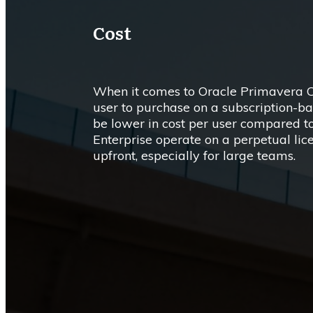
Cost
When it comes to Oracle Primavera Cl
user to purchase on a subscription-bas
be lower in cost per user compared t
Enterprise operate on a perpetual lic
upfront, especially for large teams.