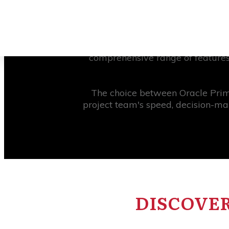
In order to guide a construction 
management systems they can us
Primavera Cloud. This cloud-b
comprehensive range of features
The choice between Oracle Prima
project team's speed, decision-ma
DISCOVER