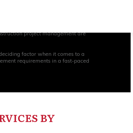
t, there are a wide range of project
ularity in recent years is Oracle
rimavera P6, not only provides a
onstruction project management are
eciding factor when it comes to a
agement requirements in a fast-paced
RVICES BY