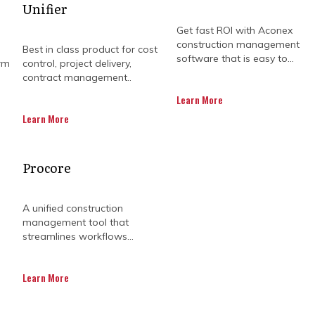
Unifier
Get fast ROI with Aconex
construction management
Best in class product for cost
software that is easy to...
rm
control, project delivery,
contract management..
Learn More
Learn More
OULD CONSIDER ORACL
Procore
UD OVER OTHER P6 VER
A unified construction
management tool that
streamlines workflows...
t can be daunting, as project teams have to naviga
Learn More
y from coordinating between multiple stakeholders to
ject teams are looking for a sustainable solution tha
on, and give real-time updates on project progress an