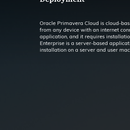
Oracle Primavera Cloud is cloud-base
from any device with an internet conn
application, and it requires installat
Enterprise is a server-based applicat
installation on a server and user mac