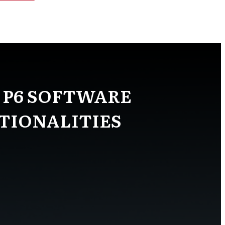
 P6 SOFTWARE
TIONALITIES