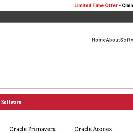
Limited Time Offer
- Claim 10 Hours Of
FR
Home
About
Soft
Cloud vs P6: Key
tionalities
cle Primavera Cloud and other versions of
 Software
making.
Oracle Primavera
Oracle Aconex