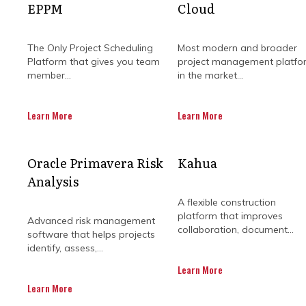
EPPM
Cloud
The Only Project Scheduling
Most modern and broader
Platform that gives you team
project management platfo
member...
in the market...
Learn More
Learn More
WHY YOU SH
Oracle Primavera Risk
Kahua
Analysis
CLO
A flexible construction
platform that improves
Advanced risk management
collaboration, document...
software that helps projects
identify, assess,...
Construction project managemen
Learn More
challenges. These challenges var
Learn More
this ever-changing environment, pro
collaborati