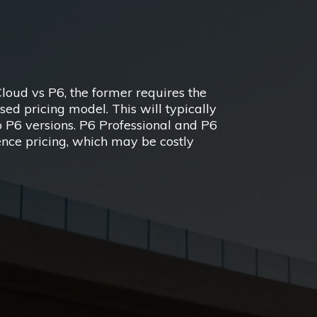
oud vs P6, the former requires the
ed pricing model. This will typically
o P6 versions. P6 Professional and P6
ence pricing, which may be costly