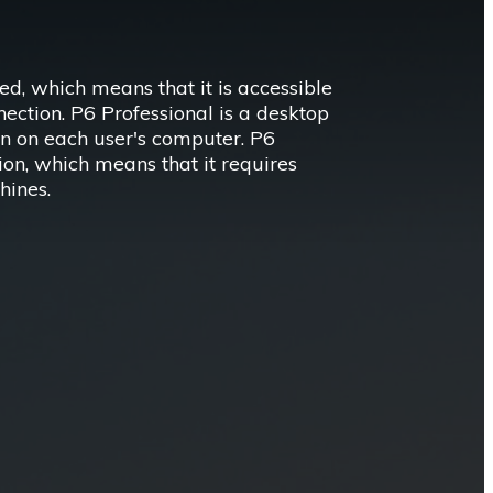
d, which means that it is accessible
ection. P6 Professional is a desktop
ion on each user's computer. P6
ion, which means that it requires
hines.