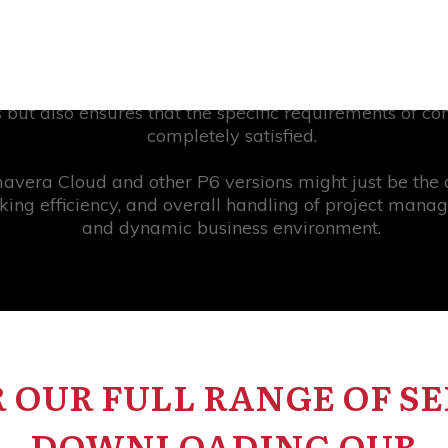
company through the complexities of project managemen
e. One of the applications that has been gaining pop
ased platform, which is a relatively new version of P
 but also ensures that the specific requirements of c
completely satisfied.
vera Cloud and other P6 versions might just be the d
king efficiency, and overall handling of project man
and dynamic business environment.
 OUR FULL RANGE OF SE
DOWNLOADING OUR