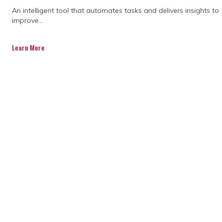
An intelligent tool that automates tasks and delivers insights to
improve...
Learn More
DISCOVER OUR FULL
RANGE OF SERVICES BY
DOWNLOADING OUR
CAPABILITY
STATEMENT TODAY.