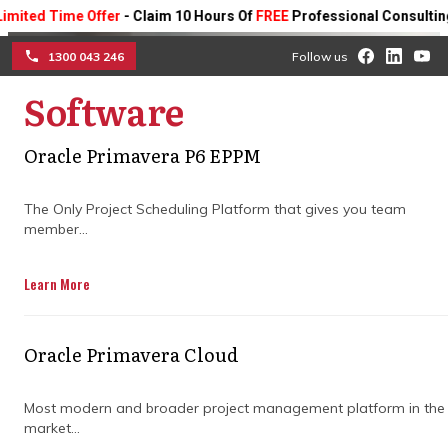
Time Offer
- Claim 10 Hours Of
FREE
Professional Consulting On An
1300 043 246
Follow us
Software
☰
Oracle Primavera P6 EPPM
Minimise project
complexity with cloud-
The Only Project Scheduling Platform that gives you team
member...
based construction
Learn More
software
Discover how cloud-based construction
Oracle Primavera Cloud
software streamlines your construction
project management requirements.
Most modern and broader project management platform in the
market...