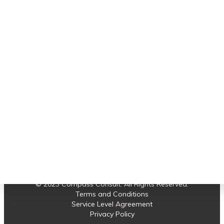
Important links
service thus far, I am highly confident it will
not have any issues with the network
connectivity setup."
Software Support
Earned Value Management
Albert
Project Control
Projects
News
Contact us
© 2023 Compass Consult. All Rights Reserved.
Terms and Conditions
Service Level Agreement
Privacy Policy