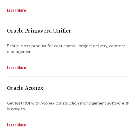
Get in Touch
Learn More
Oracle Primavera Unifier
Best in class product for cost control, project delivery, contract
management..
WHY YOU
Learn More
SHOULDN’T IGNORE
Oracle Aconex
THE COMPLEXITY
Get fast ROI with Aconex construction management software t
OF A
is easy to...
CONSTRUCTION
Learn More