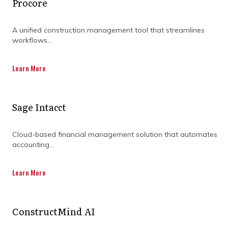
Procore
deadlines. Respecting this complexity is the
key to success.
A unified construction management tool that streamlines
workflows...
Overcoming complexities in construction
projects may be challenging, but not
Learn More
impossible. By investing in construction
project management software that is cloud-
based, project team members can depend on
a central hub where they can plan,
Sage Intacct
collaborate, and keep everything on track.
This software helps them streamline
Cloud-based financial management solution that automates
communication, anticipate roadblocks, and
accounting...
optimize resource allocation, while also
meeting their project goals.
Learn More
Let’s explore how cloud-based construction
software minimises construction project
complexity.
ConstructMind AI