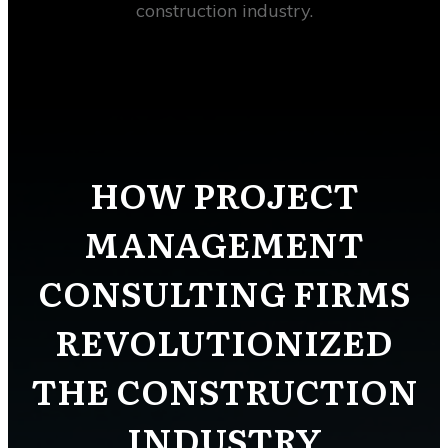
construction industry.
HOW PROJECT
MANAGEMENT
CONSULTING FIRMS
REVOLUTIONIZED
THE CONSTRUCTION
INDUSTRY