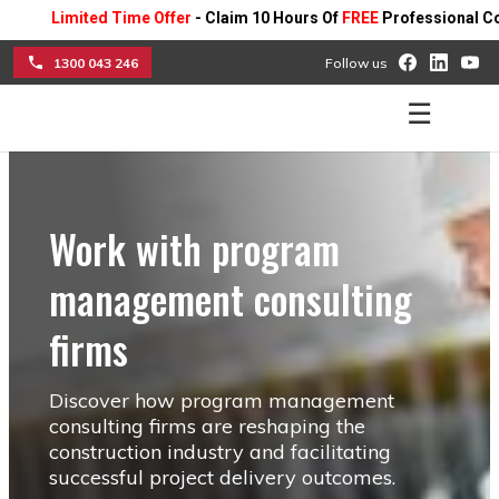
imited Time Offer
- Claim 10 Hours Of
FREE
Professional Consulting
1300 043 246
Follow us
☰
Work with program
management consulting
firms
Discover how program management
consulting firms are reshaping the
construction industry and facilitating
successful project delivery outcomes.