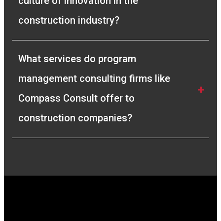
culture of innovation in the 
construction industry?
What services do program 
management consulting firms like 
Compass Consult offer to 
construction companies?