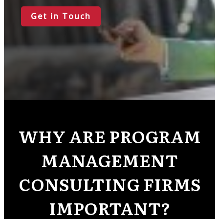
Get in Touch
WHY ARE PROGRAM
MANAGEMENT
CONSULTING FIRMS
IMPORTANT?