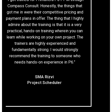
Compass Consult. Honestly, the things that
got me in were their competitive pricing and
payment plans in offer. The thing that I highly
admire about the training is that it is a very
practical, hands-on training wherein you can
learn while working on your own project. The
trainers are highly experienced and
fundamentally strong. I would strongly
recommend the training to someone who
needs hands-on experience in P6.”
SMA Rizvi
Project Scheduler