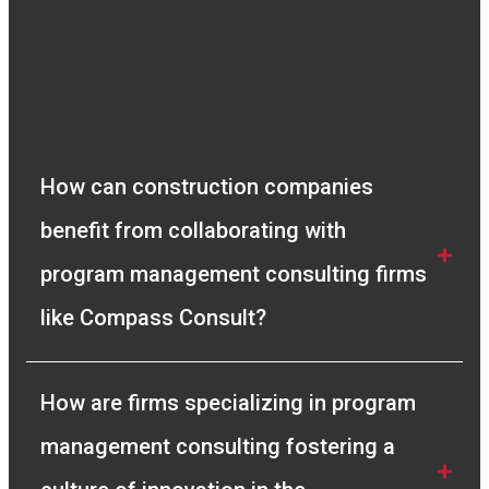
very quick in resolving any queries we had and
gave us full clarity of the process. I
recommend Compass Consult to any company
looking for a genuine solution to their Project
Management needs.”
Vivek Manickam
How can construction companies 
Sr. Planning Engineer
benefit from collaborating with 
program management consulting firms 
like Compass Consult?
How are firms specializing in program 
management consulting fostering a 