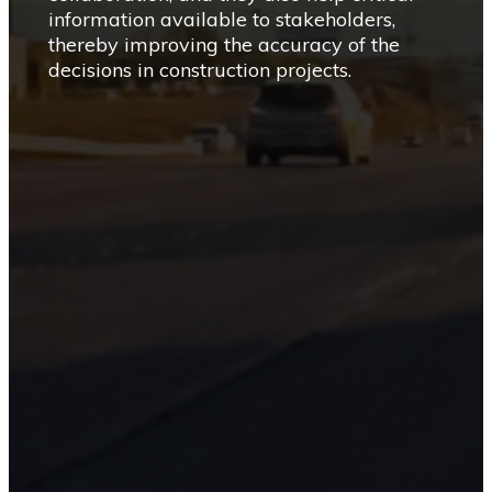
information available to stakeholders,
thereby improving the accuracy of the
decisions in construction projects.