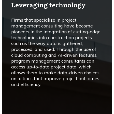
Leveraging technology
Firms that specialize in project
management consulting have become
pioneers in the integration of cutting-edge
technologies into construction projects,
such as the way data is gathered,
processed, and used. Through the use of
cloud computing and AI-driven features,
program management consultants can
access up-to-date project data, which
allows them to make data-driven choices
on actions that improve project outcomes
and efficiency.