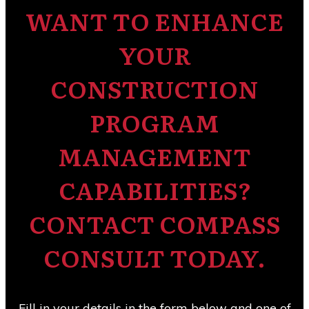
WANT TO ENHANCE
YOUR
CONSTRUCTION
PROGRAM
MANAGEMENT
CAPABILITIES?
CONTACT COMPASS
CONSULT TODAY.
Fill in your details in the form below and one of