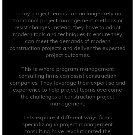
Today, project teams can no longer rely on
traditional project management methods or
resist changes. Instead, they have to adopt
modern tools and techniques to ensure they
can meet the demands of modern
construction projects and deliver the expected
project outcomes.
This is where program management
consulting firms can assist construction
companies. They leverage their expertise and
experience to help project teams overcome
the challenges of construction project
management.
Let’s explore 4 different ways firms
specializing in project management
consulting have revolutionized the