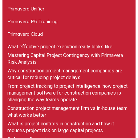
Primavera Unifier
Primavera P6 Tranining
Primavera Cloud
What effective project execution really looks like
Mastering Capital Project Contingency with Primavera
Risk Analysis
Why construction project management companies are
critical for reducing project delays
From project tracking to project intelligence: how project
management software for construction companies is
changing the way teams operate
Construction project management firm vs in-house team:
what works better
What is project controls in construction and how it
reduces project risk on large capital projects