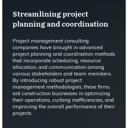
Streamlining project
planning and coordination
Project management consulting
companies have brought in advanced
project planning and coordination methods
that incorporate scheduling, resource
allocation, and communication among
various stakeholders and team members.
By introducing robust project
management methodologies, these firms
aid construction businesses in optimizing
their operations, curbing inefficiencies, and
improving the overall performance of their
projects