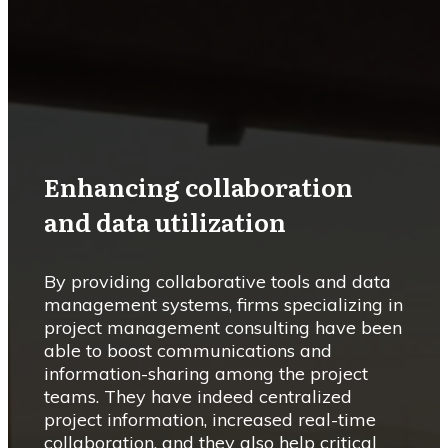
Enhancing collaboration
and data utilization
By providing collaborative tools and data
management systems, firms specializing in
project management consulting have been
able to boost communications and
information-sharing among the project
teams. They have indeed centralized
project information, increased real-time
collaboration, and they also help critical