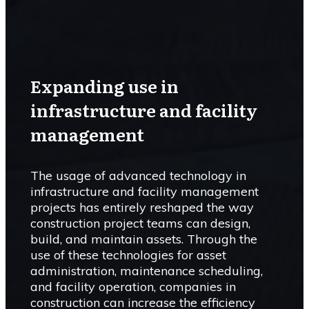
Expanding use in
infrastructure and facility
management
The usage of advanced technology in
infrastructure and facility management
projects has entirely reshaped the way
construction project teams can design,
build, and maintain assets. Through the
use of these technologies for asset
administration, maintenance scheduling,
and facility operation, companies in
construction can increase the efficiency