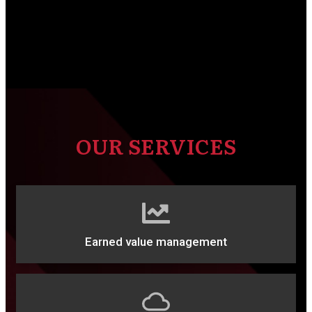
OUR SERVICES
Earned value management