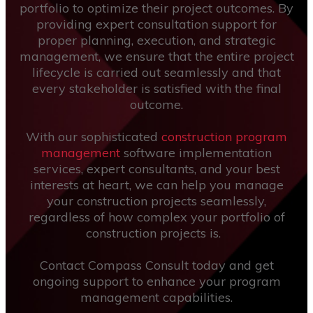
portfolio to optimize their project outcomes. By
providing expert consultation support for
proper planning, execution, and strategic
management, we ensure that the entire project
lifecycle is carried out seamlessly and that
every stakeholder is satisfied with the final
outcome.
With our sophisticated
construction program
management
software implementation
services, expert consultants, and your best
interests at heart, we can help you manage
your construction projects seamlessly,
regardless of how complex your portfolio of
construction projects is.
Contact Compass Consult today and get
ongoing support to enhance your program
management capabilities.