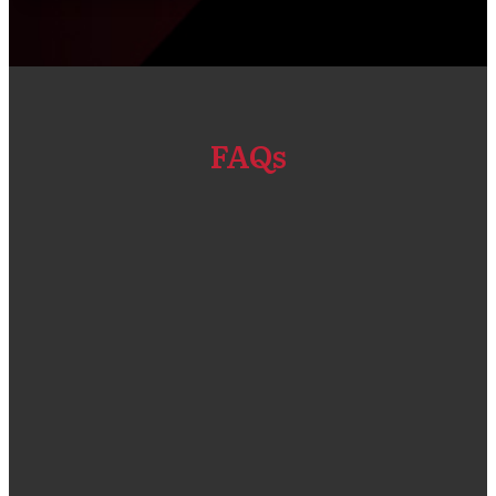
FAQs
“We got our Primavera P6 EPPM software and
Installation done through Compass Consult.
The solution that was given was a good fit for
our company size and compliant for the types
of projects that we do. One thing that I admire
a lot is the customer service team who were