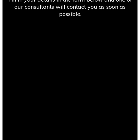
our consultants will contact you as soon as
possible.
“We found Compass Consult through an online
search and got competitive pricing from them
on Primavera P6 implementation and
consultancy. We found their delivery team
easy to deal with and it was a smooth process
overall with a great hassle-free experience. I
would highly recommend working with
Compass Consult for setting up your project
controls systems and processes.”
Michael Browne