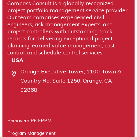
Compass Consult is a globally recognized
project portfolio management service provider.
Our team comprises experienced civil
engineers, risk management experts, and
project controllers with outstanding track
records for delivering exceptional project
planning, earned value management, cost
control, and schedule control services.
USA
Orange Executive Tower, 1100 Town &
Country Rd. Suite 1250, Orange, CA
92868
Primavera P6 EPPM
Program Management