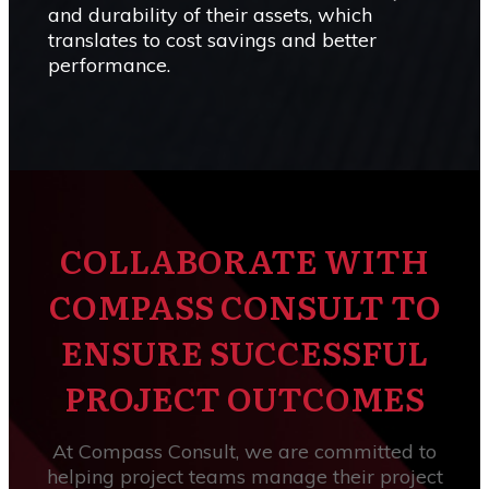
and durability of their assets, which
translates to cost savings and better
performance.
COLLABORATE WITH
COMPASS CONSULT TO
ENSURE SUCCESSFUL
PROJECT OUTCOMES
At Compass Consult, we are committed to
helping project teams manage their project