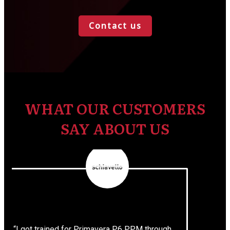
Contact us
WHAT OUR CUSTOMERS
SAY ABOUT US
“I got trained for Primavera P6 PPM through