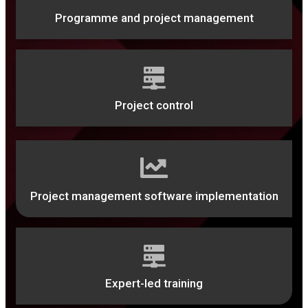
Programme and project management
Project control
Project management software implementation
Expert-led training