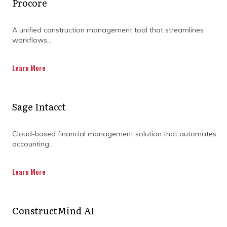
Procore
challenges of construction project
management.
A unified construction management tool that streamlines
workflows...
Learn More
DISCOVER OUR FULL
Sage Intacct
RANGE OF SERVICES BY
Cloud-based financial management solution that automates
DOWNLOADING OUR
accounting...
CAPABILITY
Learn More
STATEMENT TODAY.
ConstructMind AI