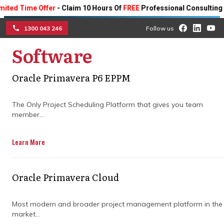
ime Offer
- Claim 10 Hours Of
FREE
Professional Consulting On Any 
1300 043 246
Follow us
Software
☰
The benefits and
Oracle Primavera P6 EPPM
applications of the
The Only Project Scheduling Platform that gives you team
Primavera project
member...
management platform
Learn More
Explore the numerous project
management applications of Oracle
Oracle Primavera Cloud
Primavera and how organisations in the
construction industry can streamline their
Most modern and broader project management platform in the
projects with it.
market...