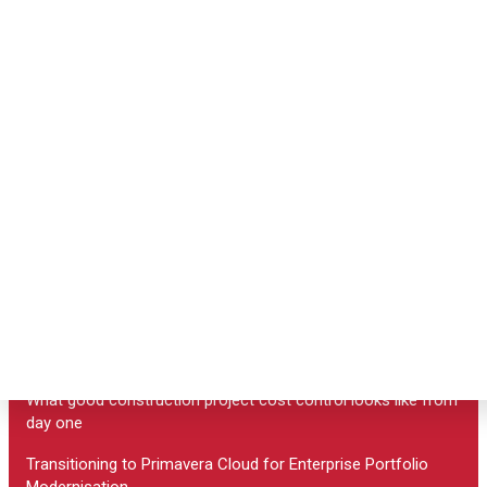
Primavera P6 EPPM
Program Management
Primavera Cloud
Primavera Unifier
Primavera P6 Tranining
Primavera P6 Pricing
Useful links
What Sage construction consulting can do for your build
What good construction project cost control looks like from
day one
Transitioning to Primavera Cloud for Enterprise Portfolio