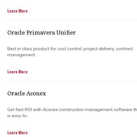
Get in touch
Learn More
Oracle Primavera Unifier
Best in class product for cost control, project delivery, contract
management..
WHY DO
Learn More
CONSTRUCTION
Oracle Aconex
COMPANIES NEED
Get fast ROI with Aconex construction management software t
PROJECT
is easy to...
MANAGEMENT
Learn More