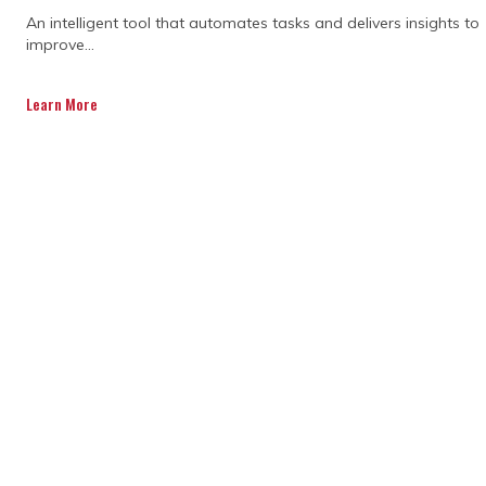
An intelligent tool that automates tasks and delivers insights to
improve...
Learn More