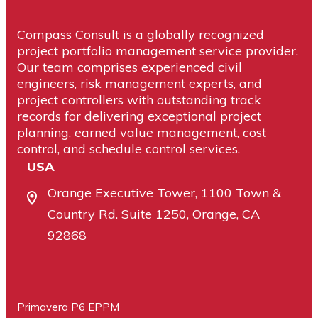
Compass Consult is a globally recognized
project portfolio management service provider.
Our team comprises experienced civil
engineers, risk management experts, and
project controllers with outstanding track
records for delivering exceptional project
planning, earned value management, cost
control, and schedule control services.
USA
Orange Executive Tower, 1100 Town &
Country Rd. Suite 1250, Orange, CA
92868
Primavera P6 EPPM