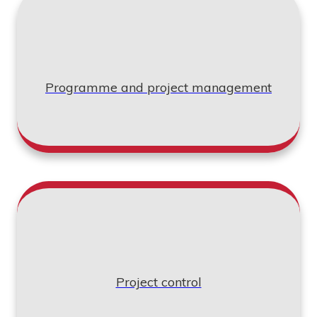
Programme and project management
Project control