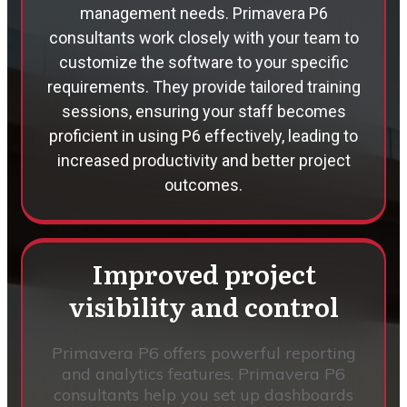
management needs. Primavera P6
consultants work closely with your team to
customize the software to your specific
requirements. They provide tailored training
sessions, ensuring your staff becomes
proficient in using P6 effectively, leading to
increased productivity and better project
outcomes.
Improved project
visibility and control
Primavera P6 offers powerful reporting
and analytics features. Primavera P6
consultants help you set up dashboards