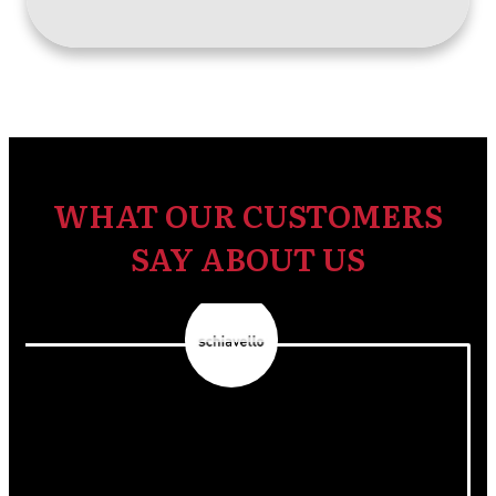
WHAT OUR CUSTOMERS
SAY ABOUT US