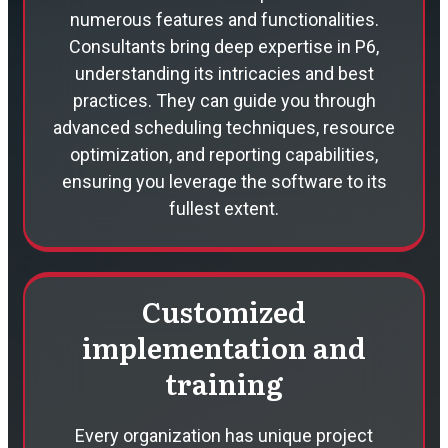
numerous features and functionalities.
Consultants bring deep expertise in P6,
understanding its intricacies and best
practices. They can guide you through
advanced scheduling techniques, resource
optimization, and reporting capabilities,
ensuring you leverage the software to its
fullest extent.
Customized
implementation and
training
Every organization has unique project