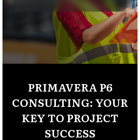
PRIMAVERA P6
CONSULTING: YOUR
KEY TO PROJECT
SUCCESS