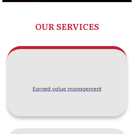
OUR SERVICES
Earned value management