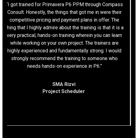
“I got trained for Primavera P6 PPM through Compass
Consult. Honestly, the things that got me in were their
competitive pricing and payment plans in offer. The
thing that I highly admire about the training is that it is a
very practical, hands-on training wherein you can learn
while working on your own project. The trainers are
highly experienced and fundamentally strong. I would
strongly recommend the training to someone who
needs hands-on experience in P6.”
SMA Rizvi
Project Scheduler