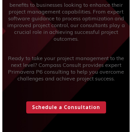
benefits to businesses looking to enhance their
project management capabilities. From expert
software guidance to process optimization and
improved project control, our consultants play a
crucial role in achieving successful project
outcomes.
Ready to take your project management to the
next level? Compass Consult provides expert
Primavera P6 consulting to help you overcome
challenges and achieve project success.
Schedule a Consultation