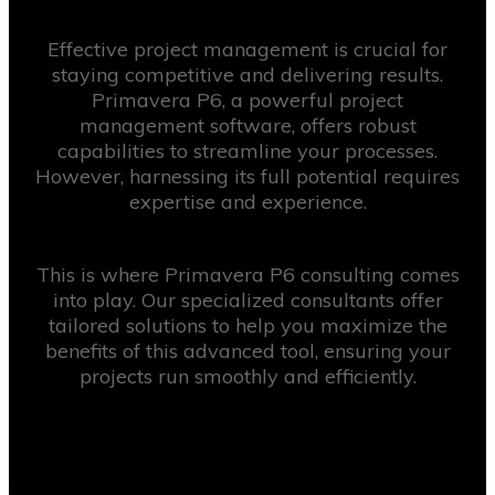
Effective project management is crucial for
staying competitive and delivering results.
Primavera P6, a powerful project
management software, offers robust
capabilities to streamline your processes.
However, harnessing its full potential requires
expertise and experience.
This is where Primavera P6 consulting comes
into play. Our specialized consultants offer
tailored solutions to help you maximize the
benefits of this advanced tool, ensuring your
projects run smoothly and efficiently.