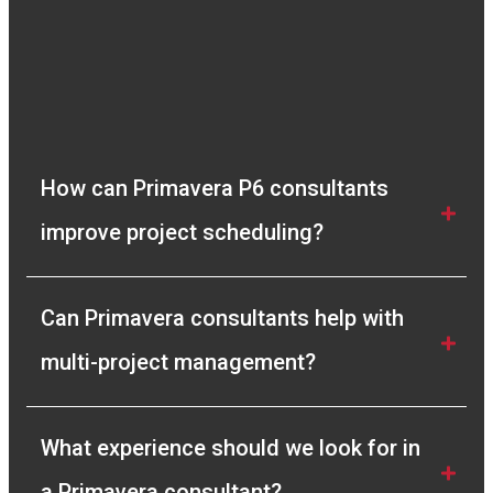
How can Primavera P6 consultants 
improve project scheduling?
Can Primavera consultants help with 
multi-project management?
What experience should we look for in 
a Primavera consultant?