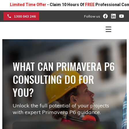
mited Time Offer
- Claim 10 Hours Of
FREE
Professional Consulting 
1300 043 246
Follow us
☰
WHAT CAN PRIMAVERA P6
CONSULTING DO FOR
YOU?
Unlock the full potential of your projects
with expert Primavera P6 guidance.