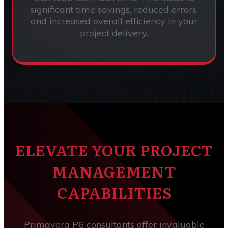
significant time savings, reduced errors,
and increased overall efficiency in your
project delivery.
ELEVATE YOUR PROJECT
MANAGEMENT
CAPABILITIES
Primavera P6 consultants offer invaluable