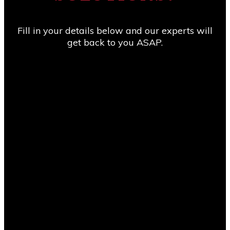
Consult to any company looking for a genuine
solution to their Project Management needs.”
Fill in your details below and our experts will
get back to you ASAP.
Vivek Manickam
Sr. Planning Engineer