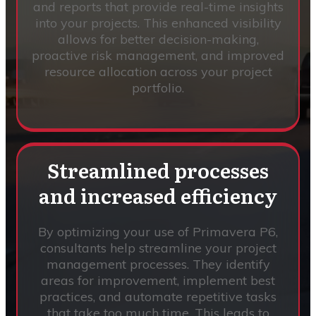
and reports that provide real-time insights
into your projects. This enhanced visibility
allows for better decision-making,
proactive risk management, and improved
resource allocation across your project
portfolio.
Streamlined processes
and increased efficiency
By optimizing your use of Primavera P6,
consultants help streamline your project
management processes. They identify
areas for improvement, implement best
practices, and automate repetitive tasks
that take too much time. This leads to