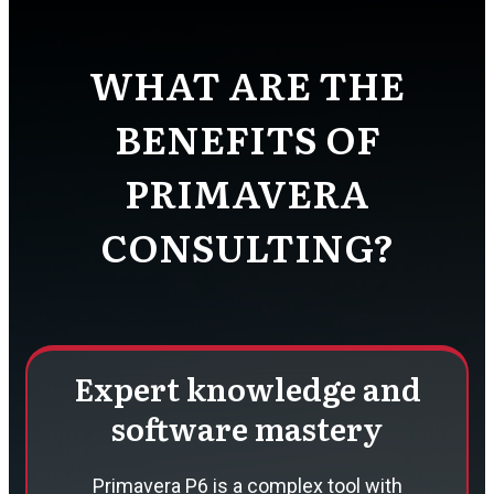
WHAT ARE THE
BENEFITS OF
PRIMAVERA
CONSULTING?
Expert knowledge and
software mastery
Primavera P6 is a complex tool with