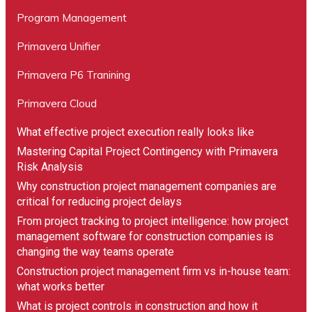
Program Management
Primavera Unifier
“We found Compass Consult through an online
search and got competitive pricing from them on
Primavera P6 Tranining
Primavera P6 implementation and consultancy. We
Primavera Cloud
found their delivery team easy to deal with and it
was a smooth process overall with a great hassle-
What effective project execution really looks like
free experience. I would highly recommend
Mastering Capital Project Contingency with Primavera
working with Compass Consult for setting up your
Risk Analysis
project controls systems and processes.”
Why construction project management companies are
critical for reducing project delays
Michael Browne
From project tracking to project intelligence: how project
Business Manager
management software for construction companies is
changing the way teams operate
Construction project management firm vs in-house team:
what works better
What is project controls in construction and how it