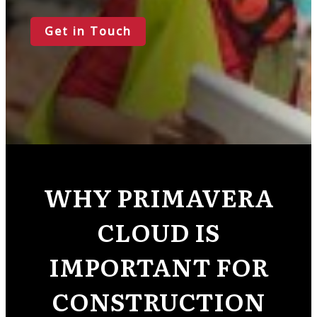
Get in Touch
WHY PRIMAVERA
CLOUD IS
IMPORTANT FOR
CONSTRUCTION