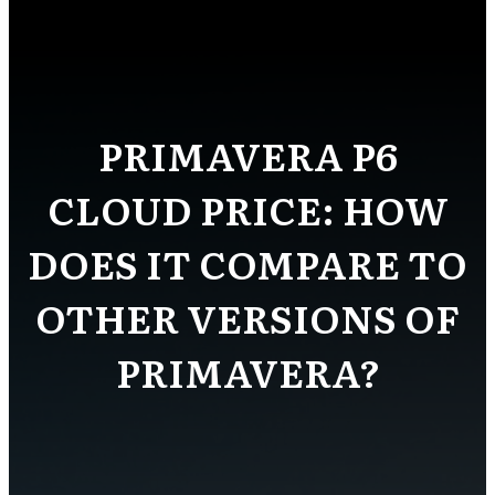
PRIMAVERA P6
CLOUD PRICE: HOW
DOES IT COMPARE TO
OTHER VERSIONS OF
PRIMAVERA?