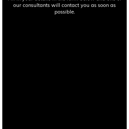
our consultants will contact you as soon as
possible.
“We found Compass Consult through an online
search and got competitive pricing from them on