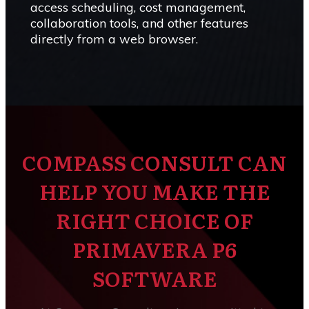
access scheduling, cost management,
collaboration tools, and other features
directly from a web browser.
COMPASS CONSULT CAN
HELP YOU MAKE THE
RIGHT CHOICE OF
PRIMAVERA P6
SOFTWARE