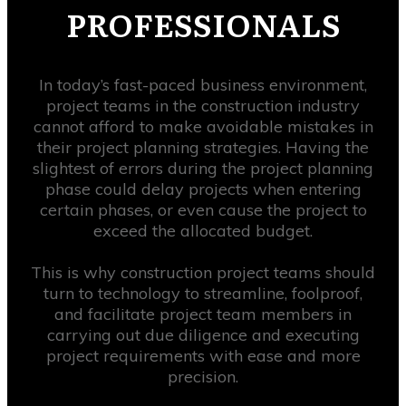
PROFESSIONALS
In today’s fast-paced business environment,
project teams in the construction industry
cannot afford to make avoidable mistakes in
their project planning strategies. Having the
slightest of errors during the project planning
phase could delay projects when entering
certain phases, or even cause the project to
exceed the allocated budget.
This is why construction project teams should
turn to technology to streamline, foolproof,
and facilitate project team members in
carrying out due diligence and executing
project requirements with ease and more
precision.