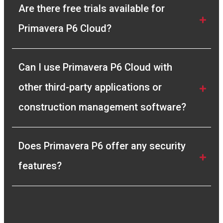
Sr. Planning Engineer
Are there free trials available for 
Primavera P6 Cloud?
Can I use Primavera P6 Cloud with 
other third-party applications or 
construction management software?
Does Primavera P6 offer any security 
features? 