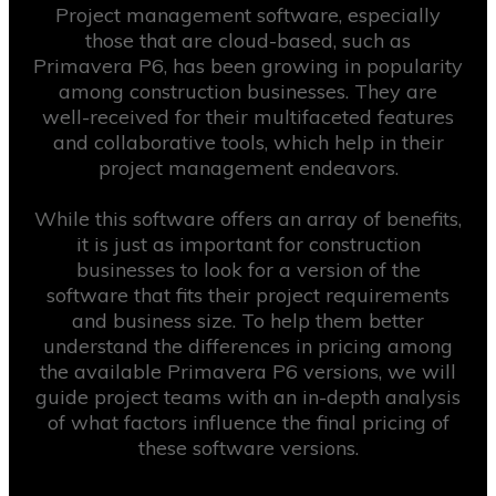
Project management software, especially
those that are cloud-based, such as
Primavera P6, has been growing in popularity
among construction businesses. They are
well-received for their multifaceted features
and collaborative tools, which help in their
project management endeavors.
While this software offers an array of benefits,
it is just as important for construction
businesses to look for a version of the
software that fits their project requirements
and business size. To help them better
understand the differences in pricing among
the available Primavera P6 versions, we will
guide project teams with an in-depth analysis
of what factors influence the final pricing of
these software versions.