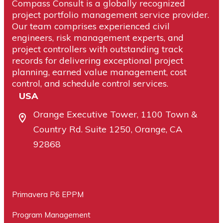
Compass Consult is a globally recognized
project portfolio management service provider.
Our team comprises experienced civil
engineers, risk management experts, and
project controllers with outstanding track
records for delivering exceptional project
planning, earned value management, cost
control, and schedule control services.
USA
Orange Executive Tower, 1100 Town &
Country Rd. Suite 1250, Orange, CA
92868
Primavera P6 EPPM
Program Management