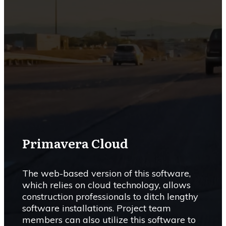
Primavera Cloud
The web-based version of this software,
which relies on cloud technology, allows
construction professionals to ditch lengthy
software installations. Project team
members can also utilize this software to