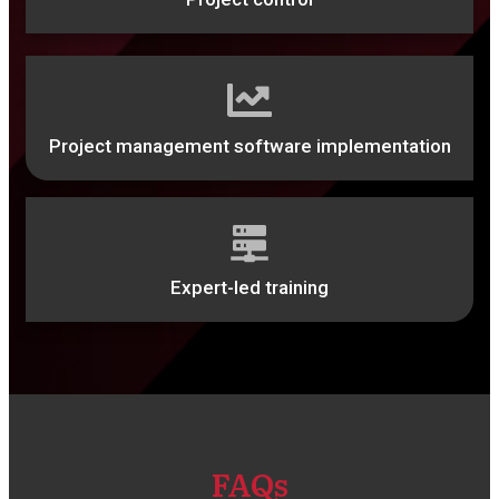
Project management software implementation
Expert-led training
FAQs