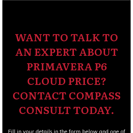
WANT TO TALK TO
AN EXPERT ABOUT
PRIMAVERA P6
CLOUD PRICE?
CONTACT COMPASS
CONSULT TODAY.
Fill in your details in the form below and one of