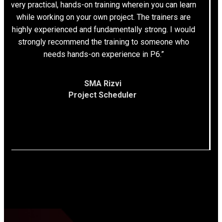
very practical, hands-on training wherein you can learn
while working on your own project. The trainers are
highly experienced and fundamentally strong. I would
strongly recommend the training to someone who
needs hands-on experience in P6.”
SMA Rizvi
Project Scheduler