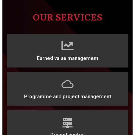
OUR SERVICES
Earned value management
Programme and project management
Project control