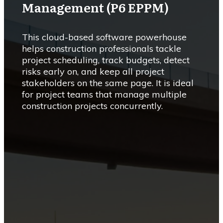
Management (P6 EPPM)
This cloud-based software powerhouse
helps construction professionals tackle
project scheduling, track budgets, detect
risks early on, and keep all project
stakeholders on the same page. It is ideal
for project teams that manage multiple
construction projects concurrently.