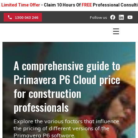
d Time Offer
- Claim 10 Hours Of
FREE
Professional Consulting On A
1300 043 246
Follow us
☰
A comprehensive guide to
Primavera P6 Cloud price
for construction
professionals
Explore the various factors that influence
the pricing of different versions of the
Primavera P6 software.