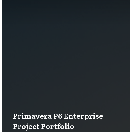
Primavera P6 Enterprise
Project Portfolio