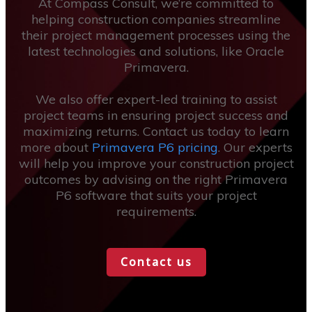
At Compass Consult, we’re committed to
helping construction companies streamline
their project management processes using the
latest technologies and solutions, like Oracle
Primavera.
We also offer expert-led training to assist
project teams in ensuring project success and
maximizing returns. Contact us today to learn
more about
Primavera P6 pricing
. Our experts
will help you improve your construction project
outcomes by advising on the right Primavera
P6 software that suits your project
requirements.
Contact us