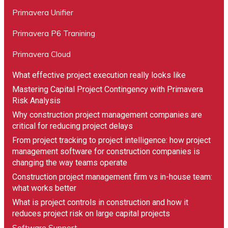
Primavera Unifier
Primavera P6 Tranining
Primavera Cloud
What effective project execution really looks like
Mastering Capital Project Contingency with Primavera
Risk Analysis
Why construction project management companies are
critical for reducing project delays
From project tracking to project intelligence: how project
management software for construction companies is
changing the way teams operate
Construction project management firm vs in-house team:
what works better
What is project controls in construction and how it
reduces project risk on large capital projects
Software Support