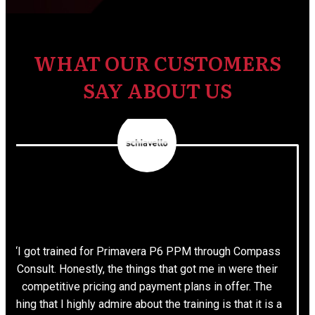
WHAT OUR CUSTOMERS
SAY ABOUT US
“I got trained for Primavera P6 PPM through Compass
Consult. Honestly, the things that got me in were their
competitive pricing and payment plans in offer. The
thing that I highly admire about the training is that it is a