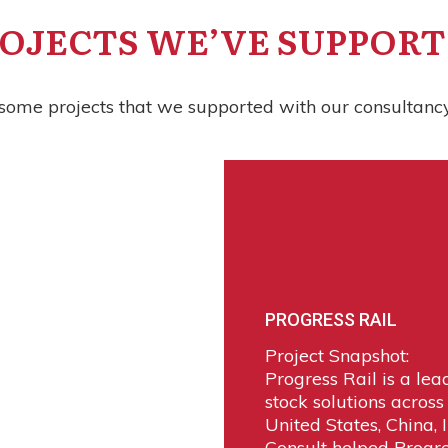
OJECTS WE’VE SUPPOR
some projects that we supported with our consultancy
PROGRESS RAIL
Project Snapshot:
Progress Rail is a lea
stock solutions across
United States, China, 
Consult helped Progr