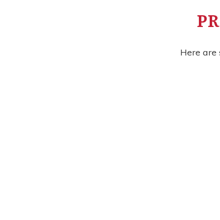
PR
Here are 