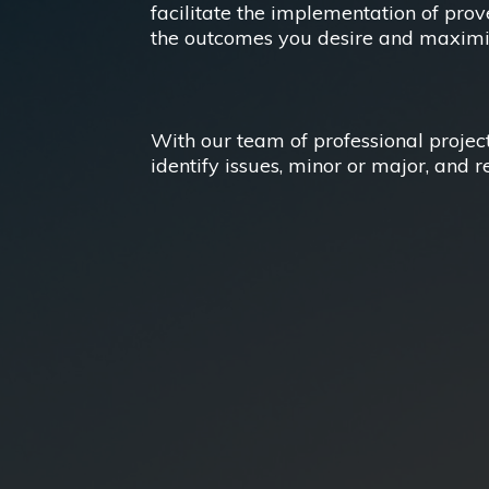
facilitate the implementation of pro
the outcomes you desire and maximize
With our team of professional projec
identify issues, minor or major, and r