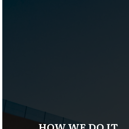
HOW WE DO IT