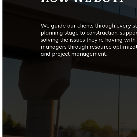
We guide our clients through every st
planning stage to construction, suppo
solving the issues they’re having with 
managers through resource optimiza
and project management.