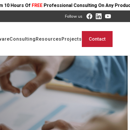
ofessional Consulting On Any Product - Offer Ends SOON
Follow us
ware
Consulting
Resources
Projects
Contact