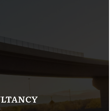
ULTANCY