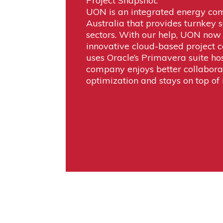
Project Snapshot:
UON is an integrated energy co
Australia that provides turnkey s
sectors. With our help, UON now 
innovative cloud-based project c
uses Oracle’s Primavera suite ho
company enjoys better collabora
optimization and stays on top of i