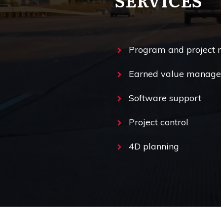
Program and project
Earned value manag
Software support
Project control
4D planning