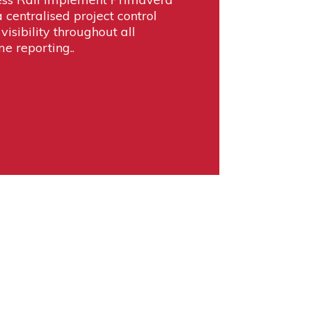
 centralised project control
visibility throughout all
me reporting..