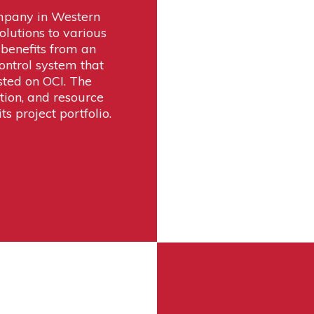
mpany in Western
olutions to various
benefits from an
ontrol system that
sted on OCI. The
tion, and resource
ts project portfolio.