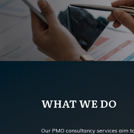
WHAT WE DO
Our PMO consultancy services aim 