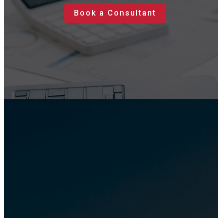
Book a Consultant