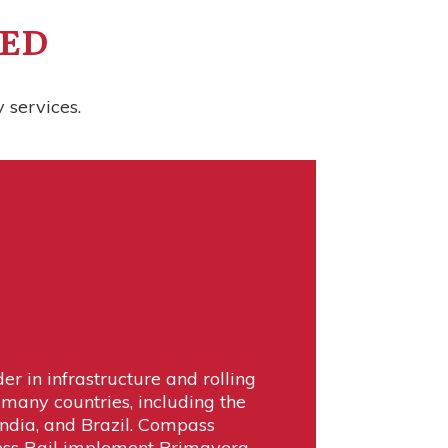
TED
 services.
der in infrastructure and rolling
 many countries, including the
India, and Brazil. Compass
ess Rail implement Primavera