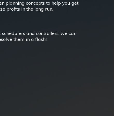
ven planning concepts to help you get
 profits in the long run.
t schedulers and controllers, we can
esolve them in a flash!