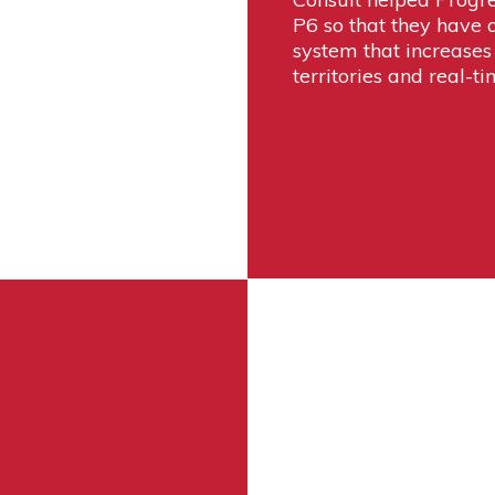
P6 so that they have a
system that increases 
territories and real-ti