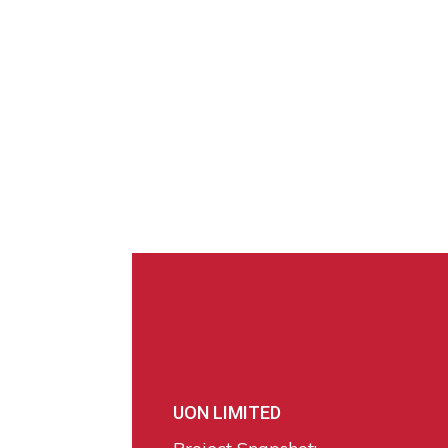
UON LIMITED