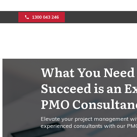
1300 043 246
What You Need 
Succeed is an E
PMO Consultanc
Elevate your project management wi
experienced consultants with our PMO