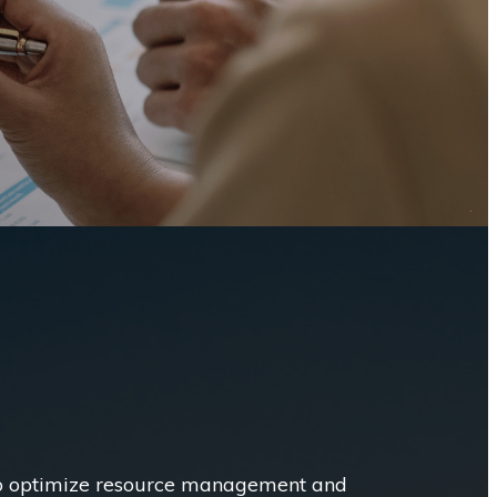
to optimize resource management and