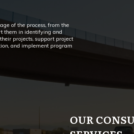
age of the process, from the
rt them in identifying and
their projects, support project
tion, and implement program
OUR CONS
SERVICES