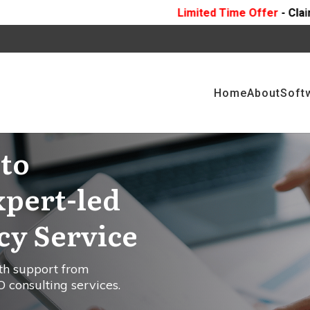
Limited Time Offer
- Claim 10 Hours Of
FREE
Pr
Home
About
Soft
to
xpert-led
y Service
th support from
 consulting services.