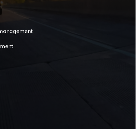
 management
ement