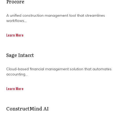
Procore
DISCOVER OUR FULL
RANGE OF SERVICES BY
A unified construction management tool that streamlines
workflows...
DOWNLOADING OUR
CAPABILITY
Learn More
STATEMENT TODAY.
Sage Intacct
Cloud-based financial management solution that automates
accounting...
Learn More
ConstructMind AI