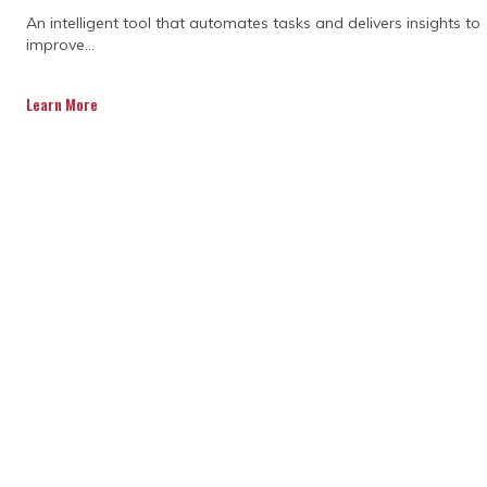
An intelligent tool that automates tasks and delivers insights to
improve...
Learn More