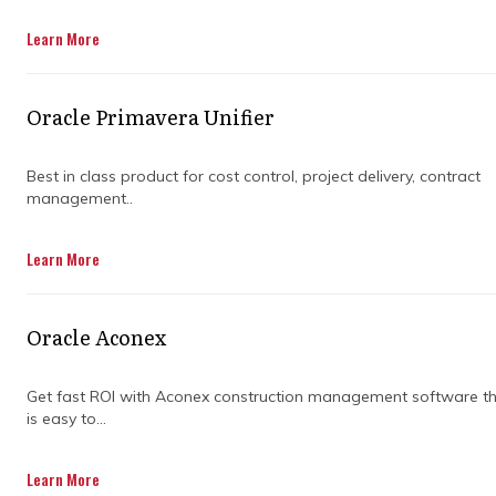
Learn More
Get in Touch
Oracle Primavera Unifier
Best in class product for cost control, project delivery, contract
management..
Construction planning and programming is
Learn More
more than creating a simple schedule. For
complex projects, it’s a strategic tool that
ensures every stage runs smoothly and risks
Oracle Aconex
are managed before they escalate. Proper
planning keeps large-scale developments on
time and within budget.
Get fast ROI with Aconex construction management software t
is easy to...
Effective planning combines resources,
timelines, and stakeholder requirements to
Learn More