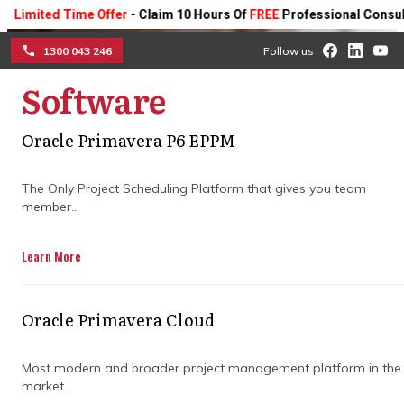
ted Time Offer
- Claim 10 Hours Of
FREE
Professional Consulting On
1300 043 246
Follow us
Software
☰
How construction
Oracle Primavera P6 EPPM
planning and
programming drive
The Only Project Scheduling Platform that gives you team
member...
successful large-scale
Learn More
projects
Keep your high-value projects on track
Oracle Primavera Cloud
with expert strategies that optimise
schedules, coordinate teams, and manage
Most modern and broader project management platform in the
risks; smarter planning, fewer delays, and
market...
stronger outcomes.