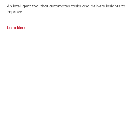
An intelligent tool that automates tasks and delivers insights to
improve...
Learn More