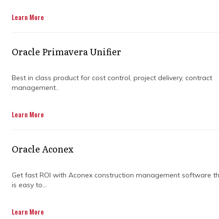
Learn More
Oracle Primavera Unifier
Best in class product for cost control, project delivery, contract
management..
Every project has its fair share of bumps, from
Learn More
unexpected delays to disagreements over
contracts. That is where claims consultants
step in to keep everything from spinning out
Oracle Aconex
of control. Their role is not just fixing problems
but preventing them from slowing progress.
Get fast ROI with Aconex construction management software t
is easy to...
Instead of letting disputes drain time and
money, skilled consultants act as problem-
solvers. They step between contractors,
Learn More