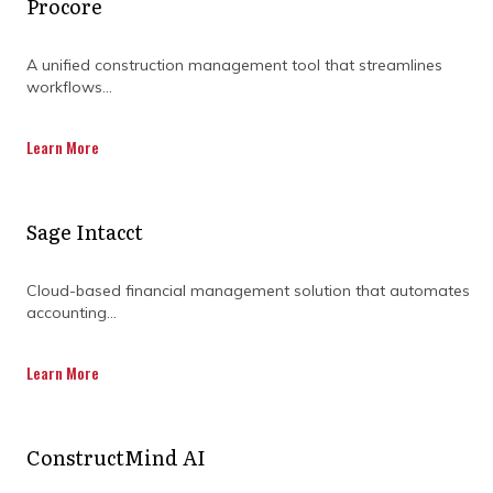
Procore
RANGE OF SERVICES BY
A unified construction management tool that streamlines
DOWNLOADING OUR
workflows...
CAPABILITY
Learn More
STATEMENT TODAY.
Sage Intacct
Cloud-based financial management solution that automates
accounting...
Learn More
ConstructMind AI