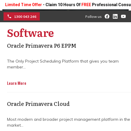
ted Time Offer
- Claim 10 Hours Of
FREE
Professional Consulting O
1300 043 246
Follow us
Software
☰
Oracle Primavera P6 EPPM
How top claims
The Only Project Scheduling Platform that gives you team
consultants keep projects
member...
on track
Learn More
Discover how expert dispute
management, clear communication, and
Oracle Primavera Cloud
proactive problem-solving help projects
stay on schedule and avoid costly delays.
Most modern and broader project management platform in the
market...
Get in Touch