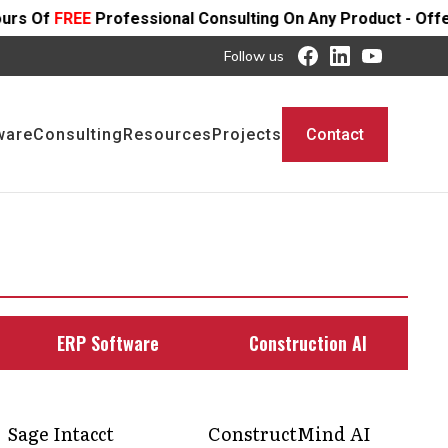
essional Consulting On Any Product - Offer Ends SOON
Follow us
ware
Consulting
Resources
Projects
Contact
ERP Software
Construction AI
Sage Intacct
ConstructMind AI