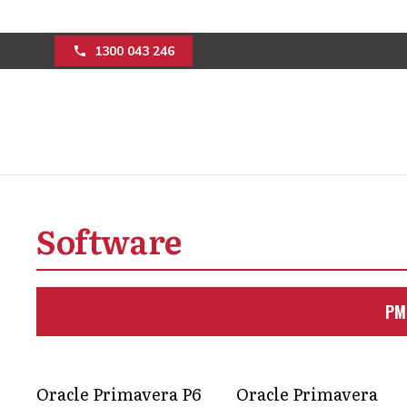
1300 043 246
How program man
streamline projec
Software
Keep your projects running smoothly w
PM
optimise workflows, and manage risks
more predictable results.
Get in Touch
Oracle Primavera P6
Oracle Primavera