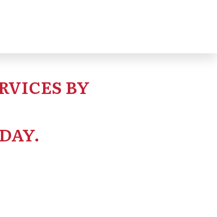
eable and predictable.
RVICES BY
DAY.