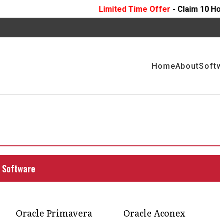
Limited Time Offer
- Claim 10 Hours Of
FREE
Prof
Home
About
Soft
agement solutions
t execution
ith expert tools and strategies that align teams,
 Software
; faster delivery, clearer communication, and
Oracle Primavera
Oracle Aconex