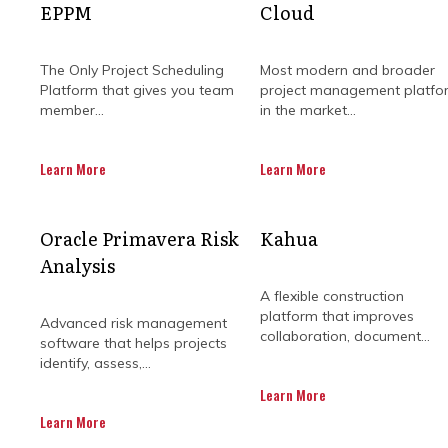
EPPM
Cloud
The Only Project Scheduling
Most modern and broader
Platform that gives you team
project management platfo
member...
in the market...
Learn More
Learn More
Running multiple projects at once
Oracle Primavera Risk
Kahua
align teams, track progress, and spo
Analysis
momentum, and 
A flexible construction
Beyond timelines, these systems e
platform that improves
Advanced risk management
collaboration, document...
quickly to challenges, prevent bott
software that helps projects
p
identify, assess,...
Learn More
Communication also becomes mu
Learn More
reducing misunderstandings and k