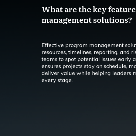
What are the key features
management solutions?
Effective program management soluti
resources, timelines, reporting, and r
teams to spot potential issues early a
ensures projects stay on schedule, m
deliver value while helping leaders 
every stage.