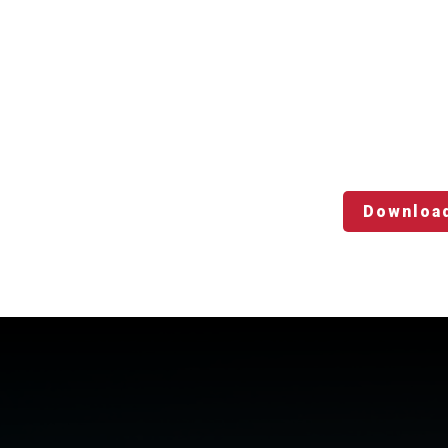
Downloa