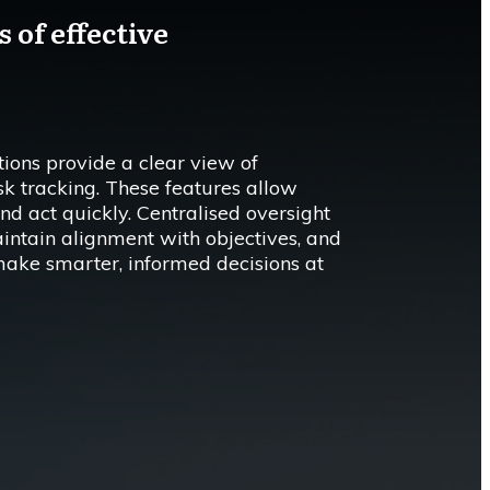
 of effective
ons provide a clear view of
isk tracking. These features allow
nd act quickly. Centralised oversight
aintain alignment with objectives, and
make smarter, informed decisions at