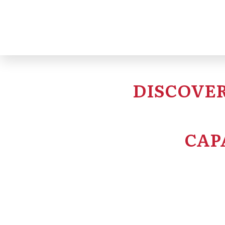
project oversight s
DISCOVER
CAP