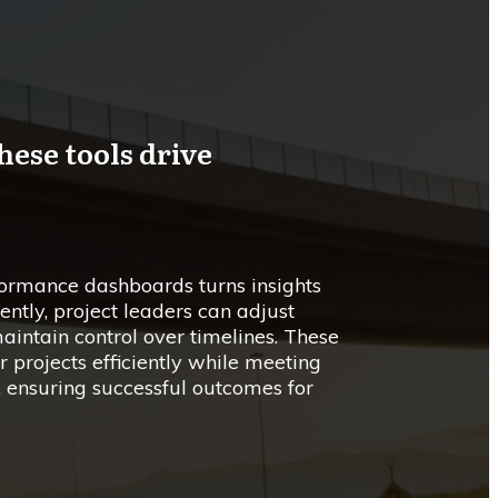
hese tools drive
formance dashboards turns insights
ently, project leaders can adjust
aintain control over timelines. These
projects efficiently while meeting
, ensuring successful outcomes for