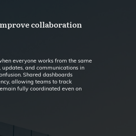
improve collaboration
y when everyone works from the same
s, updates, and communications in
confusion. Shared dashboards
ncy, allowing teams to track
 remain fully coordinated even on