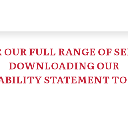
ystems can make large-scale programs far more manag
 OUR FULL RANGE OF SE
DOWNLOADING OUR
ABILITY STATEMENT TO