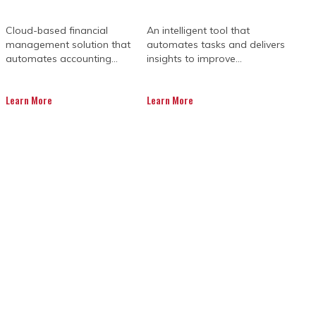
Cloud-based financial
An intelligent tool that
management solution that
automates tasks and delivers
automates accounting...
insights to improve...
Learn More
Learn More
ment solutions give you the tools to
 can make informed decisions, maintain
necessary stress.
ndards are upheld. Teams can respond
 structured oversight, even intricate
ion.
ves, sees the same information,
es. With thoughtful implementation,