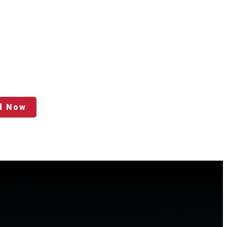
d Now