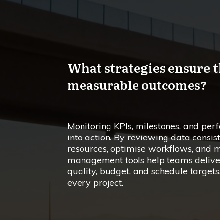
What strategies ensure t
measurable outcomes?
Monitoring KPIs, milestones, and per
into action. By reviewing data consist
resources, optimise workflows, and m
management tools help teams deliver 
quality, budget, and schedule targets
every project.