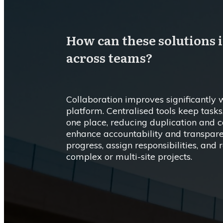
How can these solutions 
across teams?
Collaboration improves significantl
platform. Centralised tools keep task
one place, reducing duplication and 
enhance accountability and transpare
progress, assign responsibilities, and
complex or multi-site projects.