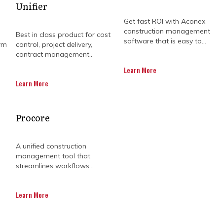
Unifier
Get fast ROI with Aconex
construction management
Best in class product for cost
software that is easy to...
rm
control, project delivery,
contract management..
Learn More
Learn More
 can feel like juggling a dozen balls. Program manage
Procore
t risks early. They provide clarity so project leaders
keep complex schedules moving smoothly without un
A unified construction
nsure resources are used efficiently and quality sta
management tool that
streamlines workflows...
lenecks, and stay focused on key outcomes. By applying
roject programs can progress without chaos or confus
Learn More
ch simpler. Everyone, from team members to executi
eeping projects aligned with organisational objectiv