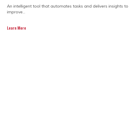
An intelligent tool that automates tasks and delivers insights to
improve...
Learn More
Creating a solid project plan
One of the most important aspects of
construction program management is