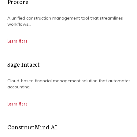
desired outcome.
Procore
A unified construction management tool that streamlines
workflows...
From risk management to stakeholder
communication, construction management is
the backbone of any large-scale project. It
Learn More
gives project managers the tools they need to
plan, execute, and deliver projects without the
stress. Ready to see how this approach can
Sage Intacct
make a big difference in your next project?
Cloud-based financial management solution that automates
accounting...
Learn More
ConstructMind AI