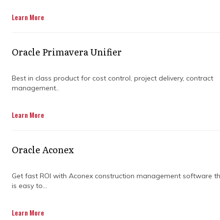
Get in Touch
Learn More
Oracle Primavera Unifier
Best in class product for cost control, project delivery, contract
management..
Managing large-scale construction projects
Learn More
can feel like juggling flaming swords. There
are so many moving parts—budgets,
timelines, teams, and stakeholders—it's easy
Oracle Aconex
to get overwhelmed. This is where
construction program management steps in.
It’s all about overseeing the big picture,
Get fast ROI with Aconex construction management software t
is easy to...
keeping things running smoothly, and making
sure everything stays on track.
Learn More