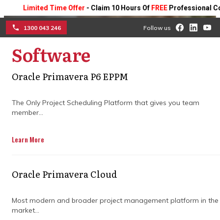
Limited Time Offer
- Claim 10 Hours Of
FREE
Professional Consult
1300 043 246
Follow us
Software
☰
Achieve construction
Oracle Primavera P6 EPPM
success with expert
The Only Project Scheduling Platform that gives you team
program management
member...
strategies
Learn More
Partner with specialists to discover how
targeted construction program
Oracle Primavera Cloud
management strategies can streamline
large-scale projects, enhance coordination,
Most modern and broader project management platform in the
reduce risks, and drive better outcomes.
market...