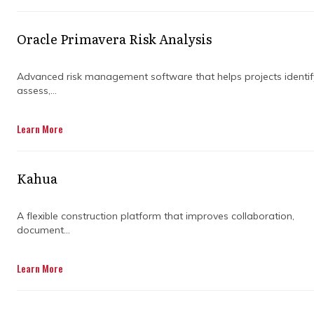
Without a clear plan and the right strategies
Oracle Primavera Risk Analysis
in place, large construction projects can spiral
out of control. That's why construction
management is crucial. It helps businesses
Advanced risk management software that helps projects identif
assess,...
deliver projects on time, within budget, and
with minimal disruptions. In other words, it’s
the secret sauce to project success.
Learn More
Kahua
But what exactly does construction
management involve? Well, it’s not just about
A flexible construction platform that improves collaboration,
ticking boxes on a to-do list. It’s about
document...
breaking down complex projects into
manageable tasks, coordinating teams, and
making sure resources are allocated
Learn More
efficiently. When done right, it ensures
everything runs smoothly and achieves the