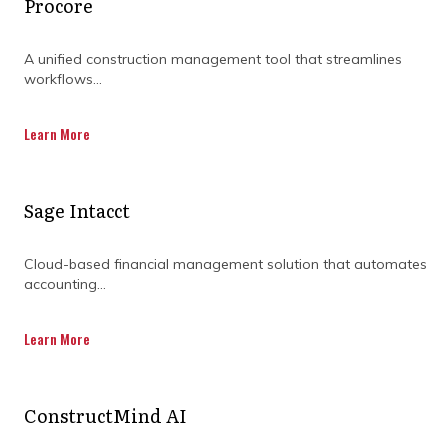
Procore
A unified construction management tool that streamlines
workflows...
Learn More
Sage Intacct
Cloud-based financial management solution that automates
accounting...
Learn More
How are project teams
adapting to increased
ConstructMind AI
collaboration?