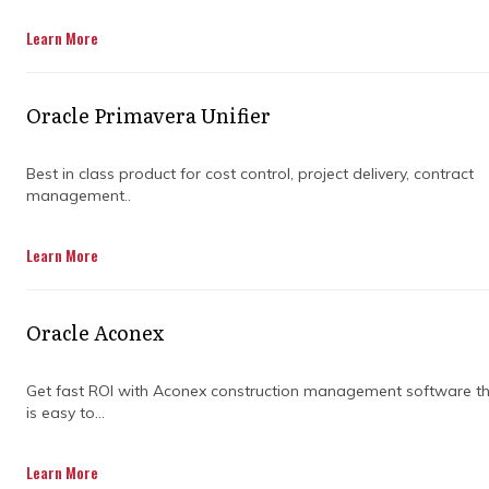
Learn More
Oracle Primavera Unifier
Best in class product for cost control, project delivery, contract
management..
Construction projects can get messy when
Learn More
multiple teams are involved. Everyone has
their own plans, schedules, and expectations,
and small misunderstandings can quickly turn
Oracle Aconex
into big headaches. That is where specialised
guidance steps in to keep things running
smoothly.
Get fast ROI with Aconex construction management software t
is easy to...
Collaborative construction is more than
sharing plans. It is about teams working
Learn More