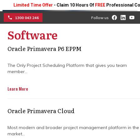
Limited Time Offer
- Claim 10 Hours Of
FREE
Professional Consulti
1300 043 246
Follow us
Software
☰
Oracle Primavera P6 EPPM
How construction claims
The Only Project Scheduling Platform that gives you team
consulting firms shape
member...
collaboration
Learn More
See how expert guidance improves
teamwork, resolves disputes early, and
Oracle Primavera Cloud
streamlines processes, helping your project
run smoothly from start to finish.
Most modern and broader project management platform in the
market...
Get in Touch