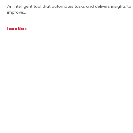
An intelligent tool that automates tasks and delivers insights to
improve...
Teams are using new ways to
communicate and coordinate, from shared
Learn More
platforms to regular check-ins. Consulting
firms help guide this process so everyone
stays fully aligned. With clear roles and
open channels, teams can avoid conflicts
and work together more smoothly, which
makes the construction process faster and
more predictable.