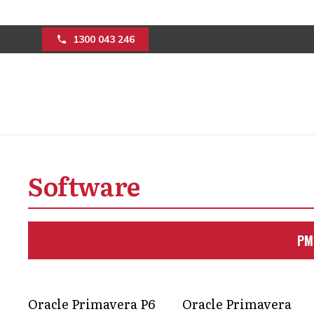
1300 043 246
Project manageme
software integrat
Software
Real-time project insights, improved 
PM
complex builds are achievable thro
and digital solutions.
Get in Touch
Oracle Primavera P6
Oracle Primavera