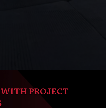
 WITH PROJECT
S