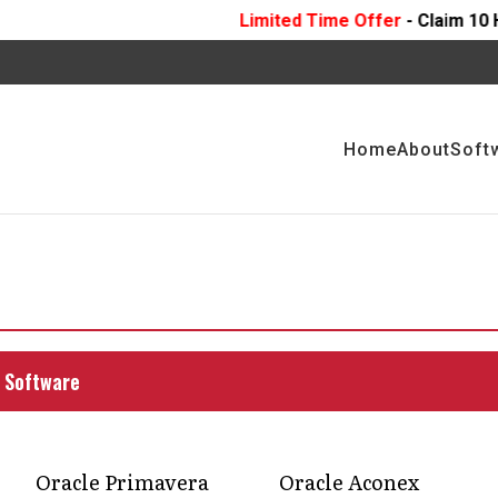
Limited Time Offer
- Claim 10 Hours Of
FREE
Prof
Home
About
Soft
nt services: seamless
ion and advisory
risk mitigation, and efficient management of
 Software
ugh comprehensive project management services
Oracle Primavera
Oracle Aconex