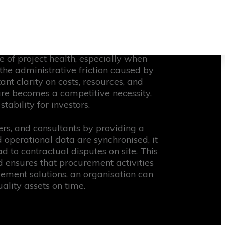
tems that cannot handle the scale of
 every stakeholder has access to the
sting throughout the lifecycle.
nal tasks with overarching strategic
re of project health, especially when
the administrative friction caused by
t clarity on costs, resources, and
ture becomes a competitive necessity,
ability for investors.
ers, and consultants by providing a
perational data are synchronised, it
d to contractual disputes on site. This
d ensures that procurement activities
gement solutions, an organisation can
lity assets on time.