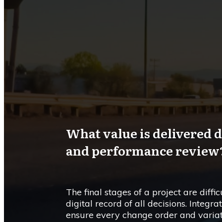
What value is delivered d
and performance review
The final stages of a project are diff
digital record of all decisions. Inte
ensure every change order and varia