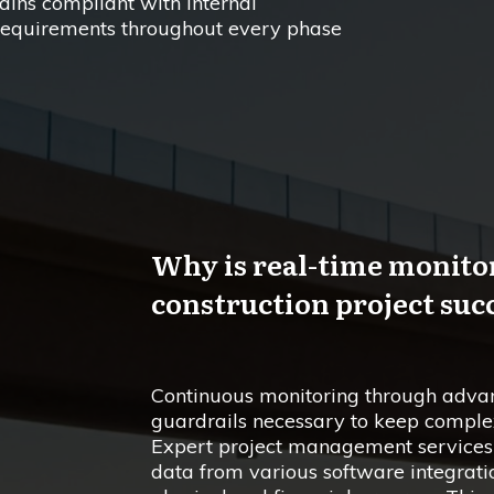
ains compliant with internal
requirements throughout every phase
Why is real-time monitor
construction project suc
Continuous monitoring through advan
guardrails necessary to keep complex
Expert project management services u
data from various software integrati