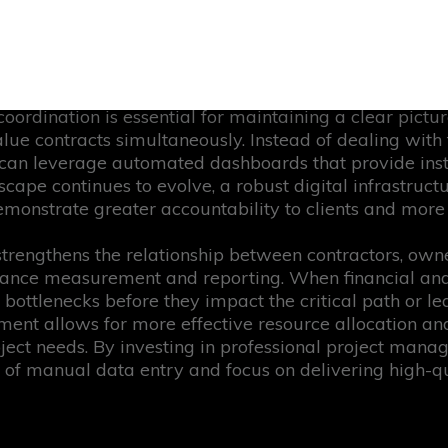
eliance on manual spreadsheets or outdated legacy sys
ch focuses on creating a single source of truth, where
llowing for faster approvals and more accurate foreca
t control methodologies, organisations align operatio
 coordination is essential for maintaining a clear pictu
lue contracts simultaneously. Instead of dealing with 
an leverage automated dashboards that provide instan
dscape continues to evolve, a robust digital infrastruc
monstrate greater accountability to clients and more st
 strengthens the relationship between contractors, own
nce measurement and reporting. When financial and o
 bottlenecks before they impact the critical path or lea
nment allows for more effective resource allocation an
oject needs. By investing in professional project mana
of manual data entry and focus on delivering high-qua