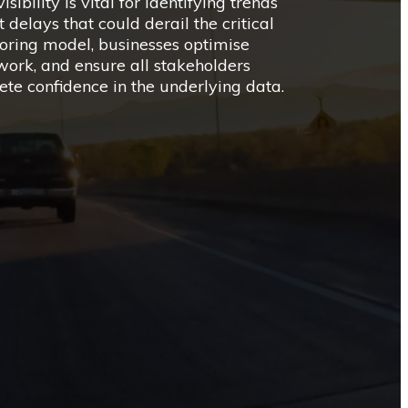
sibility is vital for identifying trends
delays that could derail the critical
oring model, businesses optimise
ork, and ensure all stakeholders
te confidence in the underlying data.