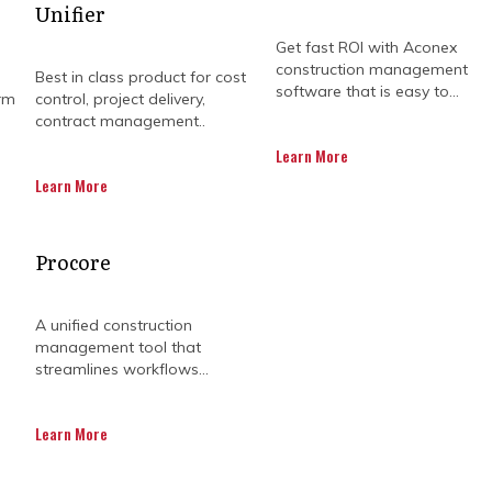
Unifier
Get fast ROI with Aconex
construction management
Best in class product for cost
software that is easy to...
rm
control, project delivery,
contract management..
Learn More
Learn More
ts requires more than just high-level oversight; it d
Procore
utive decision-making. Without integrated project contr
sparate sources, leading to delayed reports and costl
gap by combining industry-leading advisory with the 
A unified construction
ntralising project data, organisations move beyond re
management tool that
driven approach to delivery that ensures long-term op
streamlines workflows...
Australia and North America currently face unprecede
Learn More
ty projects under tight margins. When project manag
ng lack of visibility can lead to significant budget ov