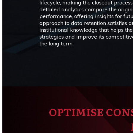
lifecycle, making the closeout proces
detailed analytics compare the origin
performance, offering insights for fut
approach to data retention satisfies 
institutional knowledge that helps the
strategies and improve its competitive
the long term.
OPTIMISE CON