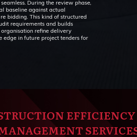
s seamless. During the review phase,
al baseline against actual
ure bidding. This kind of structured
audit requirements and builds
 organisation refine delivery
 edge in future project tenders for
STRUCTION EFFICIENCY
MANAGEMENT SERVICE