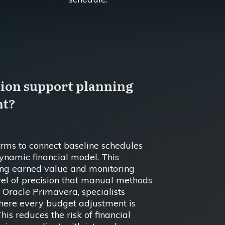
tion support planning
nt?
firms to connect baseline schedules
dynamic financial model. This
ing earned value and monitoring
el of precision that manual methods
 Oracle Primavera, specialists
here every budget adjustment is
This reduces the risk of financial