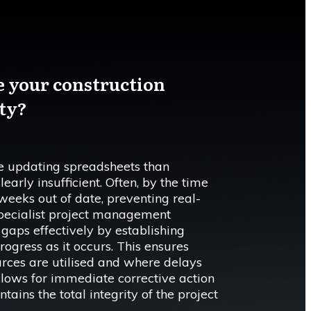
e your construction
ity?
 updating spreadsheets than
early insufficient. Often, by the time
s weeks out of date, preventing real-
Specialist project management
gaps effectively by establishing
ogress as it occurs. This ensures
rces are utilised and where delays
allows for immediate corrective action
tains the total integrity of the project