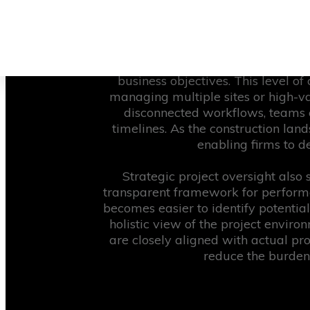
inefficiencies often stem from a r
modern builds. A strategic approa
same reliable information, a
By implementing structured projec
business objectives. This level of
managing multiple sites or high-va
disconnected workflows, teams c
timelines. As the construction lan
enabling firms to de
Strategic project oversight also
transparent framework for performa
becomes easier to identify potential
holistic view of the project enviro
are closely aligned with actual pr
reduce the burden 