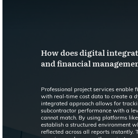
How does digital integra
and financial manageme
Professional project services enable 
with real-time cost data to create a 
integrated approach allows for track
subcontractor performance with a lev
cannot match. By using platforms like
establish a structured environment w
reflected across all reports instantly. 