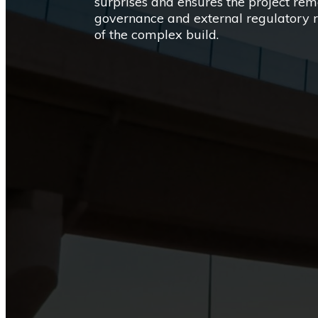
surprises and ensures the project rem
governance and external regulatory 
of the complex build.