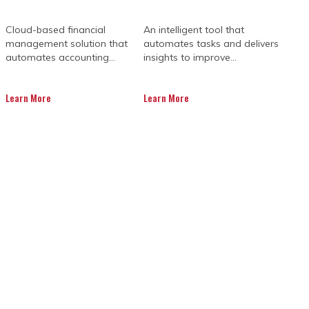
Cloud-based financial
An intelligent tool that
management solution that
automates tasks and delivers
automates accounting...
insights to improve...
Learn More
Learn More
emands a unified digital strategy that
ols, stakeholders often struggle to
y schedule slips. Dedicated project
technical implementation of best-in-
active troubleshooting to adopt a
erational success.
nted pressure to deliver increasingly
ement tools do not communicate with
erruns and unmanaged risks. These