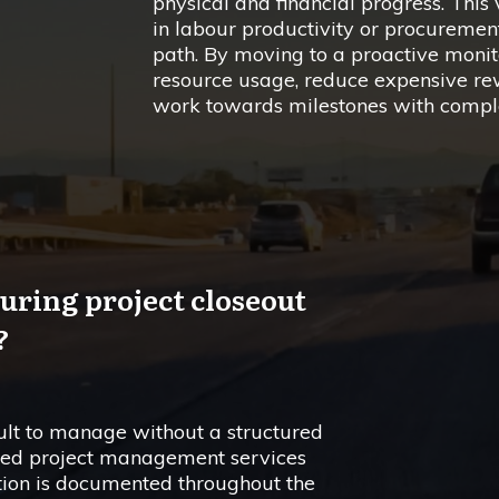
physical and financial progress. This vi
in labour productivity or procurement 
path. By moving to a proactive monit
resource usage, reduce expensive rew
work towards milestones with comple
uring project closeout
?
icult to manage without a structured
grated project management services
tion is documented throughout the