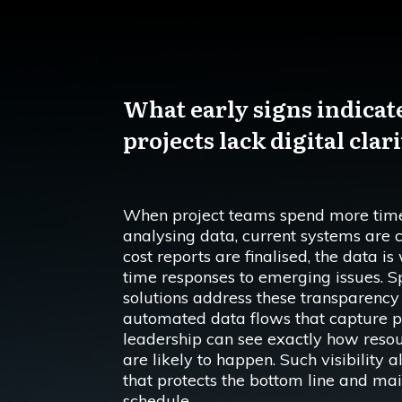
What early signs indicat
projects lack digital clar
When project teams spend more time
analysing data, current systems are cl
cost reports are finalised, the data i
time responses to emerging issues. 
solutions address these transparency 
automated data flows that capture pr
leadership can see exactly how resou
are likely to happen. Such visibility 
that protects the bottom line and main
schedule.