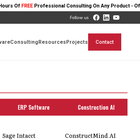
essional Consulting On Any Product - Offer Ends SOON
Follow us
ware
Consulting
Resources
Projects
Contact
ERP Software
Construction AI
Sage Intacct
ConstructMind AI