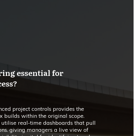
ing essential for
cess?
ced project controls provides the
 builds within the original scope.
tilise real-time dashboards that pull
ons. giving managers a live view of