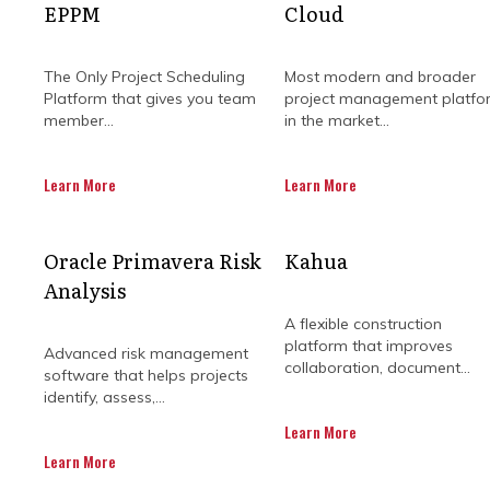
EPPM
Cloud
The Only Project Scheduling
Most modern and broader
Platform that gives you team
project management platfo
member...
in the market...
Learn More
Learn More
Managing modern construction projec
Oracle Primavera Risk
Kahua
connects site activity with exec
Analysis
reconcile fragmented data from di
management solutions bridge this 
A flexible construction
breed software platforms. By ce
platform that improves
Advanced risk management
proactive, data-
collaboration, document...
software that helps projects
identify, assess,...
Construction organisations across 
Learn More
complex infrastructure and utili
Learn More
financial systems, the resulti