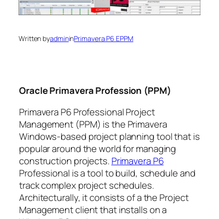
Written by
admin
in
Primavera P6 EPPM
Oracle Primavera Profession (PPM)
Primavera P6 Professional Project
Management (PPM) is the Primavera
Windows-based project planning tool that is
popular around the world for managing
construction projects.
Primavera P6
Professional is a tool to build, schedule and
track complex project schedules.
Architecturally, it consists of a the Project
Management client that installs on a