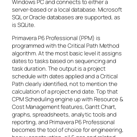
Windows PC and connects to either a
server-based or a local database. Microsoft
SQL or Oracle databases are supported, as
is SQLite.
Primavera P6 Professional (PPM) is
programmed with the Critical Path Method
algorithm. At the most basic level it assigns
dates to tasks based on sequencing and
task duration. The output is a project
schedule with dates applied and a Critical
Path clearly identified, not to mention the
calculation of a project end date. Top that
CPM Scheduling engine up with Resource &
Cost Management features, Gantt Chart,
graphs, spreadsheets, analytic tools and
reporting, and Primavera P6 Professional
becomes the tool of choice for engineering,