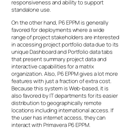
responsiveness and ability to support
standalone use.
On the other hand, P6 EPPM is generally
favored for deployments where a wide
range of project stakeholders are interested
in accessing project portfolio data due to its
unique Dashboard and Portfolio data tabs
that present summary project data and
interactive capabilities for a matrix
organization. Also, P6 EPPM gives a lot more
features with just a fraction of extra cost.
Because this system is Web-based, it is
also favored by IT departments for its easier
distribution to geographically remote
locations including international access. If
the user has internet access, they can
interact with Primavera P6 EPPM.