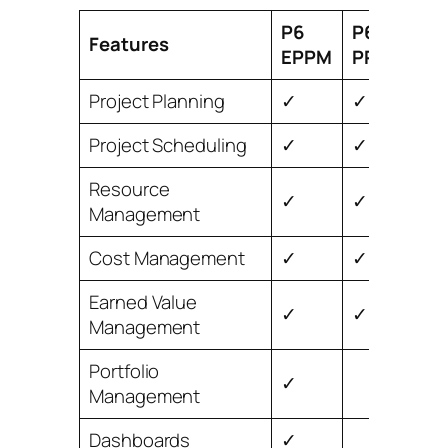
P6
P6
Features
EPPM
PPM
Project Planning
✓
✓
Project Scheduling
✓
✓
Resource
✓
✓
Management
Cost Management
✓
✓
Earned Value
✓
✓
Management
Portfolio
✓
Management
Dashboards
✓