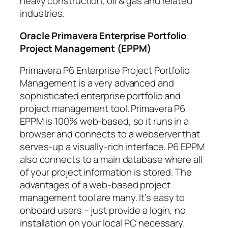
heavy construction, oil & gas and related
industries.
Oracle Primavera Enterprise Portfolio
Project Management (EPPM)
Primavera P6 Enterprise Project Portfolio
Management is a very advanced and
sophisticated enterprise portfolio and
project management tool. Primavera P6
EPPM is 100% web-based, so it runs in a
browser and connects to a webserver that
serves-up a visually-rich interface. P6 EPPM
also connects to a main database where all
of your project information is stored. The
advantages of a web-based project
management tool are many. It’s easy to
onboard users – just provide a login, no
installation on your local PC necessary.