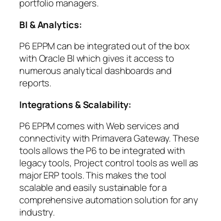
portfolio managers.
BI & Analytics:
P6 EPPM can be integrated out of the box
with Oracle BI which gives it access to
numerous analytical dashboards and
reports.
Integrations & Scalability:
P6 EPPM comes with Web services and
connectivity with Primavera Gateway. These
tools allows the P6 to be integrated with
legacy tools, Project control tools as well as
major ERP tools. This makes the tool
scalable and easily sustainable for a
comprehensive automation solution for any
industry.