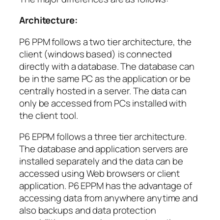
Architecture:
P6 PPM follows a two tier architecture, the
client (windows based) is connected
directly with a database. The database can
be in the same PC as the application or be
centrally hosted in a server. The data can
only be accessed from PCs installed with
the client tool.
P6 EPPM follows a three tier architecture.
The database and application servers are
installed separately and the data can be
accessed using Web browsers or client
application. P6 EPPM has the advantage of
accessing data from anywhere anytime and
also backups and data protection