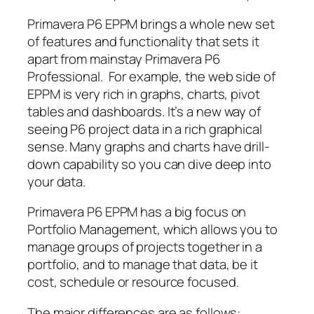
Primavera P6 EPPM brings a whole new set
of features and functionality that sets it
apart from mainstay Primavera P6
Professional. For example, the web side of
EPPM is very rich in graphs, charts, pivot
tables and dashboards. It’s a new way of
seeing P6 project data in a rich graphical
sense. Many graphs and charts have drill-
down capability so you can dive deep into
your data.
Primavera P6 EPPM has a big focus on
Portfolio Management, which allows you to
manage groups of projects together in a
portfolio, and to manage that data, be it
cost, schedule or resource focused.
The major differences are as follows
: