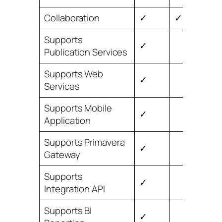
Collaboration
✓
✓
Supports
✓
Publication Services
Supports Web
✓
Services
Supports Mobile
✓
Application
Supports Primavera
✓
Gateway
Supports
✓
Integration API
Supports BI
✓