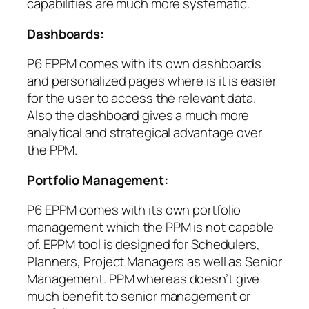
capabilities are much more systematic.
Dashboards:
P6 EPPM comes with its own dashboards
and personalized pages where is it is easier
for the user to access the relevant data.
Also the dashboard gives a much more
analytical and strategical advantage over
the PPM.
Portfolio Management:
P6 EPPM comes with its own portfolio
management which the PPM is not capable
of. EPPM tool is designed for Schedulers,
Planners, Project Managers as well as Senior
Management. PPM whereas doesn’t give
much benefit to senior management or