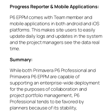
Progress Reporter & Mobile Applications:
P6 EPPM comes with Team member and
mobile applications in both android and iOS
platforms. This makes site users to easily
update daily logs and updates in the system
and the project managers see the data real
time.
Summary:
While both Primavera P6 Professional and
Primavera P6 EPPM are capable of
supporting an enterprise-wide deployment
for the purposes of collaboration and
project portfolio management, P6
Professional tends to be favored by
planners because of its stability,