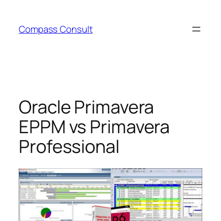
Skip
to
Compass Consult
content
Oracle Primavera
EPPM vs Primavera
Professional