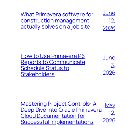
June
What Primavera software for
12,
construction management
actually solves on a job site
2026
How to Use Primavera P6
June
Reports to Communicate
3,
Schedule Status to
2026
Stakeholders
Mastering Project Controls: A
May
Deep Dive into Oracle Primavera
12,
Cloud Documentation for
2026
Successful Implementations