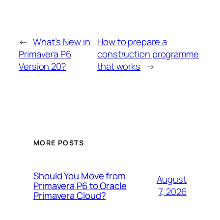
←
What’s New in
How to prepare a
Primavera P6
construction programme
Version 20?
that works
→
MORE POSTS
Should You Move from
August
Primavera P6 to Oracle
7, 2026
Primavera Cloud?