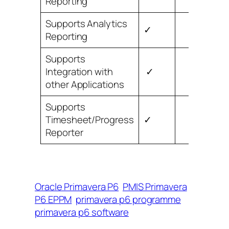
Reporting
Supports Analytics
✓
Reporting
Supports
Integration with
✓
other Applications
Supports
Timesheet/Progress
✓
Reporter
Oracle Primavera P6
PMIS Primavera
P6 EPPM
primavera p6 programme
primavera p6 software