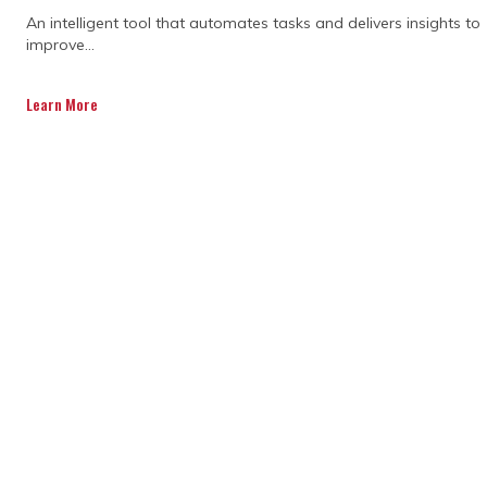
If you’re noticing fuzzy goals, shifting
An intelligent tool that automates tasks and delivers insights to
priorities, or missed deadlines, it’s a good
improve...
sign you might need extra support.
Communication gaps and unclear roles
Learn More
can also make things tricky. These early
warning signs show that bringing in
outside program management consulting
services can provide clarity and get
everyone back on the same page.