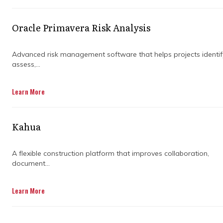
delays and missteps. But involving consulting
services at the right moments helps you avoid
pitfalls, keep teams aligned, and drive your
Oracle Primavera Risk Analysis
program forward with confidence.
Advanced risk management software that helps projects identif
Whether you’re launching a new initiative or
assess,...
wrapping up a big project, understanding
when to get outside help ensures you get the
Learn More
maximum value from your program
management efforts.
Kahua
A flexible construction platform that improves collaboration,
document...
Learn More