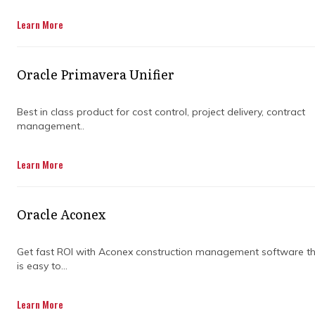
Get in Touch
Learn More
Oracle Primavera Unifier
Best in class product for cost control, project delivery, contract
management..
Managing complex programs can feel like
Learn More
juggling multiple balls at once; one wrong
move and everything could fall apart. That’s
why knowing when to bring in program
Oracle Aconex
management consulting services can be a
game-changer. The right timing means
smoother coordination, better risk handling,
Get fast ROI with Aconex construction management software t
is easy to...
and stronger results.
Bringing in experts too late can lead to costly
Learn More