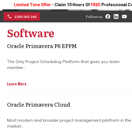
Limited Time Offer
- Claim 10 Hours Of
FREE
Professional Consult
1300 043 246
Follow us
Software
☰
When to engage program
Oracle Primavera P6 EPPM
management consulting
The Only Project Scheduling Platform that gives you team
member...
services for maximum
impact
Learn More
Learn how expert support, clear planning,
Oracle Primavera Cloud
and early risk management keep your
programs on track and deliver successful
results.
Most modern and broader project management platform in the
market...