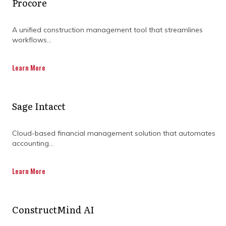
Procore
A unified construction management tool that streamlines
workflows...
Learn More
Sage Intacct
Cloud-based financial management solution that automates
accounting...
What early signs indicate it’s
Learn More
time to seek outside
program expertise?
ConstructMind AI