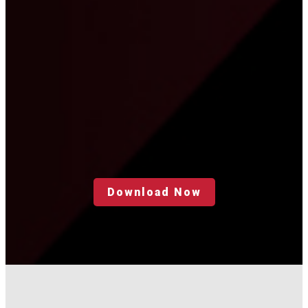
Download Now