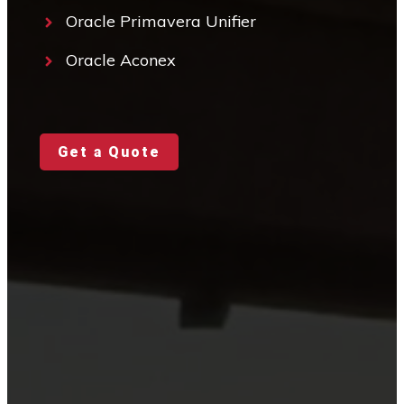
Oracle Primavera Unifier
Oracle Aconex
Get a Quote