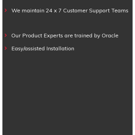
We maintain 24 x 7 Customer Support Teams
Our Product Experts are trained by Oracle
Easy/assisted Installation