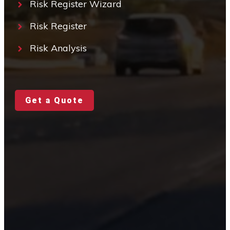
Risk Register Wizard
Risk Register
Risk Analysis
Get a Quote