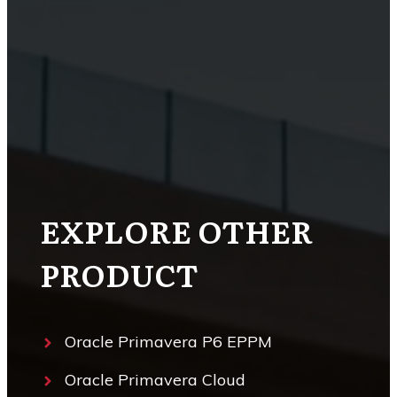
EXPLORE OTHER
PRODUCT
Oracle Primavera P6 EPPM
Oracle Primavera Cloud