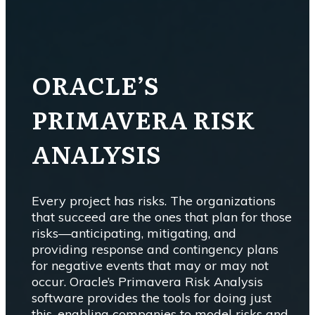
ORACLE’S
PRIMAVERA RISK
ANALYSIS
Every project has risks. The organizations
that succeed are the ones that plan for those
risks—anticipating, mitigating, and
providing response and contingency plans
for negative events that may or may not
occur. Oracle’s Primavera Risk Analysis
software provides the tools for doing just
this, enabling companies to model risks and