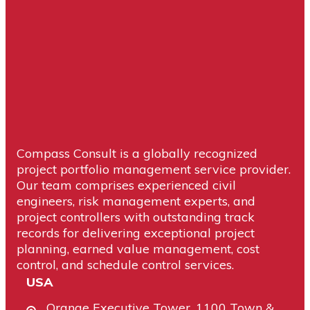
Compass Consult is a globally recognized
project portfolio management service provider.
Our team comprises experienced civil
engineers, risk management experts, and
project controllers with outstanding track
records for delivering exceptional project
planning, earned value management, cost
control, and schedule control services.
USA
Orange Executive Tower, 1100 Town &