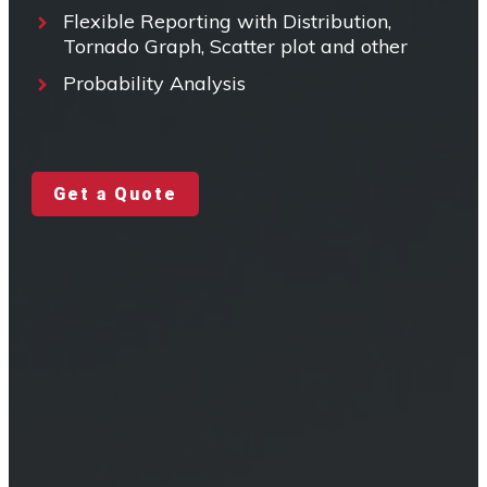
Flexible Reporting with Distribution,
Tornado Graph, Scatter plot and other
Probability Analysis
Get a Quote