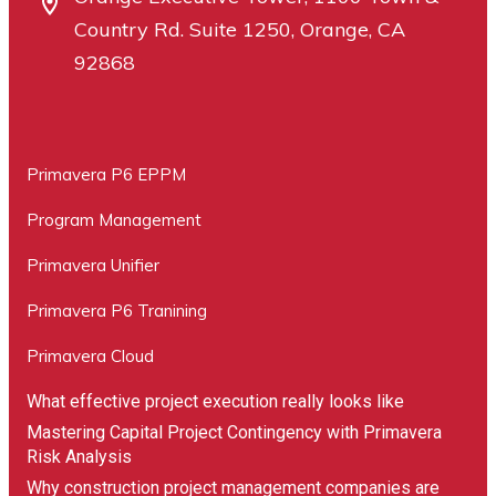
Country Rd. Suite 1250, Orange, CA
92868
Primavera P6 EPPM
Program Management
Primavera Unifier
Primavera P6 Tranining
Primavera Cloud
What effective project execution really looks like
Mastering Capital Project Contingency with Primavera
Risk Analysis
Why construction project management companies are