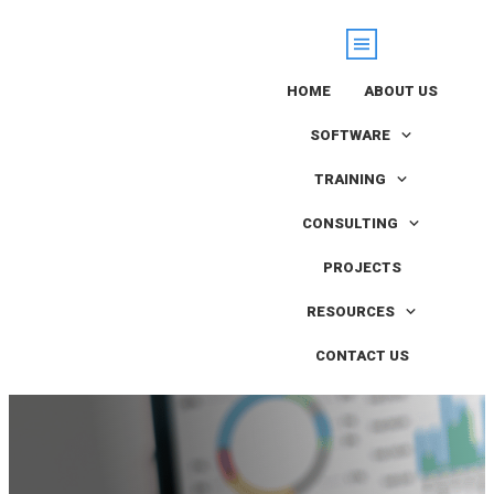
HOME
ABOUT US
SOFTWARE
TRAINING
CONSULTING
PROJECTS
RESOURCES
CONTACT US