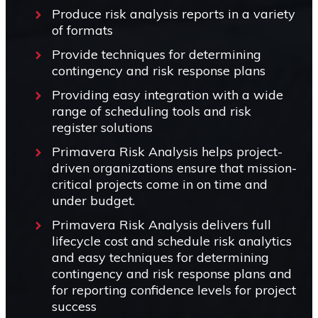
Produce risk analysis reports in a variety
of formats
Provide techniques for determining
contingency and risk response plans
Providing easy integration with a wide
range of scheduling tools and risk
register solutions
Primavera Risk Analysis helps project-
driven organizations ensure that mission-
critical projects come in on time and
under budget.
Primavera Risk Analysis delivers full
lifecycle cost and schedule risk analytics
and easy techniques for determining
contingency and risk response plans and
for reporting confidence levels for project
success