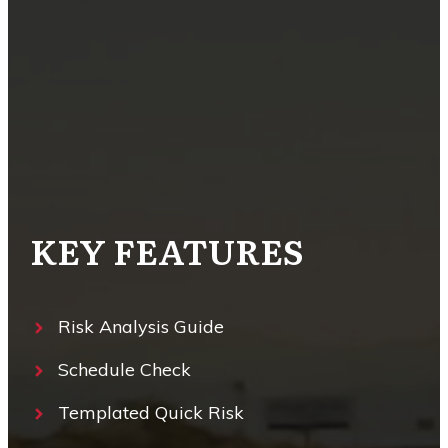
KEY FEATURES
Risk Analysis Guide
Schedule Check
Templated Quick Risk