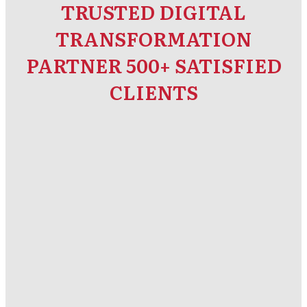
TRUSTED DIGITAL
TRANSFORMATION
PARTNER 500+ SATISFIED
CLIENTS