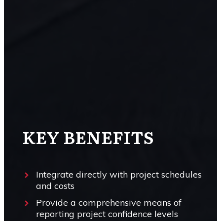
KEY BENEFITS
Integrate directly with project schedules
and costs
Provide a comprehensive means of
reporting project confidence levels