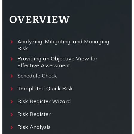
OVERVIEW
Analyzing, Mitigating, and Managing
Risk
Providing an Objective View for
Effective Assessment
Schedule Check
Templated Quick Risk
Risk Register Wizard
Risk Register
Risk Analysis