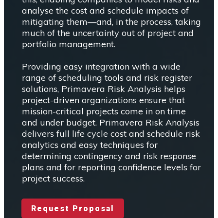
analyse the cost and schedule impacts of
mitigating them—and, in the process, taking
much of the uncertainty out of project and
portfolio management.
Providing easy integration with a wide
range of scheduling tools and risk register
solutions, Primavera Risk Analysis helps
project-driven organizations ensure that
mission-critical projects come in on time
and under budget. Primavera Risk Analysis
delivers full life cycle cost and schedule risk
analytics and easy techniques for
determining contingency and risk response
plans and for reporting confidence levels for
project success.
Request Proposal