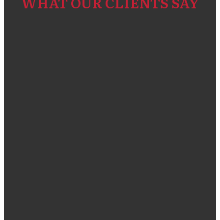
WHAT OUR CLIENTS SAY