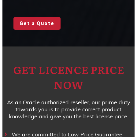
Get a Quote
GET LICENCE PRICE
NOW
As an Oracle authorized reseller, our prime duty
towards you is to provide correct product
knowledge and give you the best license price.
We are committed to Low Price Guarantee