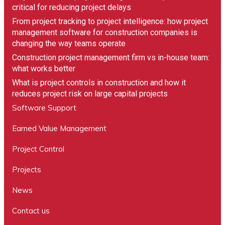
critical for reducing project delays
From project tracking to project intelligence: how project
management software for construction companies is
changing the way teams operate
Construction project management firm vs in-house team:
what works better
What is project controls in construction and how it
reduces project risk on large capital projects
Software Support
Earned Value Management
Project Control
Projects
News
Contact us