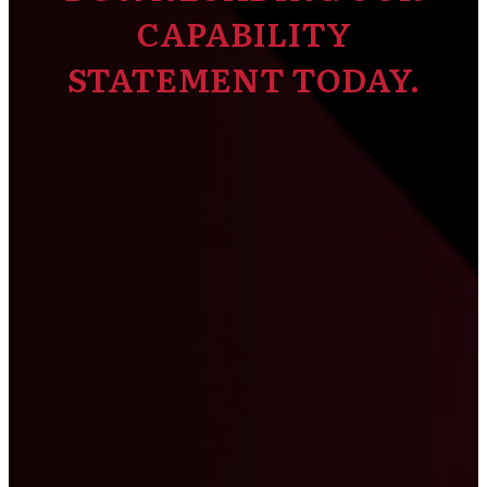
CAPABILITY
STATEMENT TODAY.