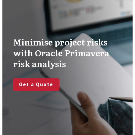
Minimise project risks
with Oracle Primavera
risk analysis
Get a Quote