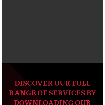
DISCOVER OUR FULL
RANGE OF SERVICES BY
DOWNLOADING OUR