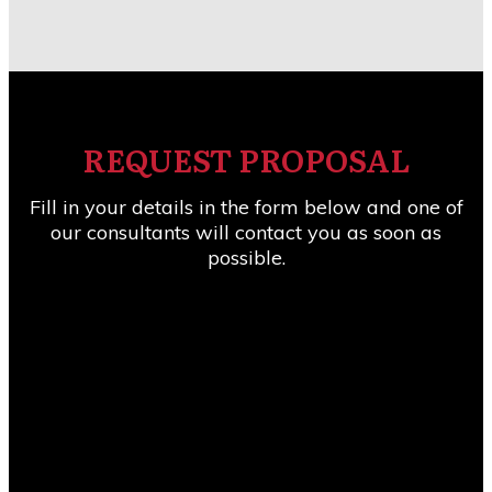
REQUEST PROPOSAL
Fill in your details in the form below and one of
our consultants will contact you as soon as
possible.