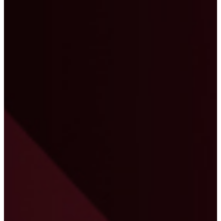
"We worked with Compass Consult as our
Primavera P6 consultants. Girish and his team
were able to prepare a proper plan with resources
in the master schedule. Throughout, he referred to