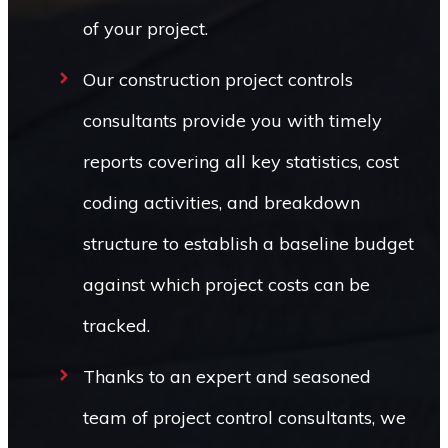
of your project.
Our construction project controls
consultants provide you with timely
reports covering all key statistics, cost
coding activities, and breakdown
structure to establish a baseline budget
against which project costs can be
tracked.
Thanks to an expert and seasoned
team of project control consultants, we