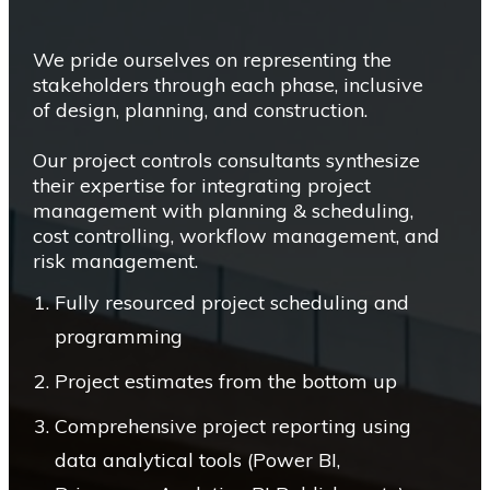
We pride ourselves on representing the
stakeholders through each phase, inclusive
of design, planning, and construction.
Our project controls consultants synthesize
their expertise for integrating project
management with planning & scheduling,
cost controlling, workflow management, and
risk management.
Fully resourced project scheduling and
programming
Project estimates from the bottom up
Comprehensive project reporting using
data analytical tools (Power BI,