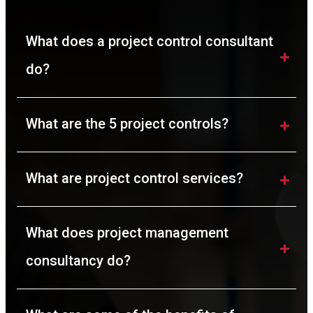
What does a project control consultant 
do?
What are the 5 project controls?
What are project control services?
What does project management 
consultancy do?