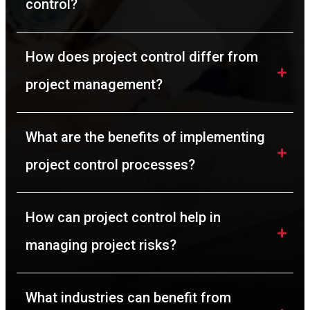
control?
How does project control differ from 
project management?
What are the benefits of implementing 
project control processes?
How can project control help in 
managing project risks?
What industries can benefit from 