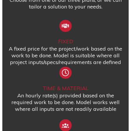
tailor a solution to your needs.
FIXED
A fixed price for the project/work based on the
work to be done. Model is suitable where all
project inputs/specs/requirements are defined
TIME & MATERIAL
An hourly rate(s) provided based on the
required work to be done. Model works well
where all inputs are not readily available