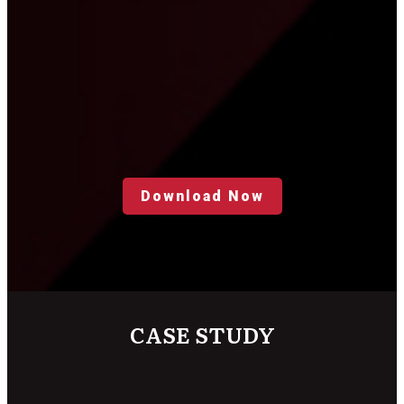
Download Now
CASE STUDY