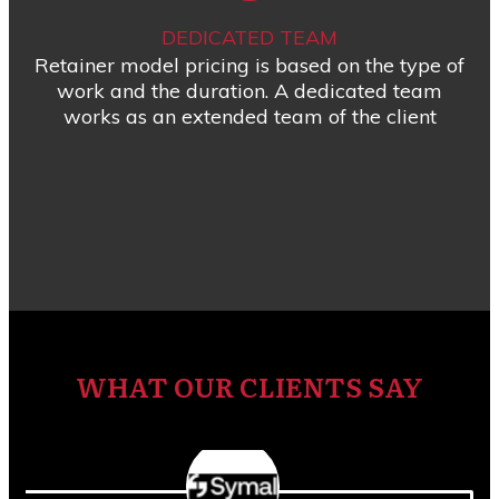
DEDICATED TEAM
Retainer model pricing is based on the type of
work and the duration. A dedicated team
works as an extended team of the client
WHAT OUR CLIENTS SAY