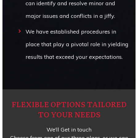
can identify and resolve minor and
major issues and conflicts in a jiffy.
We have established procedures in
place that play a pivotal role in yielding
results that exceed your expectations.
FLEXIBLE OPTIONS TAILORED
TO YOUR NEEDS
We’ll Get in touch
Choose from one of our three plans, or we can