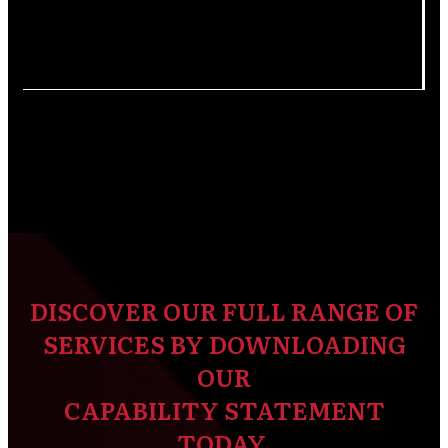
DISCOVER OUR FULL RANGE OF
SERVICES BY DOWNLOADING
OUR
CAPABILITY STATEMENT
TODAY.