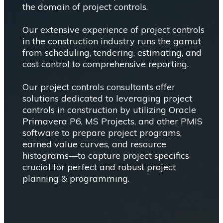
the domain of project controls.
Our extensive experience of project controls
in the construction industry runs the gamut
from scheduling, tendering, estimating, and
cost control to comprehensive reporting.
Our project controls consultants offer
solutions dedicated to leveraging project
controls in construction by utilizing Oracle
Primavera P6, MS Projects, and other PMIS
software to prepare project programs,
earned value curves, and resource
histograms—to capture project specifics
crucial for perfect and robust project
planning & programming.