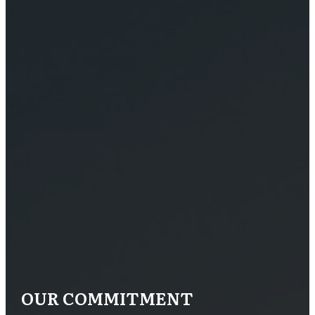
OUR COMMITMENT