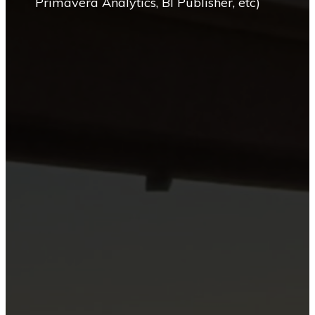
Primavera Analytics, BI Publisher, etc)