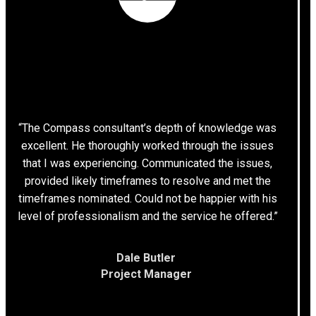
“The Compass consultant’s depth of knowledge was
excellent. He thoroughly worked through the issues
that I was experiencing. Communicated the issues,
provided likely timeframes to resolve and met the
timeframes nominated. Could not be happier with his
level of professionalism and the service he offered.”
Dale Butler
Project Manager