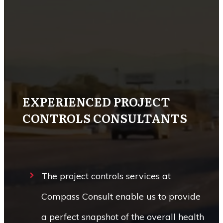
EXPERIENCED PROJECT
CONTROLS CONSULTANTS
The project controls services at
Compass Consult enable us to provide
a perfect snapshot of the overall health