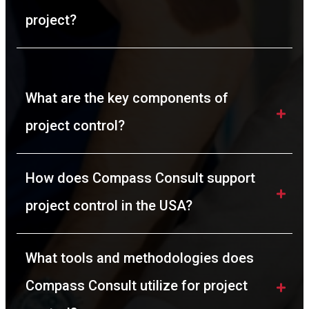
project?
What are the key components of 
project control?
How does Compass Consult support 
project control in the USA?
What tools and methodologies does 
Compass Consult utilize for project 