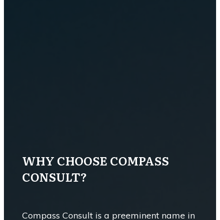
WHY CHOOSE COMPASS
CONSULT?
Compass Consult is a preeminent name in