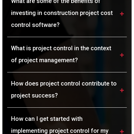
What are some of the benefits of 
investing in construction project cost 
control software? 
What is project control in the context 
of project management?
How does project control contribute to 
project success?
How can I get started with 
implementing project control for my 