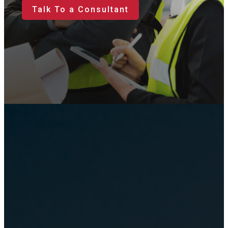
Talk To a Consultant