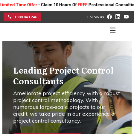
me Offer
- Claim 10 Hours Of
FREE
Professional Consulting On Any P
1300 043 246
Follow us
☰
Leading Project Control
Consultants
Ameliorate project efficiency with a robust
project control methodology. With
numerous large-scale projects to our
credit, we take pride in our experience of
project control consultancy.