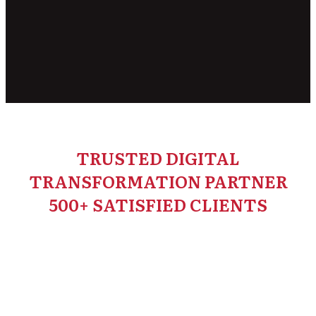
TRUSTED DIGITAL
TRANSFORMATION PARTNER
500+ SATISFIED CLIENTS