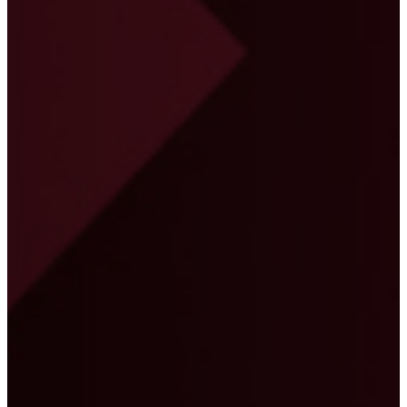
the contract documents thoroughly to make sure
that all deliverables and coding specifications
were taken into account. I admire their dedication
towards the job they take on hand and would
strongly recommend their programme
management services for complex construction
projects."
Brian W Craig
Project Manager