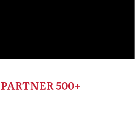
PARTNER 500+