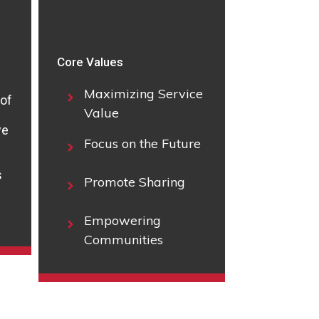
Core Values
Maximizing Service
 of
Value
we
Focus on the Future
s
Promote Sharing
Empowering
Communities