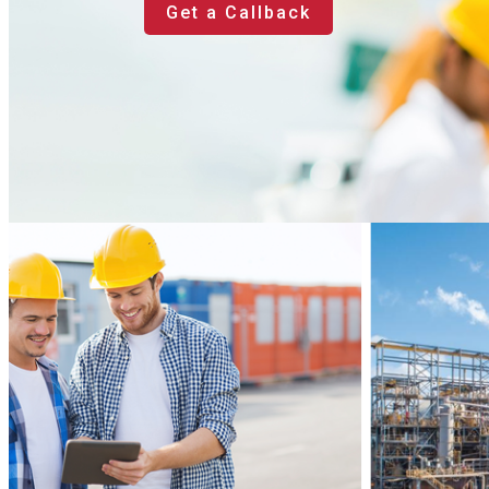
Get a Callback