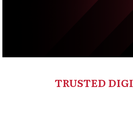
TRUSTED DIG