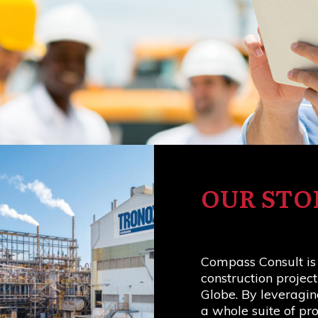
OUR STO
Compass Consult is
construction projec
Globe. By leveragin
a whole suite of p