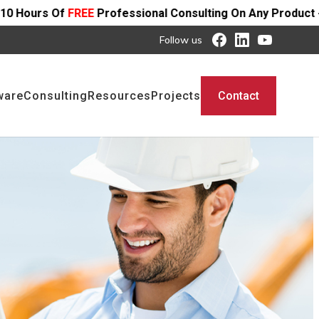
rofessional Consulting On Any Product - Offer Ends SOON
Follow us
ware
Consulting
Resources
Projects
Contact