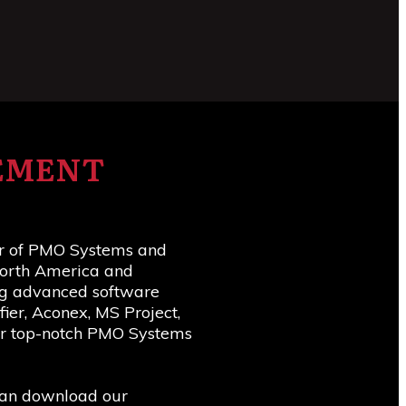
TEMENT
er of PMO Systems and
 North America and
ing advanced software
ier, Aconex, MS Project,
ver top-notch PMO Systems
 can download our