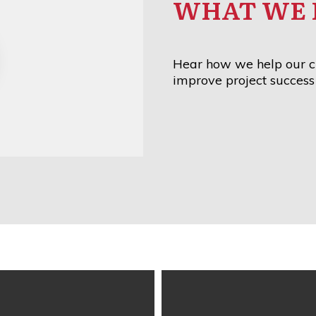
WHAT WE 
Hear how we help our cl
improve project success 