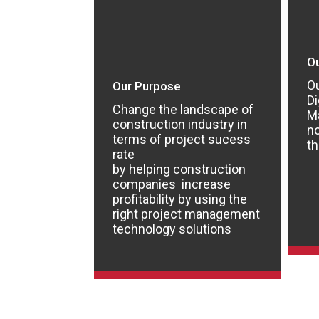
Ou
Ou
Our Purpose
Di
Change the landscape of
M
construction industry in
n
terms of project sucess
th
rate
by helping construction
companies increase
profitability by using the
right project management
technology solutions