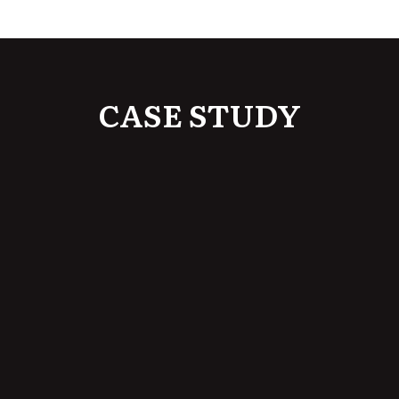
CASE STUDY