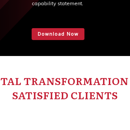
capability statement.
Download Now
ITAL TRANSFORMATION 
SATISFIED CLIENTS