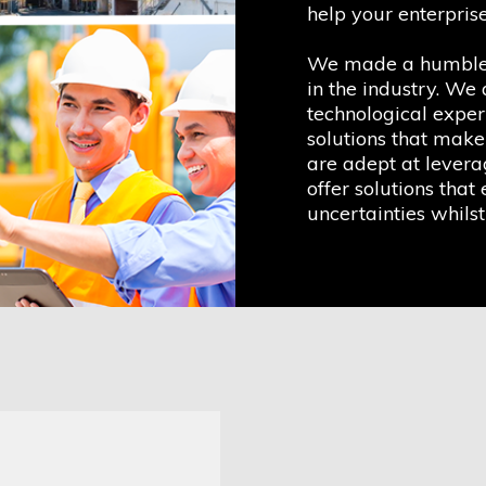
help your enterprise
We made a humble o
in the industry. We
technological exper
solutions that make
are adept at leverag
offer solutions that 
uncertainties whilst