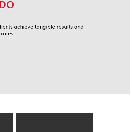
DO
ients achieve tangible results and
rates.