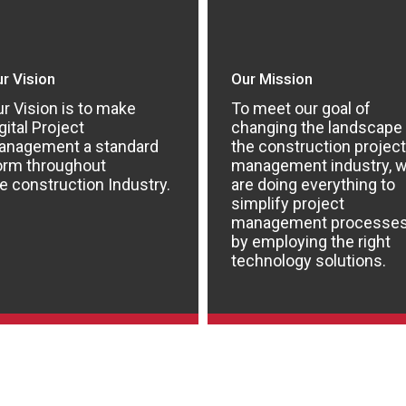
r Vision
Our Mission
r Vision is to make
To meet our goal of
gital Project
changing the landscape
anagement a standard
the construction project
orm throughout
management industry, 
e construction Industry.
are doing everything to
simplify project
management processe
by employing the right
technology solutions.