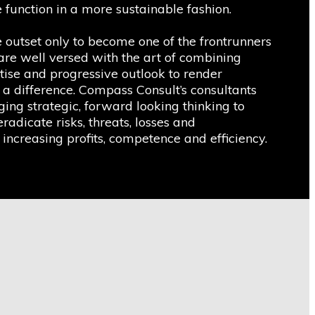
 function in a more sustainable fashion.
utset only to become one of the frontrunners
 are well versed with the art of combining
tise and progressive outlook to render
 a difference. Compass Consult’s consultants
ing strategic, forward looking thinking to
eradicate risks, threats, losses and
 increasing profits, competence and efficiency.