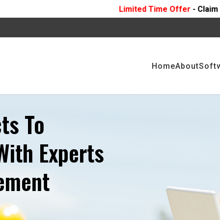
Limited Time Offer
- Claim 10 Hours Of
FREE
P
Home
About
Soft
ts To
With Experts
gement