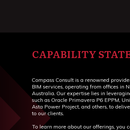
CAPABILITY STA
Compass Consult is a renowned provid
BIM services, operating from offices in
Australia. Our expertise lies in leverag
such as Oracle Primavera P6 EPPM, Unif
Asta Power Project, and others, to deli
to our clients.
To learn more about our offerings, you