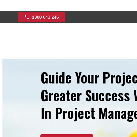
1300 043 246
Guide Your Projec
Greater Success 
In Project Mana