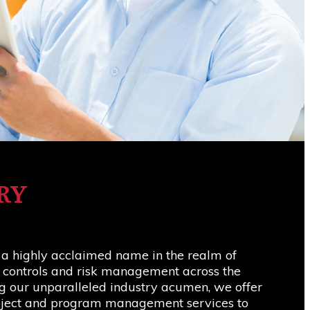
RY
 a highly acclaimed name in the realm of
t controls and risk management across the
g our unparalleled industry acumen, we offer
roject and program management services to