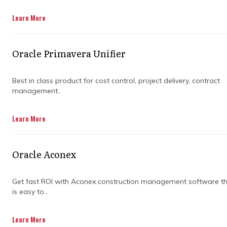
Get in Touch
Learn More
Oracle Primavera Unifier
Best in class product for cost control, project delivery, contract
management..
Managing construction projects has always
Learn More
come with its fair share of juggling—keeping
tabs on timelines, budgets, suppliers, and
teams all at once. For years, the go-to tools
Oracle Aconex
were spreadsheets, whiteboards, and lots of
paperwork. And while they’ve done the job,
they're not without their headaches.
Get fast ROI with Aconex construction management software t
is easy to...
These older methods rely heavily on manual
input and people remembering to update
Learn More
things. It’s easy to lose track of key info,