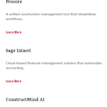
Procore
DISCOVER OUR FULL
A unified construction management tool that streamlines
RANGE OF SERVICES BY
workflows...
DOWNLOADING OUR
Learn More
CAPABILITY
STATEMENT TODAY.
Sage Intacct
Cloud-based financial management solution that automates
accounting...
Learn More
ConstructMind AI