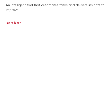
An intelligent tool that automates tasks and delivers insights to
improve...
Learn More