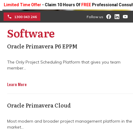
ted Time Offer
- Claim 10 Hours Of
FREE
Professional Consulting On
1300 043 246
Follow us
Software
☰
Simplify your builds with
Oracle Primavera P6 EPPM
construction project
The Only Project Scheduling Platform that gives you team
member...
management software
Learn More
Ditch the spreadsheets and manual
tracking—streamline your projects with
tools that centralise info, improve
Oracle Primavera Cloud
collaboration, and keep your construction
timelines and budgets on track from
planning to completion.
Most modern and broader project management platform in the
market...