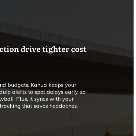
ion drive tighter cost
 and budgets, Kahua keeps your
edule alerts to spot delays early, so
ball. Plus, it syncs with your
 tracking that saves headaches.