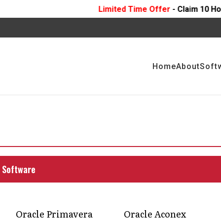
Limited Time Offer
- Claim 10 Hours Of
FREE
Profe
Home
About
Soft
uction transforms
ment with a platform that keeps teams connected,
 Software
g, without the usual chaos.
Oracle Primavera
Oracle Aconex