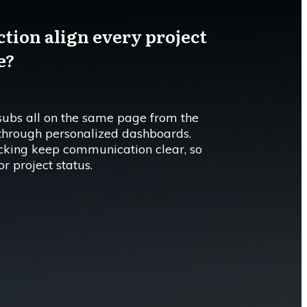
tion align every project
e?
subs all on the same page from the
 through personalized dashboards.
cking keep communication clear, so
r project status.