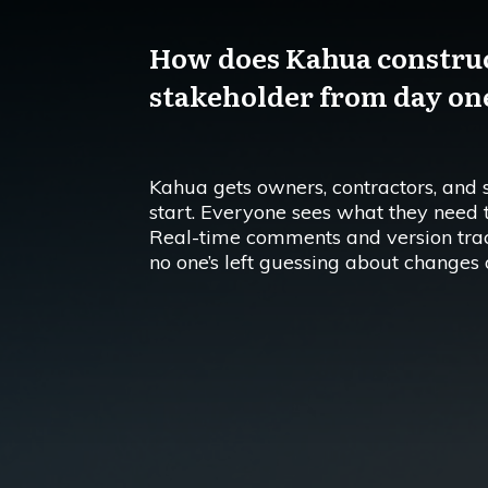
How does Kahua construc
stakeholder from day on
Kahua gets owners, contractors, and 
start. Everyone sees what they need
Real-time comments and version tra
no one’s left guessing about changes o