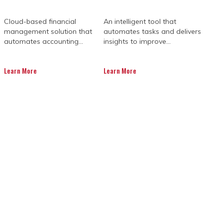
Cloud-based financial
An intelligent tool that
management solution that
automates tasks and delivers
automates accounting...
insights to improve...
Learn More
Learn More
udgets, paperwork, and people all
o one easy-to-use platform where
ns or lost documents slowing things
ates and info in real time. That means
l know who’s doing what, when, and how
u save time, avoid costly mistakes, and
ager in your pocket who never sleeps.