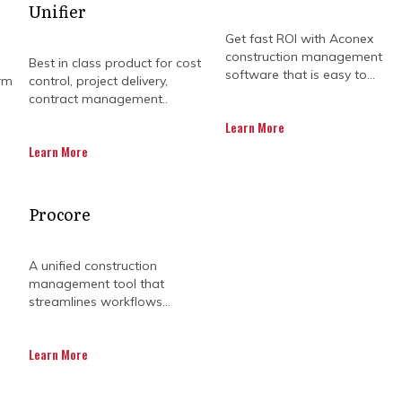
Unifier
Get fast ROI with Aconex
construction management
Best in class product for cost
software that is easy to...
rm
control, project delivery,
contract management..
Learn More
Learn More
Procore
 can feel like juggling flaming torches, deadlines, b
nce. Kahua makes it easier by bringing everyone ont
 chaos takes a back seat. No more endless email chai
A unified construction
down.
management tool that
streamlines workflows...
site, Kahua keeps your team synced with the latest upd
 and a project timeline you can actually trust. You’l
it’s tracking without chasing people down.
Learn More
ion world, Kahua construction offers tools that help yo
king to ribbon-cutting. It’s like having a project man