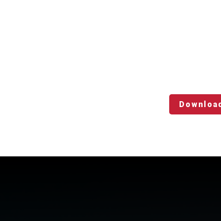
Downloa