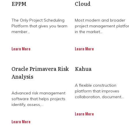
EPPM
Cloud
The Only Project Scheduling
Most modern and broader
Platform that gives you team
project management platfo
member...
in the market...
Learn More
Learn More
Oracle Primavera Risk
Kahua
Managing construction projects
Analysis
demanding your attention at o
communication actually flows and
A flexible construction
platform that improves
Advanced risk management
collaboration, document...
Whether you’re in the office or on-
software that helps projects
fewer surprises, smoother handoffs,
identify, assess,...
Learn More
Built specifically for the construct
Learn More
keep clients happy from groundbrea