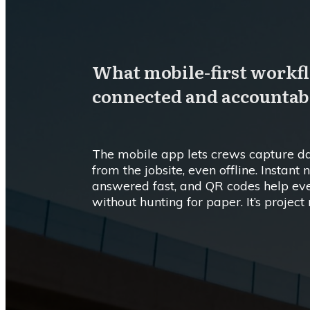
What mobile-first workfl
connected and accountab
The mobile app lets crews capture dai
from the jobsite, even offline. Instant
answered fast, and QR codes help eve
without hunting for paper. It’s proje