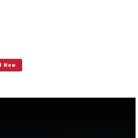
d Now