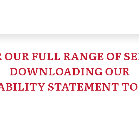
 OUR FULL RANGE OF SE
DOWNLOADING OUR
ABILITY STATEMENT TO