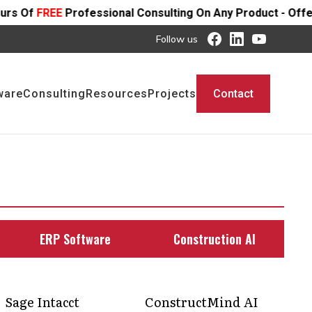
ssional Consulting On Any Product - Offer Ends SOON
Follow us
ware
Consulting
Resources
Projects
Contact
ERP Software
Construction AI
Sage Intacct
ConstructMind AI