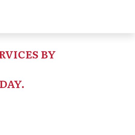
RVICES BY
DAY.