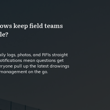
ows keep field teams
le?
ly logs, photos, and RFIs straight
 notifications mean questions get
ryone pull up the latest drawings
ct management on the go.