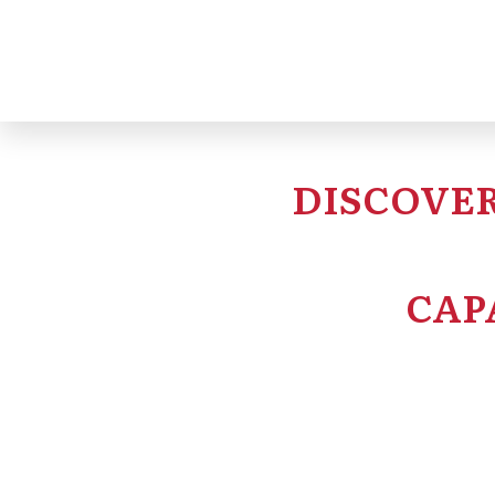
DISCOVER
CAP