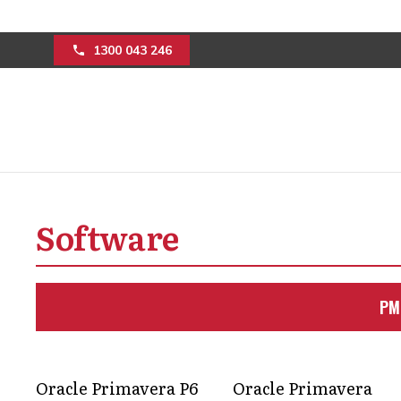
1300 043 246
How Kahua constr
Software
project delivery
Simplify construction project manage
PM
budgets in check, and timelines movin
Get in Touch
Oracle Primavera P6
Oracle Primavera