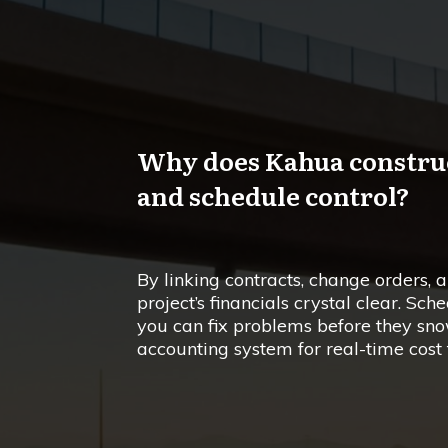
Why does Kahua construct
and schedule control?
By linking contracts, change orders,
project’s financials crystal clear. Sch
you can fix problems before they snow
accounting system for real-time cost