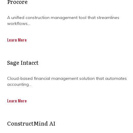
Procore
management software. In fact, 77% of high-
performing projects are attributed to the use
of project management software.
A unified construction management tool that streamlines
workflows...
Let’s delve into the benefits of investing in
construction project management software
Learn More
and how its features can help tackle project
management challenges.
Sage Intacct
Cloud-based financial management solution that automates
accounting...
DISCOVER OUR FULL
Learn More
RANGE OF SERVICES BY
DOWNLOADING OUR
ConstructMind AI