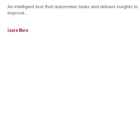
CAPABILITY
An intelligent tool that automates tasks and delivers insights to
improve...
STATEMENT TODAY.
Learn More