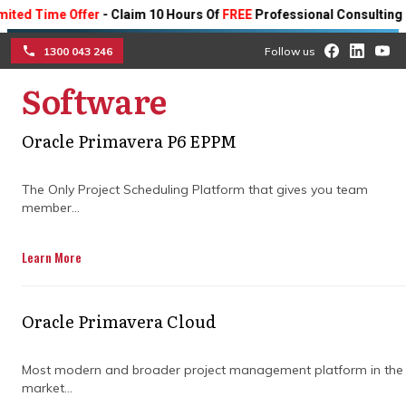
ime Offer
- Claim 10 Hours Of
FREE
Professional Consulting On Any 
1300 043 246
Follow us
Software
☰
Oracle Primavera P6 EPPM
Addressing challenges in
The Only Project Scheduling Platform that gives you team
project management in
member...
building projects
Learn More
Discover how project teams can mitigate
challenges in construction project
Oracle Primavera Cloud
management.
Most modern and broader project management platform in the
market...
Get in Touch