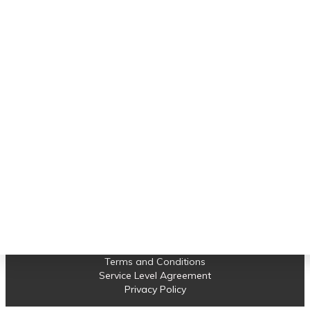
Important links
connectivity setup."
Software Support
Albert
Earned Value Management
Project Control
Projects
News
Contact us
© 2023 Compass Consult. All Rights Reserved.
Terms and Conditions
Service Level Agreement
Privacy Policy