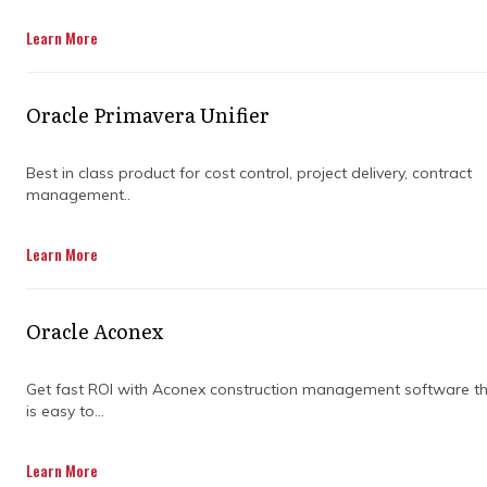
Learn More
Oracle Primavera Unifier
Best in class product for cost control, project delivery, contract
management..
WHY IS IT
Learn More
IMPORTANT TO
Oracle Aconex
ADDRESS PROJECT
Get fast ROI with Aconex construction management software t
CHALLENGES?
is easy to...
Learn More