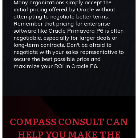
Many organizations simply accept the
initial pricing offered by Oracle without
attempting to negotiate better terms.
Remember that pricing for enterprise
software like Oracle Primavera P6 is often
negotiable, especially for larger deals or
long-term contracts. Don't be afraid to
negotiate with your sales representative to
secure the best possible price and
maximize your ROI in Oracle P6.
COMPASS CONSULT CAN
HELP YOU MAKE THE