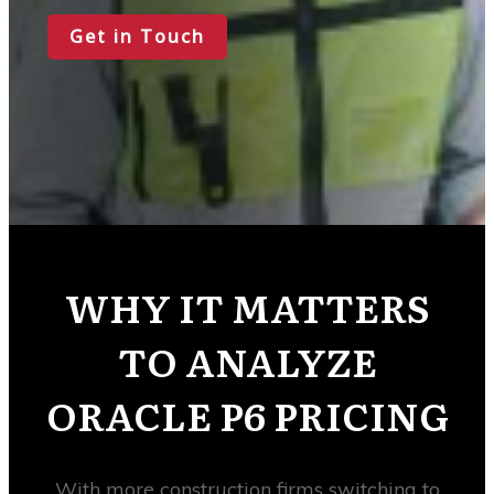
Get in Touch
WHY IT MATTERS
TO ANALYZE
ORACLE P6 PRICING
With more construction firms switching to