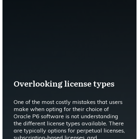
Overlooking license types
One of the most costly mistakes that users
make when opting for their choice of
Oracle P6 software is not understanding
the different license types available. There
are typically options for perpetual licenses,
subscription-based licenses, and