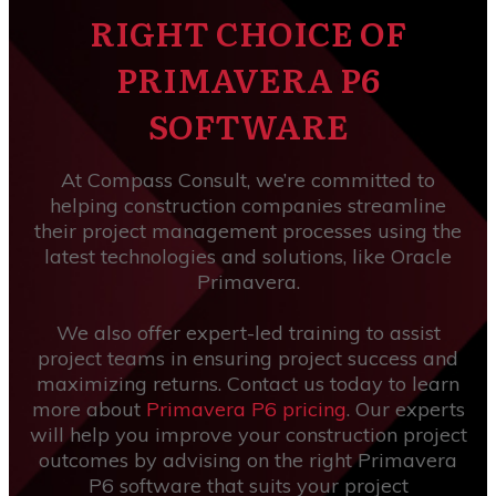
RIGHT CHOICE OF
PRIMAVERA P6
SOFTWARE
At Compass Consult, we’re committed to
helping construction companies streamline
their project management processes using the
latest technologies and solutions, like Oracle
Primavera.
We also offer expert-led training to assist
project teams in ensuring project success and
maximizing returns. Contact us today to learn
more about
Primavera P6 pricing
. Our experts
will help you improve your construction project
outcomes by advising on the right Primavera
P6 software that suits your project