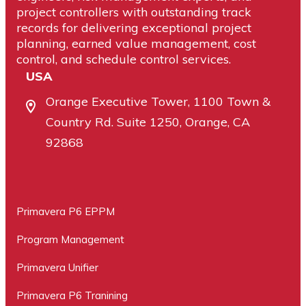
project controllers with outstanding track
records for delivering exceptional project
planning, earned value management, cost
control, and schedule control services.
USA
Orange Executive Tower, 1100 Town &
Country Rd. Suite 1250, Orange, CA
92868
Primavera P6 EPPM
Program Management
Primavera Unifier
Primavera P6 Tranining