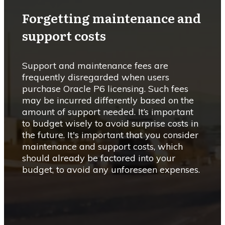
Forgetting maintenance and
support costs
Support and maintenance fees are
frequently disregarded when users
purchase Oracle P6 licensing. Such fees
may be incurred differently based on the
amount of support needed. It’s important
to budget wisely to avoid surprise costs in
the future. It's important that you consider
maintenance and support costs, which
should already be factored into your
budget, to avoid any unforeseen expenses.