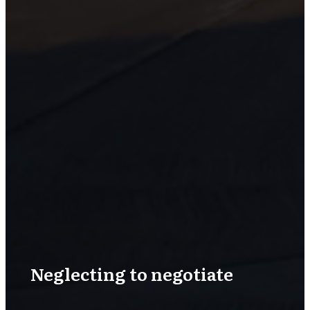
Neglecting to negotiate