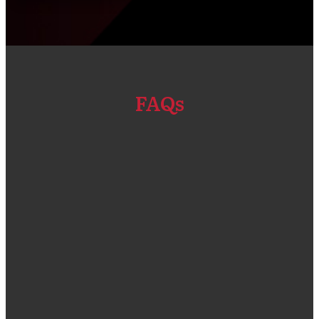
FAQs
“We got our Primavera P6 EPPM software and
Installation done through Compass Consult. The
solution that was given was a good fit for our
company size and compliant for the types of
projects that we do. One thing that I admire a lot is
the customer service team who were very quick in