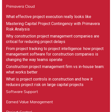
Primavera Cloud
What effective project execution really looks like
Mastering Capital Project Contingency with Primavera
Risk Analysis
Why construction project management companies are
critical for reducing project delays
From project tracking to project intelligence: how project
management software for construction companies is
changing the way teams operate
Construction project management firm vs in-house team:
what works better
What is project controls in construction and how it
reduces project risk on large capital projects
Software Support
"Compass has bent over backwards to meet the
needs of SRG Global. They have been patient as
Earned Value Management
we went through the process of reviewing and
approving the equipment. Equipment was then