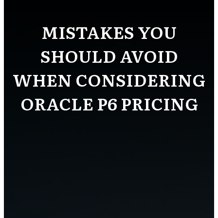
MISTAKES YOU
SHOULD AVOID
WHEN CONSIDERING
ORACLE P6 PRICING