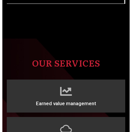
OUR SERVICES
Earned value management