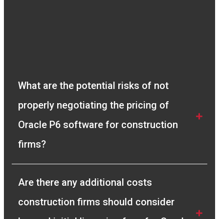
resolving any queries we had and gave us full
clarity of the process. I recommend Compass
Consult to any company looking for a genuine
solution to their Project Management needs.”
Vivek Manickam
Sr. Planning Engineer
What are the potential risks of not 
properly negotiating the pricing of 
Oracle P6 software for construction 
firms?
Are there any additional costs 
construction firms should consider 