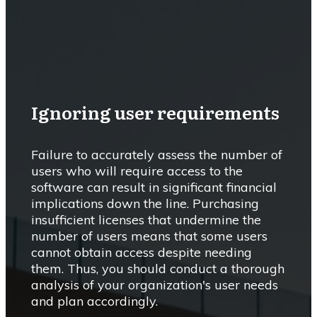
Ignoring user requirements
Failure to accurately assess the number of
users who will require access to the
software can result in significant financial
implications down the line. Purchasing
insufficient licenses that undermine the
number of users means that some users
cannot obtain access despite needing
them. Thus, you should conduct a thorough
analysis of your organization's user needs
and plan accordingly.