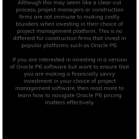
Although this may seem like a clear-cut
process, project managers or construction
firms are not immune to making costly
blunders when investing in their choice of
project management platform. This is no
different for construction firms that invest in
popular platforms such as Oracle P6.
If you are interested in investing in a version
of Oracle P6 software but want to ensure that
you are making a financially savvy
investment in your choice of project
management software, then read more to
learn how to navigate Oracle P6 pricing
matters effectively.