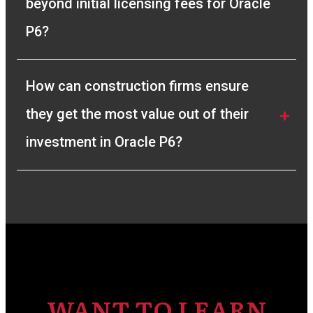
beyond initial licensing fees for Oracle 
P6?
How can construction firms ensure 
they get the most value out of their 
investment in Oracle P6?
WANT TO LEARN