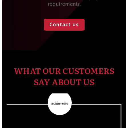
requirements.
Contact us
WHAT OUR CUSTOMERS
SAY ABOUT US