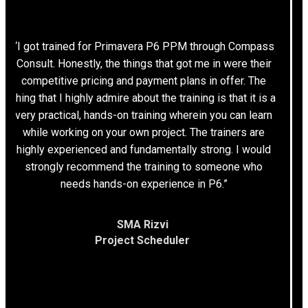
“I got trained for Primavera P6 PPM through Compass
Consult. Honestly, the things that got me in were their
competitive pricing and payment plans in offer. The
thing that I highly admire about the training is that it is a
very practical, hands-on training wherein you can learn
while working on your own project. The trainers are
highly experienced and fundamentally strong. I would
strongly recommend the training to someone who
needs hands-on experience in P6.”
SMA Rizvi
Project Scheduler