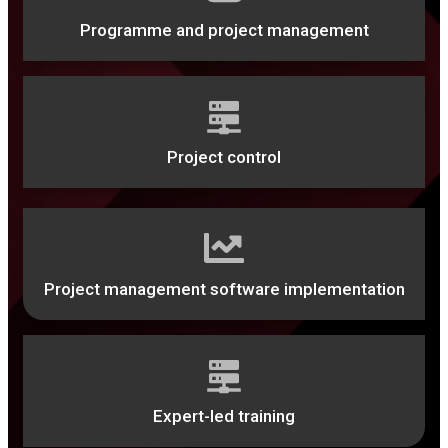
Programme and project management
Project control
Project management software implementation
Expert-led training