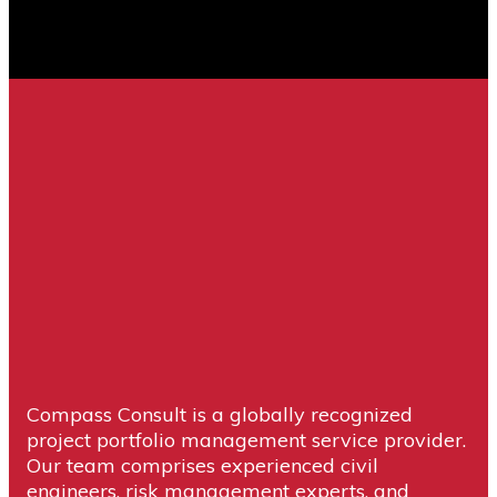
Compass Consult is a globally recognized
project portfolio management service provider.
Our team comprises experienced civil
engineers, risk management experts, and