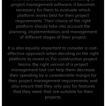
project management software, it becomes
necessary for them to evaluate which
platform works best for their project
requirements. Their choice of the right
platform should take into account the
planning, implementation, and management
of different stages of their project.
It is also equally important to consider a cost-
effective approach when deciding on the right
platform to invest in. For construction project
teams, the right version of a project
management tool can help them decrease
their spending by a considerable margin for
their project management requirements, and
also ensure that they only pay for features
that they need, that are suitable for their
projects.