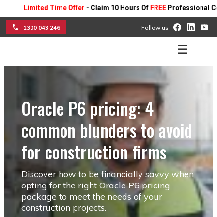
Limited Time Offer
- Claim 10 Hours Of
FREE
Professional Consulti
1300 043 246
Follow us
☰
Oracle P6 pricing: 4
common blunders to avoid
for construction firms
Discover how to be financially savvy when
opting for the right Oracle P6 pricing
package to meet the needs of your
construction projects.