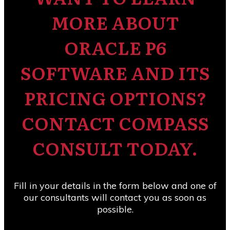
MORE ABOUT
ORACLE P6
SOFTWARE AND ITS
PRICING OPTIONS?
CONTACT COMPASS
CONSULT TODAY.
Fill in your details in the form below and one of
our consultants will contact you as soon as
possible.