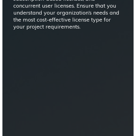
concurrent user licenses. Ensure that you
understand your organization’s needs and
the most cost-effective license type for
your project requirements.