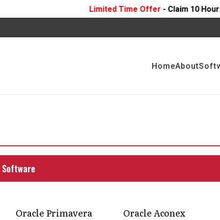
Limited Time Offer
- Claim 10 Hours Of
FREE
Profess
Home
About
Soft
onsultants for
mise delays and budget
 Software
support that catches issues early, aligns teams,
ress, no surprises, just smarter building.
Oracle Primavera
Oracle Aconex