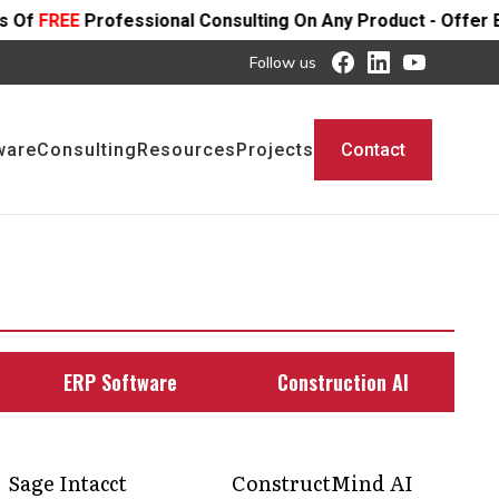
ional Consulting On Any Product - Offer Ends SOON
Follow us
ware
Consulting
Resources
Projects
Contact
ERP Software
Construction AI
Sage Intacct
ConstructMind AI