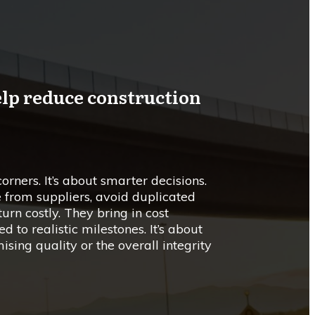
elp reduce construction
corners. It’s about smarter decisions.
e from suppliers, avoid duplicated
urn costly. They bring in cost
d to realistic milestones. It’s about
ing quality or the overall integrity