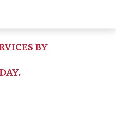
RVICES BY
DAY.