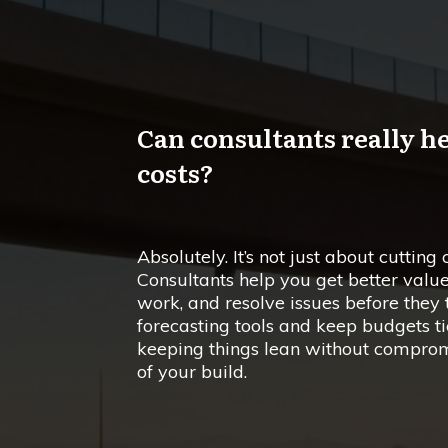
Can consultants really h
costs?
Absolutely. It’s not just about cutting 
Consultants help you get better valu
work, and resolve issues before they t
forecasting tools and keep budgets tie
keeping things lean without compromis
of your build.