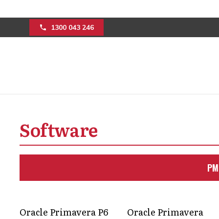
1300 043 246
How management c
construction mini
Software
blowouts
PM
Keep your project moving with expert 
and keeps budgets under control; no st
Oracle Primavera P6
Oracle Primavera
Get in Touch