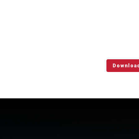
Downloa