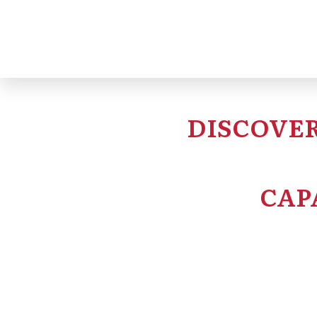
DISCOVER
CAP