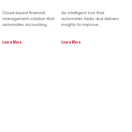
Cloud-based financial
An intelligent tool that
management solution that
automates tasks and delivers
automates accounting...
insights to improve...
Learn More
Learn More
 a big game with high stakes, and even
didn’t see coming, these issues have a
lly need is a fresh set of eyes and a
ltants for construction step in.
stions, spot the risks early, and help
avoiding budget shocks and timeline