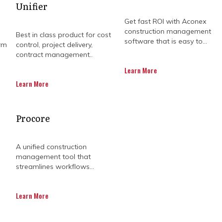
Unifier
Get fast ROI with Aconex
construction management
Best in class product for cost
software that is easy to...
rm
control, project delivery,
contract management..
Learn More
Learn More
e or a budget that keeps growing legs. Construction is
Procore
 sideways. Whether it's a schedule slip or a cost you 
way of piling up quickly.
A unified construction
management tool that
lan harder or work faster. But sometimes, what you rea
streamlines workflows...
things back on course. That’s where management consu
Learn More
rk or get in your way. They’re here to ask the right que
ler. And yes, they’re pretty handy when it comes to 
blowouts too.