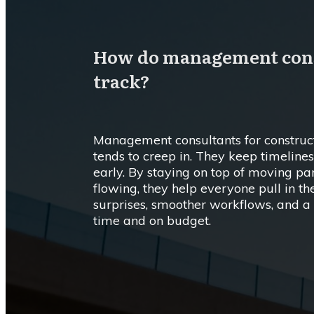
How do management consu
track?
Management consultants for construct
tends to creep in. They keep timelines 
early. By staying on top of moving p
flowing, they help everyone pull in t
surprises, smoother workflows, and a b
time and on budget.