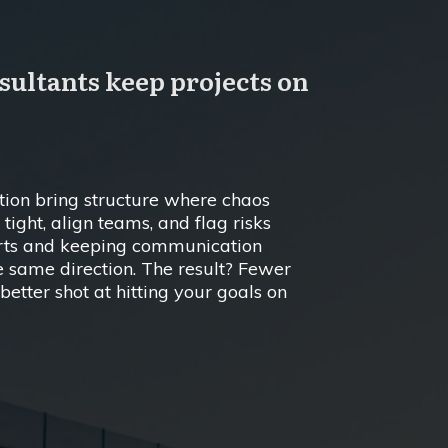
ltants keep projects on
ion bring structure where chaos
tight, align teams, and flag risks
arts and keeping communication
he same direction. The result? Fewer
etter shot at hitting your goals on