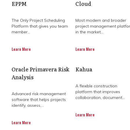
EPPM
Cloud
The Only Project Scheduling
Most modern and broader
Platform that gives you team
project management platfo
member...
in the market...
Learn More
Learn More
No one likes a stalled building sit
Oracle Primavera Risk
Kahua
the smallest misstep can send things
Analysis
A flexible construction
platform that improves
Advanced risk management
You might think the answer is to p
collaboration, document...
software that helps projects
team that knows how to steer 
identify, assess,...
Learn More
They’re not here to shuffle paperwo
make the complex a whole lot simp
Learn More