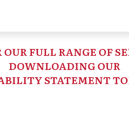
 OUR FULL RANGE OF SE
DOWNLOADING OUR
ABILITY STATEMENT TO