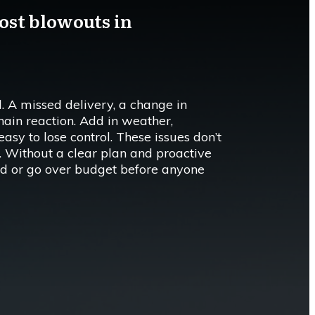
ost blowouts in
. A missed delivery, a change in
chain reaction. Add in weather,
 easy to lose control. These issues don’t
ts. Without a clear plan and proactive
ehind or go over budget before anyone