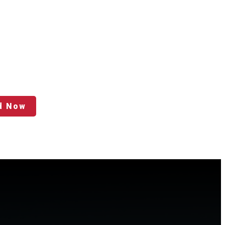
d Now