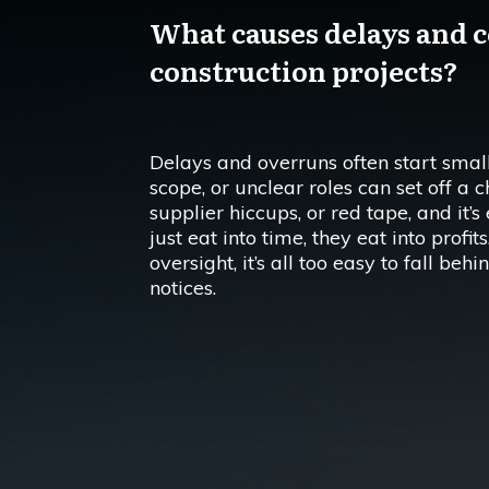
What causes delays and c
construction projects?
Delays and overruns often start small
scope, or unclear roles can set off a 
supplier hiccups, or red tape, and it’s
just eat into time, they eat into profi
oversight, it’s all too easy to fall b
notices.