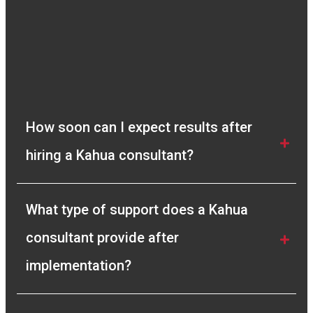
very quick in resolving any queries we had and
gave us full clarity of the process. I
recommend Compass Consult to any company
looking for a genuine solution to their Project
Management needs.”
Vivek Manickam
How soon can I expect results after 
Sr. Planning Engineer
hiring a Kahua consultant?
What type of support does a Kahua 
consultant provide after 
implementation?