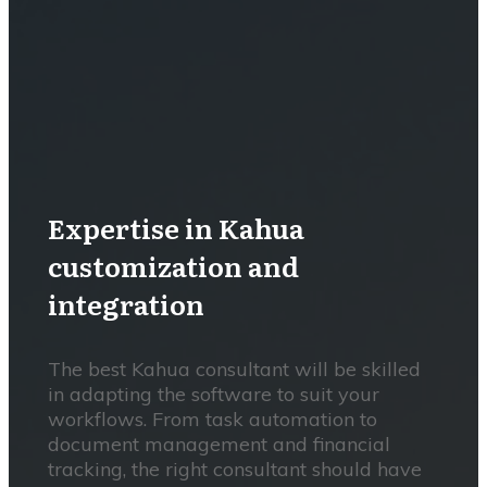
Expertise in Kahua
customization and
integration
The best Kahua consultant will be skilled
in adapting the software to suit your
workflows. From task automation to
document management and financial
tracking, the right consultant should have