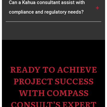
Can a Kahua consultant assist with 
compliance and regulatory needs?
READY TO ACHIEVE
PROJECT SUCCESS
WITH COMPASS
CONSULT’S EXPERT