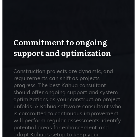
Commitment to ongoing
support and optimization
Construction projects are dynamic, and
requirements can shift as projects
progress. The best Kahua consultant
should offer ongoing support and system
optimizations as your construction project
unfolds. A Kahua software consultant who
is committed to continuous improvement
will perform regular assessments, identify
potential areas for enhancement, and
adapt Kahua’s setup to keep your