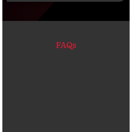
FAQs
“We got our Primavera P6 EPPM software and
Installation done through Compass Consult.
The solution that was given was a good fit for
our company size and compliant for the types
of projects that we do. One thing that I admire
a lot is the customer service team who were