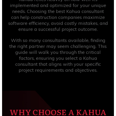
implemented and optimized for your unique
needs. Choosing the best Kahua consultant
can help construction companies maximize
software efficiency, avoid costly mistakes, and
ensure a successful project outcome.
With so many consultants available, finding
the right partner may seem challenging. This
guide will walk you through the critical
factors, ensuring you select a Kahua
consultant that aligns with your specific
project requirements and objectives.
WHY CHOOSE A KAHUA