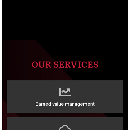
OUR SERVICES
Earned value management