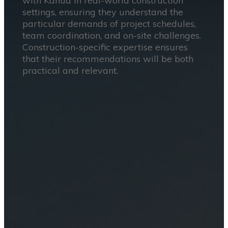
with Kahua in real-world construction
settings, ensuring they understand the
particular demands of project schedules,
team coordination, and on-site challenges.
Construction-specific expertise ensures
that their recommendations will be both
practical and relevant.