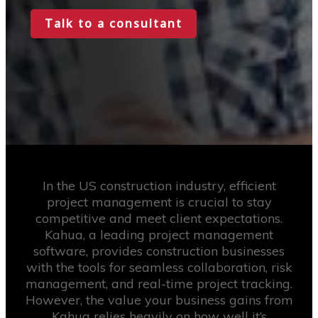
Talk to a consultant
In the US construction industry, efficient
project management is crucial to stay
competitive and meet client expectations.
Kahua, a leading project management
software, provides construction businesses
with the tools for seamless collaboration, risk
management, and real-time project tracking.
However, the value your business gains from
Kahua relies heavily on how well it’s