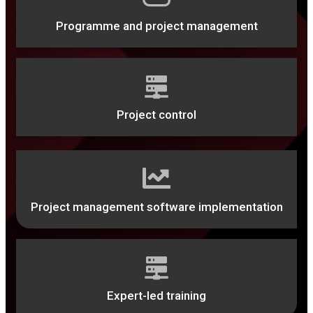
Programme and project management
Project control
Project management software implementation
Expert-led training