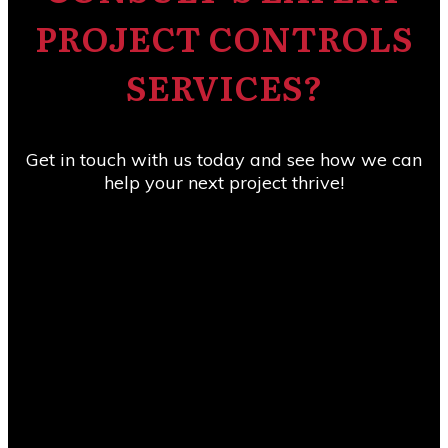
PROJECT CONTROLS
SERVICES?
Get in touch with us today and see how we can
help your next project thrive!