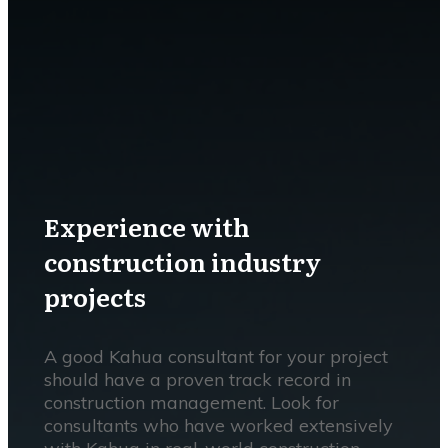
Experience with
construction industry
projects
A good Kahua consultant for your project
should have a proven track record in
construction management. Look for
consultants who have worked extensively