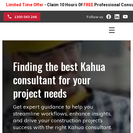
d Time Offer
- Claim 10 Hours Of
FREE
Professional Consulting On A
1300 043 246
Follow us
☰
Finding the best Kahua
consultant for your
project needs
Get expert guidance to help you
streamline workflows, enhance insights,
and drive your construction project’s
success with the right Kahua consultant.