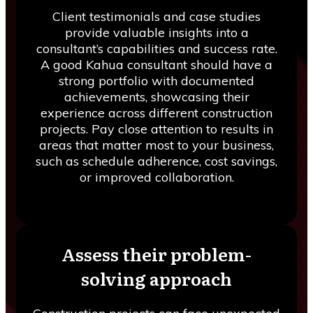
Client testimonials and case studies
provide valuable insights into a
consultant’s capabilities and success rate.
A good Kahua consultant should have a
strong portfolio with documented
achievements, showcasing their
experience across different construction
projects. Pay close attention to results in
areas that matter most to your business,
such as schedule adherence, cost savings,
or improved collaboration.
Assess their problem-
solving approach