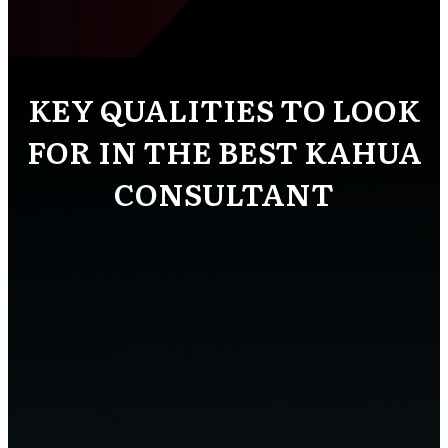
KEY QUALITIES TO LOOK
FOR IN THE BEST KAHUA
CONSULTANT