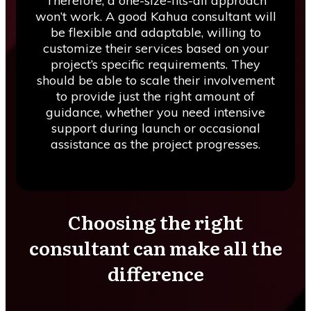
Therefore, a one-size-fits-all approach
won’t work. A good Kahua consultant will
be flexible and adaptable, willing to
customize their services based on your
project’s specific requirements. They
should be able to scale their involvement
to provide just the right amount of
guidance, whether you need intensive
support during launch or occasional
assistance as the project progresses.
Choosing the right
consultant can make all the
difference