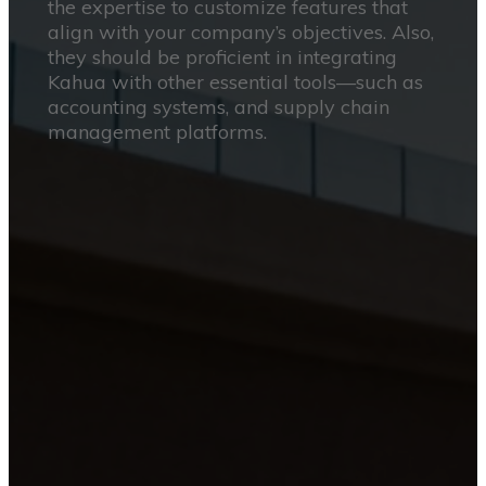
the expertise to customize features that
align with your company’s objectives. Also,
they should be proficient in integrating
Kahua with other essential tools—such as
accounting systems, and supply chain
management platforms.