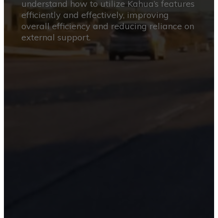
understand how to utilize Kahua’s features
efficiently and effectively, improving
overall efficiency and reducing reliance on
external support.