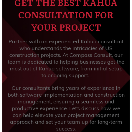
GET THE BEST KAHUA
CONSULTATION FOR
YOUR PROJECT
Partner with an experienced Kahua consultant
who understands the intricacies of US
construction projects. At Compass Consult, our
team is dedicated to helping businesses get the
most out of Kahua software, from initial setup
to ongoing support.
Our consultants bring years of experience in
both software implementation and construction
management, ensuring a seamless and
productive experience. Let’s discuss how we
can help elevate your project management
approach and set your team up for long-term
success.