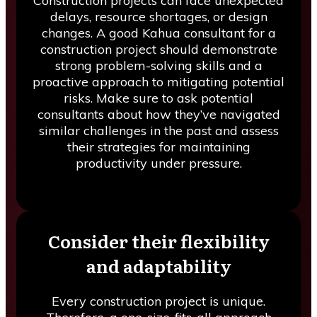
Construction projects can face unexpected
delays, resource shortages, or design
changes. A good Kahua consultant for a
construction project should demonstrate
strong problem-solving skills and a
proactive approach to mitigating potential
risks. Make sure to ask potential
consultants about how they’ve navigated
similar challenges in the past and assess
their strategies for maintaining
productivity under pressure.
Consider their flexibility
and adaptability
Every construction project is unique.