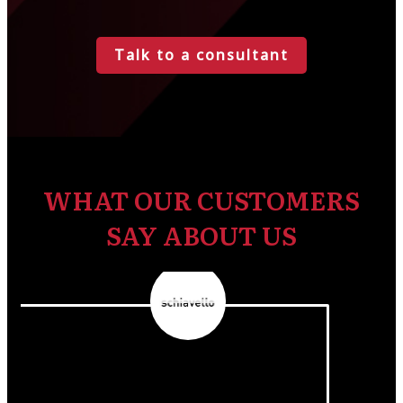
Talk to a consultant
WHAT OUR CUSTOMERS
SAY ABOUT US