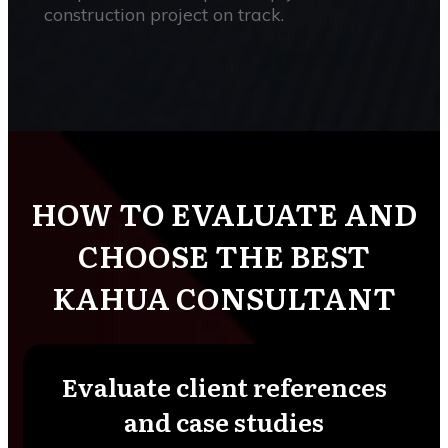
construction project on track.
HOW TO EVALUATE AND
CHOOSE THE BEST
KAHUA CONSULTANT
Evaluate client references
and case studies