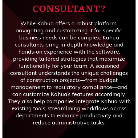
CONSULTANT?
While Kahua offers a robust platform,
navigating and customizing it for specific
business needs can be complex. Kahua
consultants bring in-depth knowledge and
hands-on experience with the software,
providing tailored strategies that maximize
functionality for your team. A seasoned
consultant understands the unique challenges
of construction projects—from budget
management to regulatory compliance—and
can customize Kahua’s features accordingly.
They also help companies integrate Kahua with
existing tools, streamlining workflows across
departments to enhance productivity and
reduce administrative tasks.