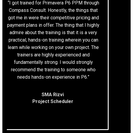
“I got trained for Primavera P6 PPM through
Compass Consult. Honestly, the things that
got me in were their competitive pricing and
payment plans in offer. The thing that I highly
admire about the training is that it is a very
practical, hands-on training wherein you can
learn while working on your own project. The
trainers are highly experienced and
fundamentally strong. I would strongly
recommend the training to someone who
needs hands-on experience in P6.”
SMA Rizvi
Project Scheduler