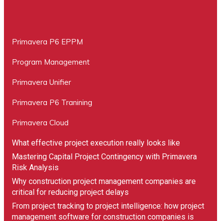
Primavera P6 EPPM
Program Management
Primavera Unifier
Primavera P6 Tranining
Primavera Cloud
What effective project execution really looks like
Mastering Capital Project Contingency with Primavera
Risk Analysis
Why construction project management companies are
critical for reducing project delays
From project tracking to project intelligence: how project
management software for construction companies is