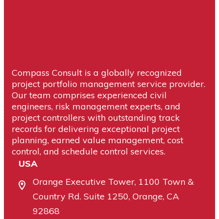
Business Manager
Compass Consult is a globally recognized
project portfolio management service provider.
Our team comprises experienced civil
engineers, risk management experts, and
project controllers with outstanding track
records for delivering exceptional project
planning, earned value management, cost
control, and schedule control services.
USA
Orange Executive Tower, 1100 Town &
Country Rd. Suite 1250, Orange, CA
92868