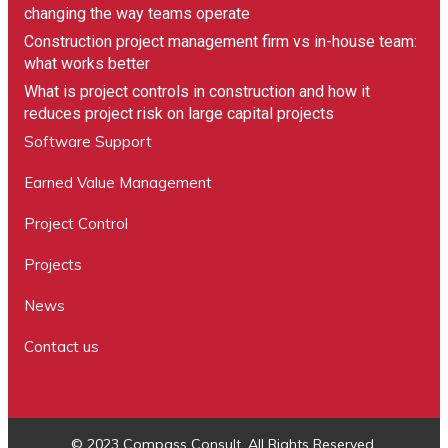
changing the way teams operate
Construction project management firm vs in-house team:
what works better
What is project controls in construction and how it
reduces project risk on large capital projects
Software Support
Earned Value Management
Project Control
Projects
News
Contact us
© 2023 Compass Consult. All Rights Reserved.