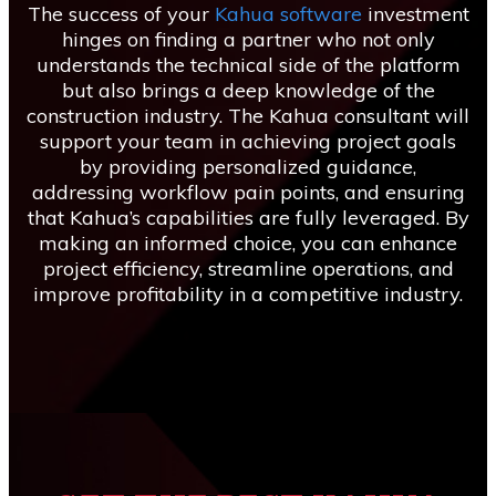
The success of your
Kahua software
investment
hinges on finding a partner who not only
understands the technical side of the platform
but also brings a deep knowledge of the
construction industry. The Kahua consultant will
support your team in achieving project goals
by providing personalized guidance,
addressing workflow pain points, and ensuring
that Kahua’s capabilities are fully leveraged. By
making an informed choice, you can enhance
project efficiency, streamline operations, and
improve profitability in a competitive industry.