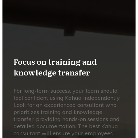
Focus on training and
knowledge transfer
For long-term success, your team should
feel confident using Kahua independently.
Look for an experienced consultant who
prioritizes training and knowledge
transfer, providing hands-on sessions and
detailed documentation. The best Kahua
consultant will ensure your employees