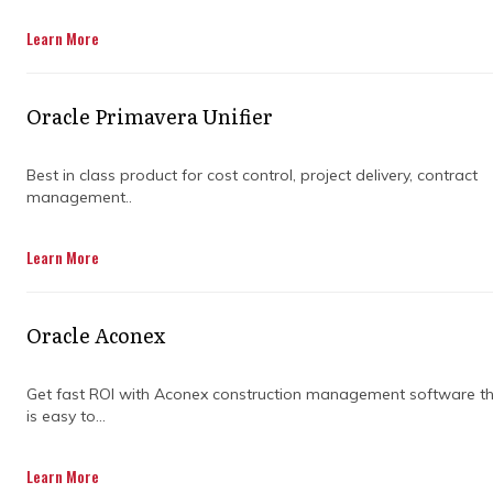
Get in Touch
Learn More
Oracle Primavera Unifier
Best in class product for cost control, project delivery, contract
management..
WHY
Learn More
CONSTRUCTION
Oracle Aconex
COST MANAGEMENT
Get fast ROI with Aconex construction management software t
IS IMPORTANT FOR
is easy to...
SUCCESSFUL
Learn More