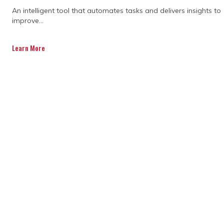
CONSTRUCTION
An intelligent tool that automates tasks and delivers insights to
improve...
PROJECT COST
Learn More
CONTROL SOFTWARE
IMPROVE PROJECT
OUTCOMES