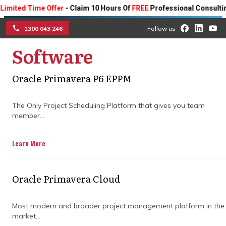
ed Time Offer
- Claim 10 Hours Of
FREE
Professional Consulting On 
1300 043 246
Follow us
Software
☰
Oracle Primavera P6 EPPM
Implement construction
project cost control
The Only Project Scheduling Platform that gives you team
member...
software for successful
Learn More
project outcomes
Learn how to master construction cost
Oracle Primavera Cloud
control with advanced cost management
software.
Most modern and broader project management platform in the
market...