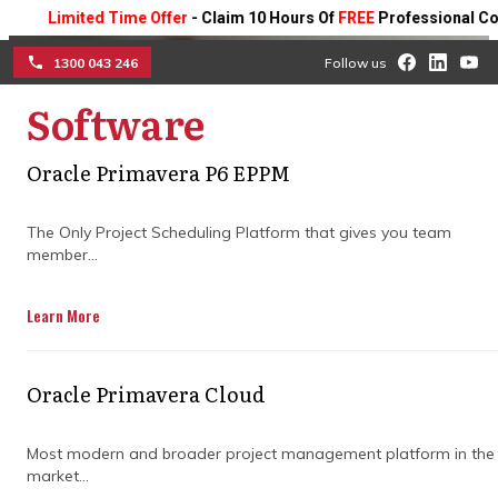
Limited Time Offer
- Claim 10 Hours Of
FREE
Professional Consulti
1300 043 246
Follow us
Software
☰
Primavera P6 Professional
Oracle Primavera P6 EPPM
for better stakeholder
The Only Project Scheduling Platform that gives you team
member...
visibility
Learn More
Learn how real-time updates, clear
reporting, and centralized collaboration
keep teams aligned, improve
Oracle Primavera Cloud
communication, and ensure every project
stays on track.
Most modern and broader project management platform in the
market...