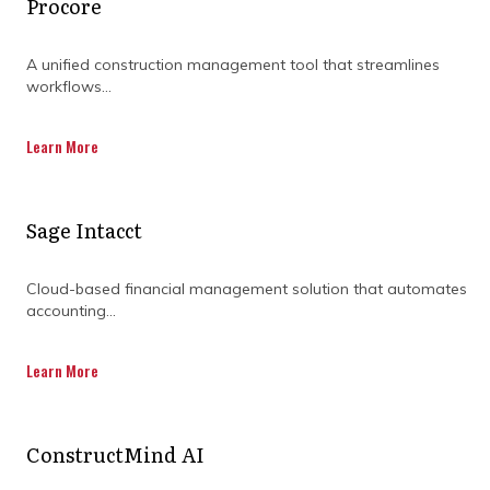
Procore
A unified construction management tool that streamlines
workflows...
Learn More
Sage Intacct
Cloud-based financial management solution that automates
accounting...
Learn More
ConstructMind AI
How can teams stay on the