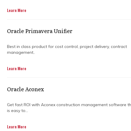
Get in Touch
Learn More
Oracle Primavera Unifier
Best in class product for cost control, project delivery, contract
management..
Keeping everyone on the same page during a
Learn More
project can feel like juggling flaming torches.
Missed updates, conflicting reports, and
unclear priorities often lead to stress and
Oracle Aconex
costly mistakes. A tool that centralizes
everything helps teams work smarter and
keep projects moving smoothly.
Get fast ROI with Aconex construction management software t
is easy to...
Primavera P6 Professional is designed to
simplify project management while keeping
Learn More