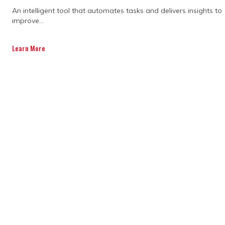
With planning software for construction,
An intelligent tool that automates tasks and delivers insights to
you can track the progress of your project
improve...
in real time. If something's running behind,
you’ll know about it right away. This lets
Learn More
you make adjustments before it becomes
a bigger issue. Plus, if unforeseen
circumstances arise, you can tweak the
schedule and keep things moving forward
without disruption.