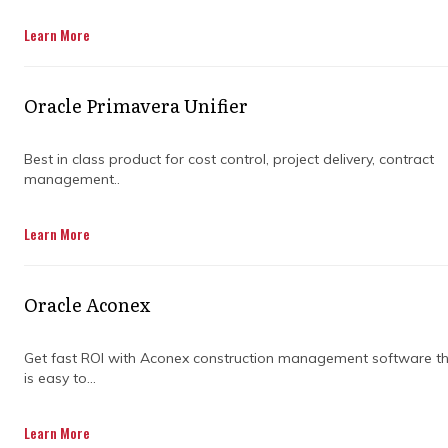
Get in Touch
Learn More
Oracle Primavera Unifier
Best in class product for cost control, project delivery, contract
management..
Managing a construction project is no small
Learn More
feat. From coordinating with multiple teams
to keeping track of deadlines and staying
within budget, there's a lot to juggle. And let's
Oracle Aconex
face it, without the right tools, things can
quickly spiral into chaos.
Get fast ROI with Aconex construction management software t
That’s where planning software steps in.
is easy to...
Imagine having all your project details in one
place, easily accessible and organized. It helps
Learn More
you streamline communication, track progress