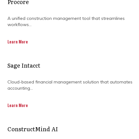
Procore
A unified construction management tool that streamlines
workflows...
Learn More
Sage Intacct
Cloud-based financial management solution that automates
accounting...
Real-time tracking for
Learn More
better timeline
management
ConstructMind AI