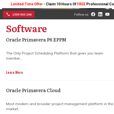
Limited Time Offer
- Claim 10 Hours Of
FREE
Professional Consulti
1300 043 246
Follow us
Software
☰
Achieve project success
Oracle Primavera P6 EPPM
with expert planning
The Only Project Scheduling Platform that gives you team
member...
software for construction
Learn More
Partner with our experts to maximize the
efficiency of your construction projects.
Improve timeline management, boost
Oracle Primavera Cloud
team collaboration, and reduce risks,
ensuring smooth and on-time project
completion.
Most modern and broader project management platform in the
market...