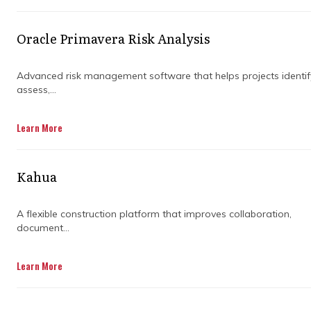
in real-time, and make quick adjustments
when things don’t go as planned.
Oracle Primavera Risk Analysis
Regardless of the scale and complexity of
your construction projects, having the right
Advanced risk management software that helps projects identif
assess,...
planning software for construction can be the
game-changer you didn’t know you needed.
Let’s dive into how this software helps you
Learn More
manage timelines and reduce risks without
breaking a sweat.
Kahua
A flexible construction platform that improves collaboration,
document...
Learn More