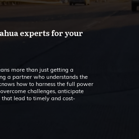
ahua experts for your
ans more than just getting a
ving a partner who understands the
 knows how to harness the full power
 overcome challenges, anticipate
 that lead to timely and cost-