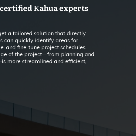
 certified Kahua experts
t a tailored solution that directly
s can quickly identify areas for
, and fine-tune project schedules.
tage of the project—from planning and
is more streamlined and efficient,