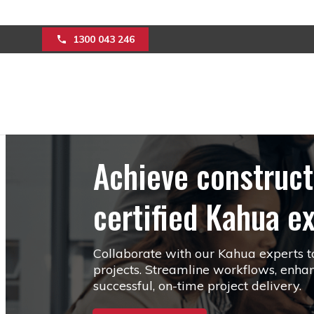
Limited Time O
1300 043 246
Achieve construct
certified Kahua e
Collaborate with our Kahua experts to 
projects. Streamline workflows, enhan
successful, on-time project delivery.