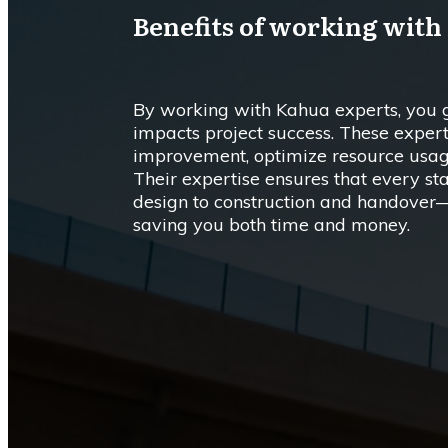
Benefits of working with
By working with Kahua experts, you ge
impacts project success. These expert
improvement, optimize resource usage
Their expertise ensures that every s
design to construction and handover—
saving you both time and money.