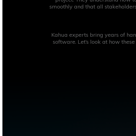
smoothly and that all stakeholders
Kahua experts bring years of hand
software. Let’s look at how these