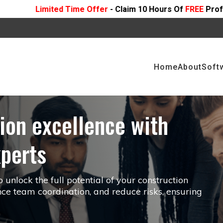
ffer
- Claim 10 Hours Of
FREE
Professional Consulting On 
Home
About
Soft
ion excellence with
xperts
unlock the full potential of your construction
ce team coordination, and reduce risks, ensuring