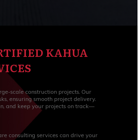
RTIFIED KAHUA
VICES
arge-scale construction projects. Our
ks, ensuring smooth project delivery.
on, and keep your projects on track—
re consulting services can drive your