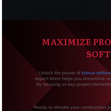
MAXIMIZE PRO
SOFT
Unlock the power of
Kahua softwa
expert team helps you streamline wor
By focusing on key project elements
Ready to elevate your construction p