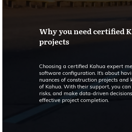
Why you need certified K
projects
Choosing a certified Kahua expert me
software configuration. It’s about ha
nuances of construction projects and
of Kahua. With their support, you can
risks, and make data-driven decisions
effective project completion.