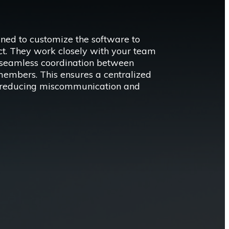
ined to customize the software to
ect. They work closely with your team
r seamless coordination between
members. This ensures a centralized
a, reducing miscommunication and