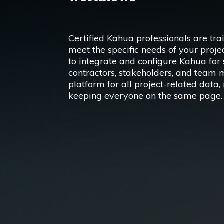
Certified Kahua professionals are tra
meet the specific needs of your proj
to integrate and configure Kahua fo
contractors, stakeholders, and team 
platform for all project-related dat
keeping everyone on the same page.