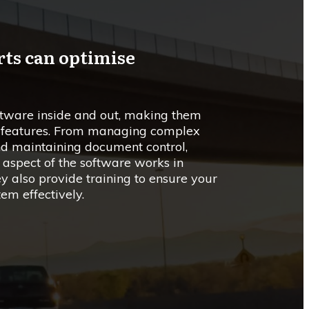
rts can optimise
ftware inside and out, making them
ts features. From managing complex
and maintaining document control,
 aspect of the software works in
y also provide training to ensure your
em effectively.