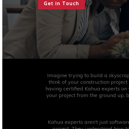
Get in Touch
Imagine trying to build a skyscra
think of your construction project
having certified Kahua experts on 
your project from the ground up, 
Kahua experts aren’t just softwa
project. They understand how to