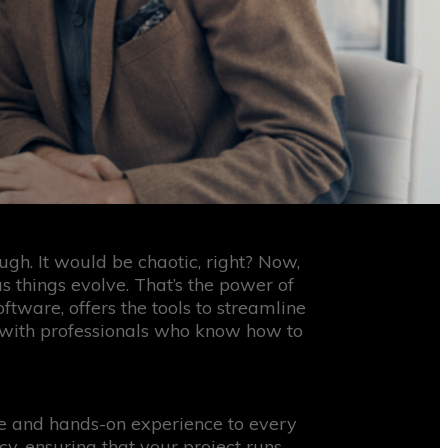
gh. It would be chaotic, right? Now,
as things evolve. That’s the power of
ware, offers the tools to streamline
g with professionals who know how to
ge and hands-on experience to every
, ensuring that your project runs