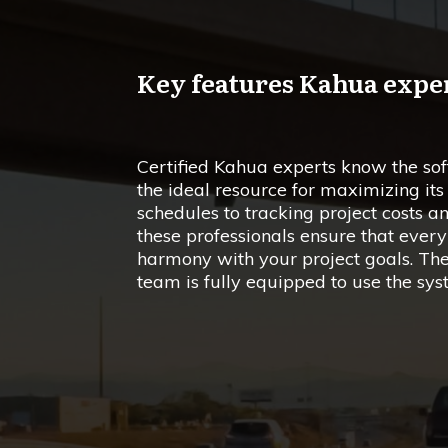
Key features Kahua expe
Certified Kahua experts know the so
the ideal resource for maximizing i
schedules to tracking project costs 
these professionals ensure that every
harmony with your project goals. The
team is fully equipped to use the syst