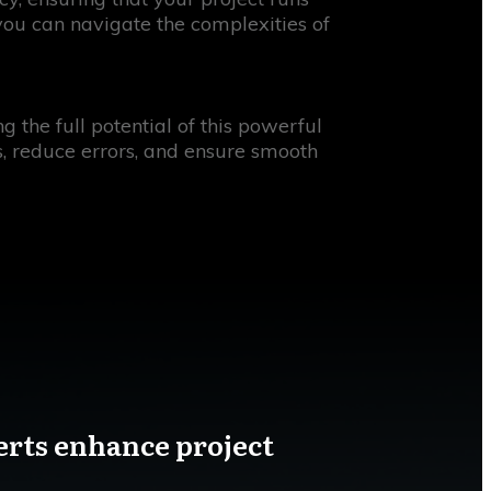
 you can navigate the complexities of
the full potential of this powerful
s, reduce errors, and ensure smooth
erts enhance project