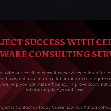
JECT SUCCESS WITH CE
WARE CONSULTING SER
re
with our certified consulting services tailored for l
kflows, enhance team collaboration, and mitigate ris
, we help you optimize efficiency, improve coordinati
minimizing delays and costs.
rojects? Contact us today to see how our Kahua softwa