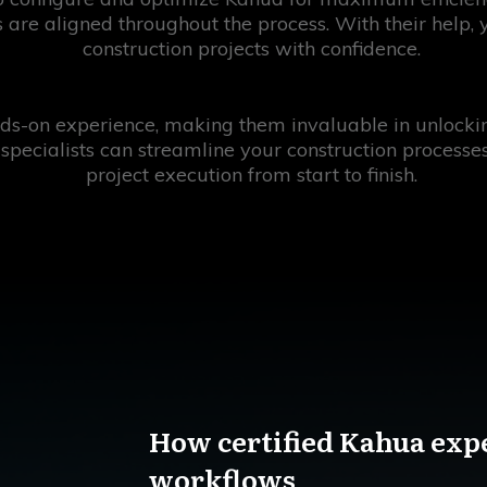
 are aligned throughout the process. With their help,
construction projects with confidence.
s-on experience, making them invaluable in unlocking 
 specialists can streamline your construction processe
project execution from start to finish.
How certified Kahua exp
workflows