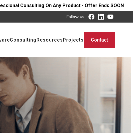
Any Product - Offer Ends SOON
Follow us
ware
Consulting
Resources
Projects
Contact