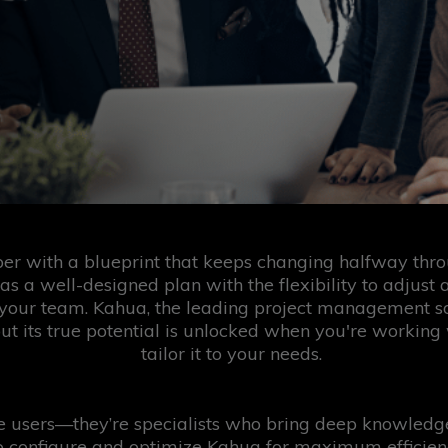
per with a blueprint that keeps changing halfway throu
 as a well-designed plan with the flexibility to adjust 
your team. Kahua, the leading project management soft
but its true potential is unlocked when you're workin
tailor it to your needs.
re users—they’re specialists who bring deep knowled
 configure and optimize Kahua for maximum efficiency