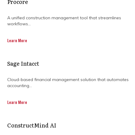
Procore
A unified construction management tool that streamlines
workflows...
THE ROLE OF A
Learn More
PROJECT MANAGER
Sage Intacct
IN PROJECT SUCCESS
Cloud-based financial management solution that automates
accounting...
Learn More
ConstructMind AI