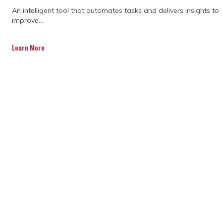
An intelligent tool that automates tasks and delivers insights to
improve...
Learn More
The key responsibilities of
an expert project manager
A project manager takes on multiple
responsibilities to ensure smooth project
execution. They define clear project goals,