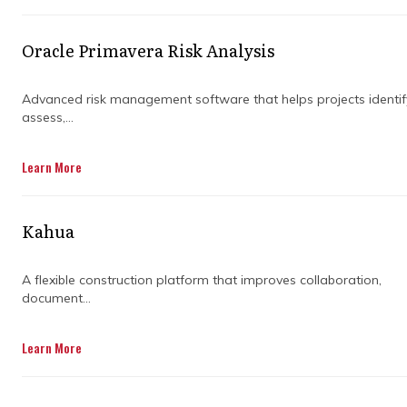
keeping everything in check. They ensure
your project stays on course, even when
Oracle Primavera Risk Analysis
unexpected hurdles pop up. But why exactly
should you rely on an expert to handle it all?
The short answer: expertise and experience
Advanced risk management software that helps projects identif
assess,...
make all the difference.
Learn More
Let’s dive into the key responsibilities of an
expert project manager, and how they work
Kahua
their magic to keep your projects moving
forward. Whether you're dealing with tight
A flexible construction platform that improves collaboration,
deadlines, a strict budget, or complicated
document...
workflows, a project manager is your go-to
for getting it all done right.
Learn More