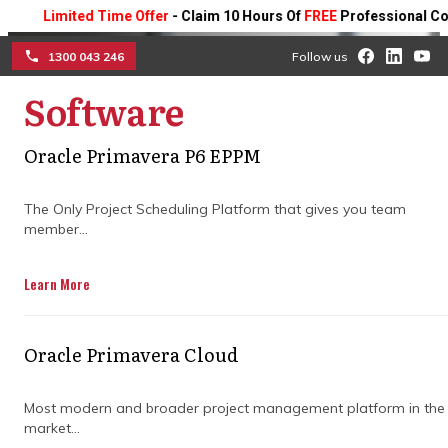
Limited Time Offer
- Claim 10 Hours Of
FREE
Professional Consulti
1300 043 246
Follow us
Software
☰
Oracle Primavera P6 EPPM
Ensure project success
The Only Project Scheduling Platform that gives you team
with an expert project
member...
manager
Learn More
Collaborate with seasoned project
managers to streamline timelines, control
Oracle Primavera Cloud
budgets, and deliver successful outcomes
for your business projects.
Most modern and broader project management platform in the
market...
Get in Touch