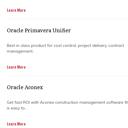
Learn More
Oracle Primavera Unifier
Best in class product for cost control, project delivery, contract
management..
When it comes to managing projects, it’s all
Learn More
about ensuring that everything runs smoothly,
on time, and within budget. However, 70% of
projects fail to deliver what was promised to
Oracle Aconex
customers, highlighting the critical need for
effective project management.
Get fast ROI with Aconex construction management software t
is easy to...
A skilled project manager knows how to
Learn More
juggle timelines, resources, and budgets,