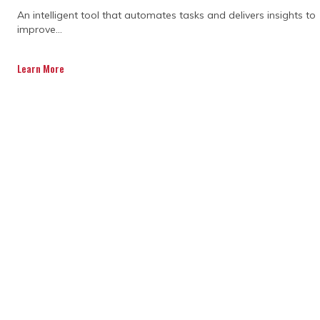
An intelligent tool that automates tasks and delivers insights to
improve...
Learn More