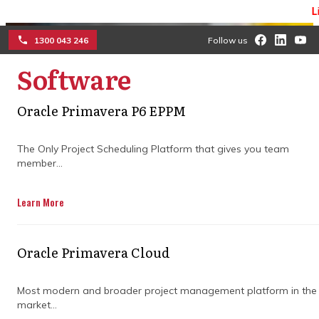
Limited 
1300 043 246
Follow us
Software
☰
Oracle Primavera P6 EPPM
How Primavera project
The Only Project Scheduling Platform that gives you team
management features
member...
keep projects on track
Learn More
Streamline schedules, manage budgets,
and keep teams aligned with smart tools
Oracle Primavera Cloud
that turn complex plans into clear steps so
progress never falls behind.
Most modern and broader project management platform in the
market...
Get in Touch