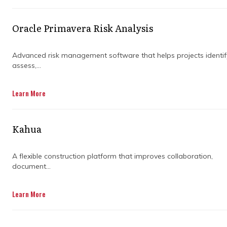
projects on track without breaking a sweat.
With the right features, even the most
Oracle Primavera Risk Analysis
complex job can feel manageable.
We’ll walk you through some standout
Advanced risk management software that helps projects identif
assess,...
features that make Primavera a go-to for
project success. Think less stress, fewer
surprises, and a whole lot more control. Ready
Learn More
to dive in?
Kahua
A flexible construction platform that improves collaboration,
document...
DISCOVER OUR FULL
Learn More
RANGE OF SERVICES BY