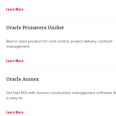
Learn More
Oracle Primavera Unifier
Best in class product for cost control, project delivery, contract
management..
When you’re juggling deadlines, budgets, and
Learn More
teams that stretch across time zones, you
need more than just a to-do list. You need a
game plan. That’s where powerful project
Oracle Aconex
management tools come in, helping you stay
ahead of chaos and actually enjoy the
process.
Get fast ROI with Aconex construction management software t
is easy to...
Primavera project management isn’t just for
the big names in construction and
Learn More
engineering. It’s for anyone who wants to keep