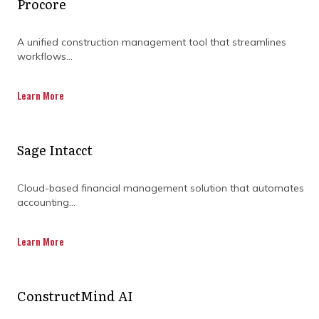
DOWNLOADING OUR
Procore
CAPABILITY
A unified construction management tool that streamlines
STATEMENT TODAY.
workflows...
Learn More
Sage Intacct
Cloud-based financial management solution that automates
accounting...
Learn More
ConstructMind AI