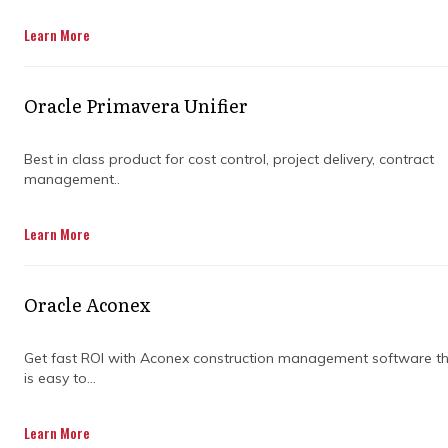
Get in Touch
Learn More
Oracle Primavera Unifier
Best in class product for cost control, project delivery, contract
management..
Managing a project isn’t just about getting
Learn More
things done—it’s about getting things done
right. Whether you’re overseeing a
construction job or a major infrastructure
Oracle Aconex
project, there are a lot of moving parts to
juggle. That’s where project controls
consulting companies come in. They help
Get fast ROI with Aconex construction management software t
is easy to...
keep things on track, on budget, and free from
nasty surprises.
Learn More
But not all consulting firms are created equal.