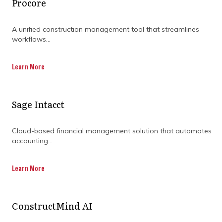
Procore
A unified construction management tool that streamlines
DISCOVER OUR FULL
workflows...
RANGE OF SERVICES BY
Learn More
DOWNLOADING OUR
CAPABILITY
Sage Intacct
STATEMENT TODAY.
Cloud-based financial management solution that automates
accounting...
Learn More
ConstructMind AI