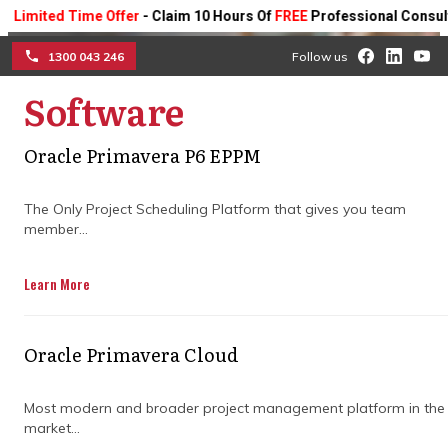
ted Time Offer
- Claim 10 Hours Of
FREE
Professional Consulting On
1300 043 246
Follow us
Software
☰
Optimise project success
Oracle Primavera P6 EPPM
with expert project
The Only Project Scheduling Platform that gives you team
member...
controls consulting
companies
Learn More
Blend strategic planning with precise
Oracle Primavera Cloud
project oversight to improve efficiency,
manage risks, and drive better outcomes—
completed on schedule and within budget.
Most modern and broader project management platform in the
market...