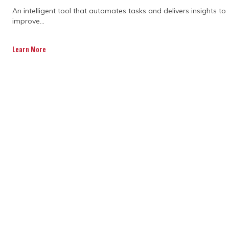
An intelligent tool that automates tasks and delivers insights to
improve...
Learn More