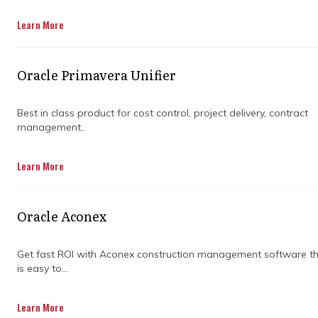
Learn More
Oracle Primavera Unifier
Best in class product for cost control, project delivery, contract
management..
Learn More
TRUSTED BY INDUSTRY
LEADERS FOR OVER 20
Oracle Aconex
YEARS
Get fast ROI with Aconex construction management software t
is easy to...
Backed by ISO certification, glowing Trustpilot
reviews, and decades of experience. Trusted
Learn More
by federal and state agencies across