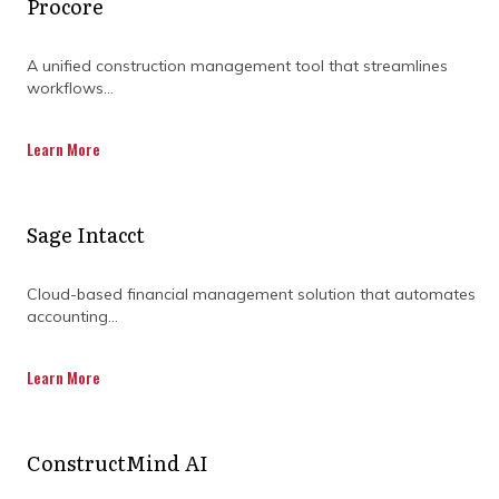
Procore
A unified construction management tool that streamlines
workflows...
Learn More
Sage Intacct
BOOST YOUR PROJECT
Cloud-based financial management solution that automates
accounting...
SCHEDULING WITH
Learn More
EXPERT SUPPORT
ConstructMind AI
In construction, the right scheduling tool can
make all the difference. From managing costs