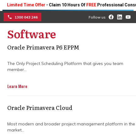
ited Time Offer
- Claim 10 Hours Of
FREE
Professional Consulting 
1300 043 246
Follow us
Software
☰
DELIVERING POWERFUL
TOOLS AND FASTER
Oracle Primavera P6 EPPM
OUTCOMES WITH EXPERT
The Only Project Scheduling Platform that gives you team
member...
CONSTRUCTION
Learn More
SCHEDULING
Streamline every phase of your
Oracle Primavera Cloud
construction projects with intuitive
scheduling tools designed to reduce delays
Most modern and broader project management platform in the
and boost productivity.
market...