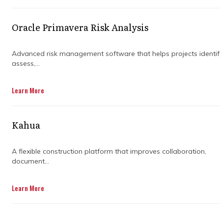
Australia.
Oracle Primavera Risk Analysis
Advanced risk management software that helps projects identif
assess,...
Learn More
Kahua
A flexible construction platform that improves collaboration,
document...
Learn More