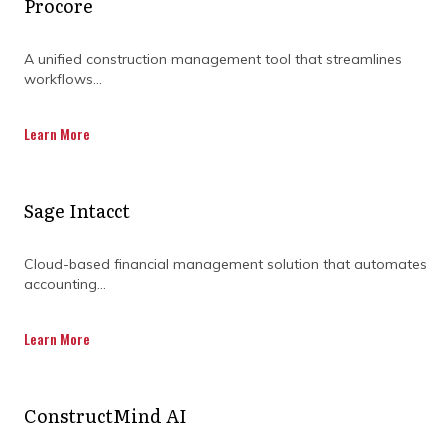
Procore
A unified construction management tool that streamlines
workflows...
Learn More
Sage Intacct
Cloud-based financial management solution that automates
accounting...
Learn More
ConstructMind AI