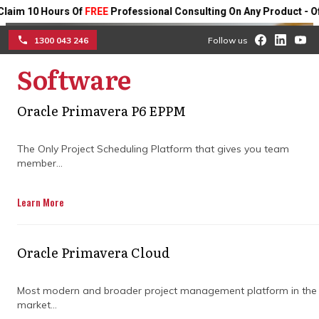
 10 Hours Of
FREE
Professional Consulting On Any Product - Offer 
1300 043 246
Follow us
Software
How a construction
☰
project management
Oracle Primavera P6 EPPM
company drives project
The Only Project Scheduling Platform that gives you team
member...
success
Learn More
Ensure your projects run smoothly with
expert planning, clear coordination, and
risk management strategies. A skilled
Oracle Primavera Cloud
company keeps teams aligned, monitors
progress, and optimises resources, helping
you deliver complex projects on time,
Most modern and broader project management platform in the
market...
within budget, and to the highest quality