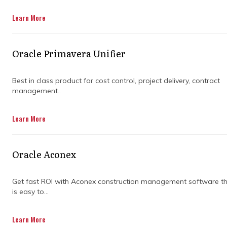
standards.
Learn More
Get in Touch
Oracle Primavera Unifier
Best in class product for cost control, project delivery, contract
management..
Managing complex construction projects
Learn More
requires careful planning, coordination, and
expertise. Choosing the right partner can
make a significant difference in delivering
Oracle Aconex
projects on time and within budget.
Understanding the capabilities, experience,
and approach of a construction project
Get fast ROI with Aconex construction management software t
is easy to...
management company ensures the project
progresses smoothly.
Learn More