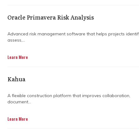
phase runs smoothly by keeping
communication open, fostering teamwork,
Oracle Primavera Risk Analysis
and maintaining accountability. With a
structured approach, businesses can stay on
Advanced risk management software that helps projects identif
track with deadlines and budgets. By
assess,...
combining strategic planning with solid
project management, businesses can drive
greater success and long-term growth.
Learn More
Kahua
A flexible construction platform that improves collaboration,
document...
KEY ELEMENTS OF
Learn More
PROJECT SUCCESS