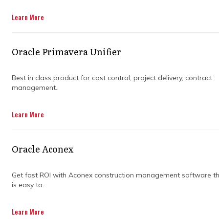
Get in Touch
Learn More
Oracle Primavera Unifier
Best in class product for cost control, project delivery, contract
management..
Effective planning and project management
Learn More
are essential for bringing business projects to
life. They help teams set clear goals, allocate
resources efficiently, and stay on top of
Oracle Aconex
timelines. According to the Project
Management Institute (PMI), organizations
with strong project management practices
Get fast ROI with Aconex construction management software t
is easy to...
are 2.5 times more likely to meet their goals
than those without a structured approach.
Learn More
Project management ensures that every