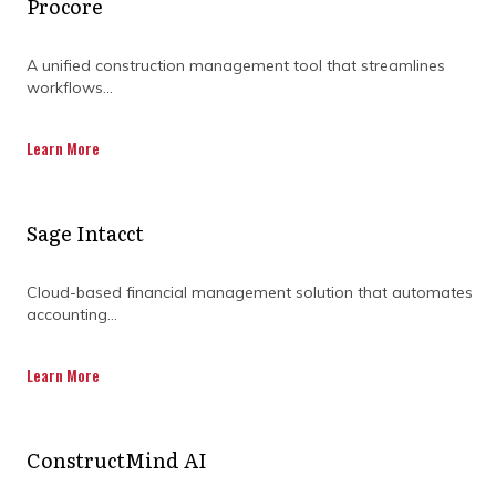
Procore
A unified construction management tool that streamlines
workflows...
Learn More
Sage Intacct
Cloud-based financial management solution that automates
accounting...
Learn More
ConstructMind AI