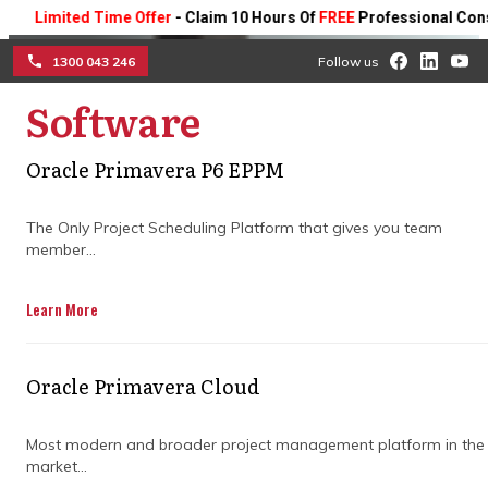
imited Time Offer
- Claim 10 Hours Of
FREE
Professional Consultin
1300 043 246
Follow us
Software
☰
Drive project success with
Oracle Primavera P6 EPPM
expert planning and
The Only Project Scheduling Platform that gives you team
member...
project management
consulting
Learn More
Partner with skilled project management
Oracle Primavera Cloud
consultants to optimise planning, improve
execution, and elevate your business
project outcomes.
Most modern and broader project management platform in the
market...