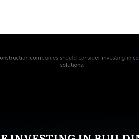
truction project management team, as even with proper
s of a construction project. This can lead to undesira
al legal issues.
construction companies should consider investing in
co
solutions.
F INVESTING IN BUILD