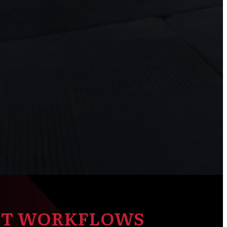
NT WORKFLOWS