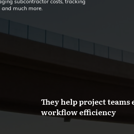
ing subcontractor costs, tracking
ns and much more.
They help project teams 
workflow efficiency