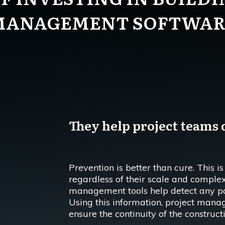
MANAGEMENT SOFTWAR
They help project teams d
Prevention is better than cure. This is
regardless of their scale and complex
management tools help detect any pote
Using this information, project manag
ensure the continuity of the construct