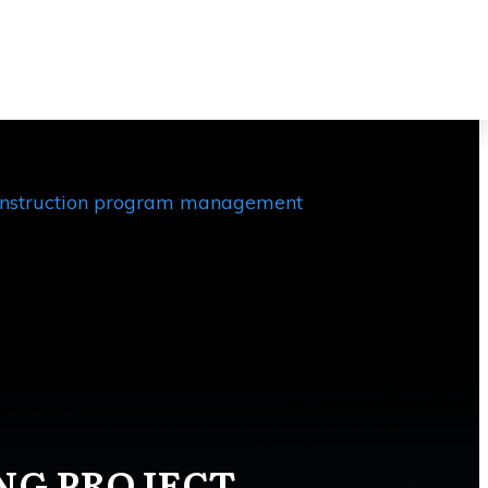
 planning, there can be external
ble consequences such as schedule
nstruction program management
ING PROJECT