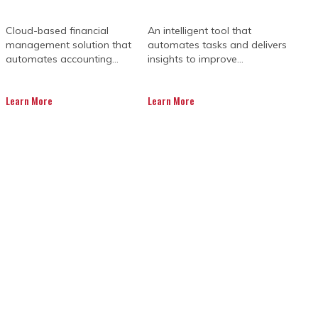
Cloud-based financial
An intelligent tool that
management solution that
automates tasks and delivers
automates accounting...
insights to improve...
Learn More
Learn More
SES INVEST IN
 SOFTWARE?
lict-resolution skills, and teamwork.
iccups.