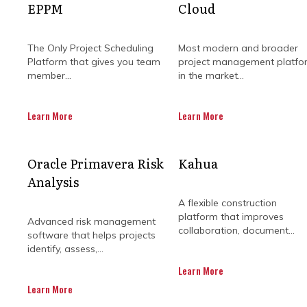
EPPM
Cloud
The Only Project Scheduling
Most modern and broader
Platform that gives you team
project management platfo
member...
in the market...
Learn More
Learn More
WHY SHOULD 
Oracle Primavera Risk
Kahua
Analysis
BUILDING
A flexible construction
platform that improves
Advanced risk management
collaboration, document...
software that helps projects
identify, assess,...
Managing a construction project is n
Learn More
Every stage of the project needs to
Learn More