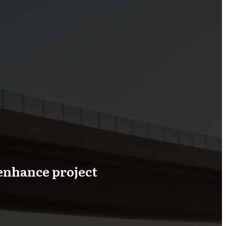
enhance project