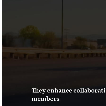
They enhance collaborat
members