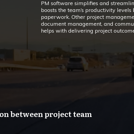
PM software simplifies and streamli
boosts the team’s productivity level
paperwork. Other project managemen
document management, and communic
helps with delivering project outcom
ion between project team