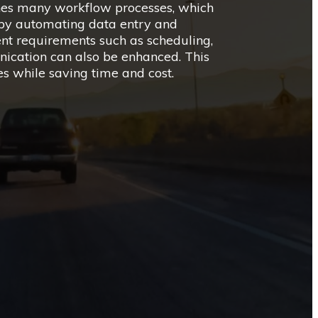
nes many workflow processes, which
s by automating data entry and
t requirements such as scheduling,
ation can also be enhanced. This
es while saving time and cost.