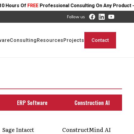
rofessional Consulting On Any Product - Offer Ends SOON
Follow us
ware
Consulting
Resources
Projects
Contact
ERP Software
Construction AI
Sage Intacct
ConstructMind AI