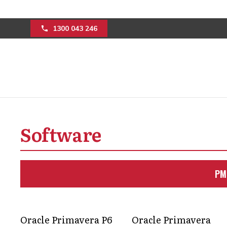
1300 043 246
Streamline constr
Software
building project
Discover how advanced project manag
PM
teams improve their workflow efficie
Get in Touch
Oracle Primavera P6
Oracle Primavera