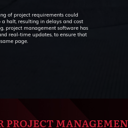
g of project requirements could
 a halt, resulting in delays and cost
ing, project management software has
 and real-time updates, to ensure that
 same page.
R PROJECT MANAGEME