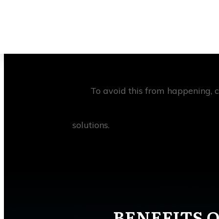
This can be a tall order for a cons
factors that can impede the progres
slippages, cost overruns, and potenti
To avoid this from happening, 
solutions.
BENEFITS O