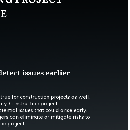
E
etect issues earlier
 true for construction projects as well,
ity. Construction project
ntial issues that could arise early.
ers can eliminate or mitigate risks to
ion project.