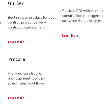
Unifier
Get fast ROI with Aconex
construction management
Best in class product for cost
software that is easy to...
rm
control, project delivery,
contract management..
Learn More
Learn More
CONSTRUCTION BUSINES
Procore
 PROJECT MANAGEMENT
A unified construction
management tool that
streamlines workflows...
o easy feat. It requires meticulous planning, good conf
Learn More
 be executed to an acceptable standard without any h