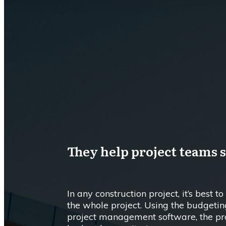
They help project teams 
In any construction project, it’s best t
the whole project. Using the budgetin
project management software, the pro