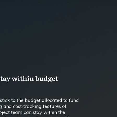
stay within budget
o stick to the budget allocated to fund
g and cost-tracking features of
ject team can stay within the