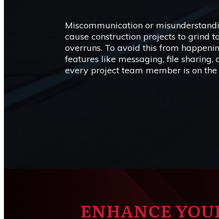
Miscommunication or misunderstandin
cause construction projects to grind to
overruns. To avoid this from happen
features like messaging, file sharing,
every project team member is on the
ENHANCE YOU