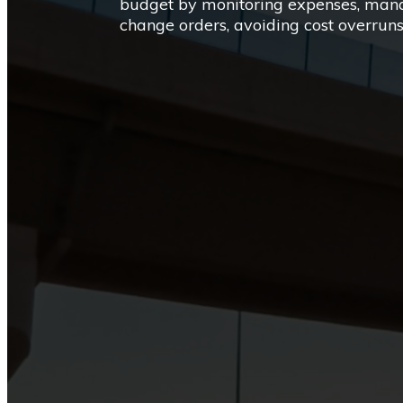
budget by monitoring expenses, manag
change orders, avoiding cost overru