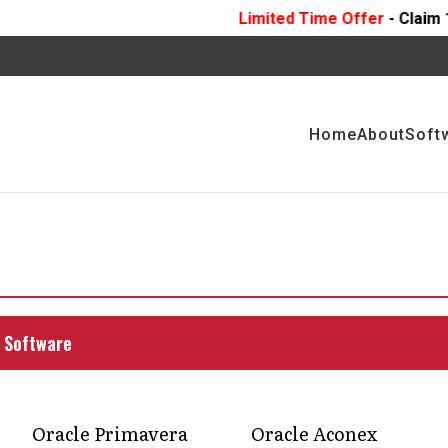
Limited Time Offer
- Claim 10 Hours Of
FREE
P
Home
About
Soft
uction workflows with
 management software
ement software can help construction project
 Software
ncy.
Oracle Primavera
Oracle Aconex