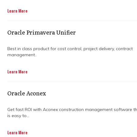
Get in Touch
Learn More
Oracle Primavera Unifier
Best in class product for cost control, project delivery, contract
management..
Keeping a project on track can feel like
Learn More
juggling flaming torches, but project planning
and scheduling services make it simpler. They
map out tasks, set priorities, and create
Oracle Aconex
timelines so nothing slips through the cracks.
With the right guidance, deadlines start to
feel achievable instead of stressful.
Get fast ROI with Aconex construction management software t
is easy to...
These services also help teams understand
what needs to happen and when. Clear
Learn More