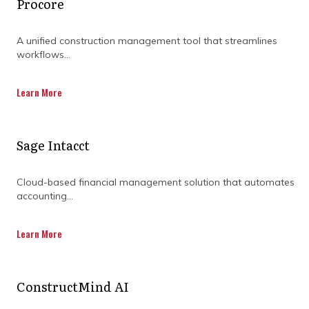
Procore
DISCOVER OUR FULL
RANGE OF SERVICES BY
A unified construction management tool that streamlines
workflows...
DOWNLOADING OUR
CAPABILITY
Learn More
STATEMENT TODAY.
Sage Intacct
Cloud-based financial management solution that automates
accounting...
Learn More
ConstructMind AI