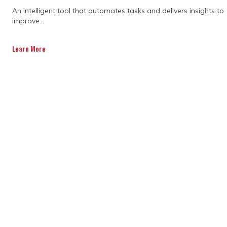
An intelligent tool that automates tasks and delivers insights to
improve...
Learn More