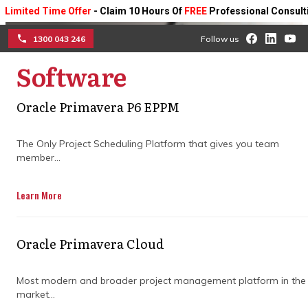
d Time Offer
- Claim 10 Hours Of
FREE
Professional Consulting On A
1300 043 246
Follow us
Software
☰
Oracle Primavera P6 EPPM
Why project planning and
scheduling services are
The Only Project Scheduling Platform that gives you team
member...
key to on-time project
Learn More
delivery
Ensure your projects stay on track with
Oracle Primavera Cloud
expert planning, efficient scheduling, and
proactive management.
Most modern and broader project management platform in the
market...