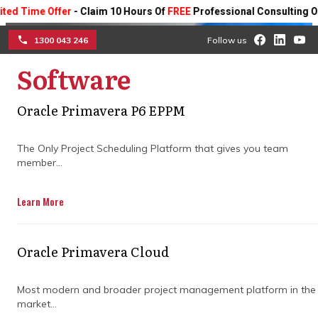
me Offer
- Claim 10 Hours Of
FREE
Professional Consulting On Any 
1300 043 246
Follow us
Software
☰
Oracle Primavera P6 EPPM
Why do you need a project
The Only Project Scheduling Platform that gives you team
member...
management consulting
partner?
Learn More
Discover how a project management
Oracle Primavera Cloud
consulting partner can help optimise your
projects for better ROI, efficient resource
Most modern and broader project management platform in the
utilisation and, ultimately, success.
market...