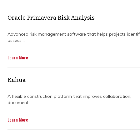
CONSULTANT
Oracle Primavera Risk Analysis
Professionals in the project management
Advanced risk management software that helps projects identif
space are always looking for a competitive
assess,...
advantage when executing time-sensitive
projects. Despite this, nearly 33% of projects
Learn More
fail or underperform and one of the main
reasons for this is underutilised industry best
practices.
Kahua
This is where a project management
consulting partner can add significant value
A flexible construction platform that improves collaboration,
document...
to your project management process. They
can help you manage key project functions
that control costs and allow you to stay
Learn More
engaged in the project without putting any
unnecessary burden on your team.