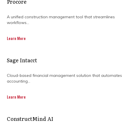
Procore
Working with a consulting service gives you
the ability to focus on your project while a
A unified construction management tool that streamlines
team of consultants offers their expertise to
workflows...
drive compliance, continual improvement,
reduce risks and faster project delivery
Learn More
through the use of cutting-edge PMO tools.
Sage Intacct
Cloud-based financial management solution that automates
accounting...
DISCOVER OUR FULL
RANGE OF SERVICES BY
Learn More
DOWNLOADING OUR
CAPABILITY
ConstructMind AI