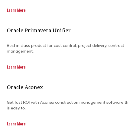
Learn More
Oracle Primavera Unifier
Best in class product for cost control, project delivery, contract
management..
ENSURE PROJECT
Learn More
SUCCESS BY
Oracle Aconex
PARTNERING WITH
Get fast ROI with Aconex construction management software t
A PROJECT
is easy to...
MANAGEMENT
Learn More