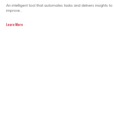
STATEMENT TODAY.
An intelligent tool that automates tasks and delivers insights to
improve...
Learn More