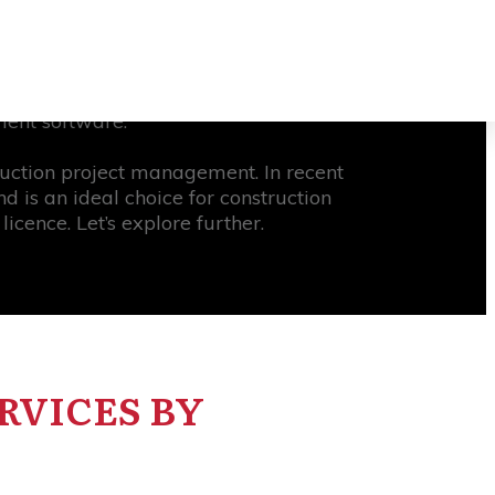
 businesses that are hesitant to adopt
77% of high-performing projects have
ment software.
ruction project management. In recent
 is an ideal choice for construction
cence. Let’s explore further.
RVICES BY