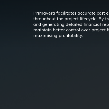
Primavera facilitates accurate cost 
throughout the project lifecycle. By t
and generating detailed financial rep
maintain better control over project 
maximising profitability.