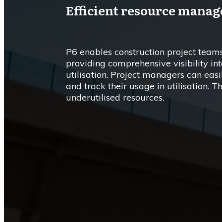
Efficient resource mana
P6 enables construction project teams
providing comprehensive visibility int
utilisation. Project managers can easil
and track their usage in utilisation. T
underutilised resources.