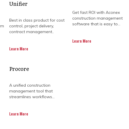
Unifier
Get fast ROI with Aconex
construction management
Best in class product for cost
software that is easy to...
rm
control, project delivery,
contract management..
Learn More
Learn More
OJECT TEAMS PURCHASE
Procore
A unified construction
management tool that
on project requirements may not be as clear-cut, as ea
streamlines workflows...
tes that 98% of large construction projects deal with
ost estimates during the planning phase, design chan
Learn More
states that 77% of construction projects are not com
 project completion. This includes unfavourable weat