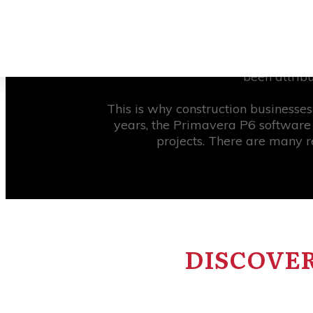
One of the most challenging issues i
new methodologies in construction
been attrib
This is why construction businesse
years, the Primavera P6 software 
projects. There are many r
DISCOVER