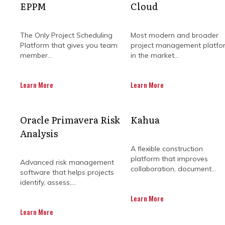
EPPM
Cloud
The Only Project Scheduling
Most modern and broader
Platform that gives you team
project management platfo
member...
in the market...
Learn More
Learn More
WHY SHOULD PR
Oracle Primavera Risk
Kahua
Analysis
A flexible construction
platform that improves
Advanced risk management
Planning and executing constructi
collaboration, document...
software that helps projects
challenges. A McKinsey study estima
identify, assess,...
has been attributed to poor c
Learn More
The same study by McKinsey also 
Learn More
extraneous variables affecting