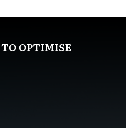
 TO OPTIMISE