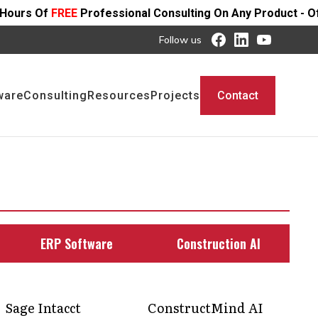
ofessional Consulting On Any Product - Offer Ends SOON
Follow us
ware
Consulting
Resources
Projects
Contact
ERP Software
Construction AI
Sage Intacct
ConstructMind AI