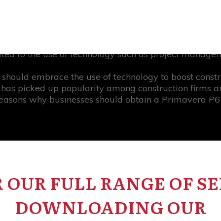
shortages, and equipment failures.
n ensuring successful project outcomes is construction
 project management. However, research shows that 
uted to the use of technology such as project manage
s should embrace the use of technology to boost const
has picked up popularity among construction firms and
easons why businesses should obtain a Primavera P6 li
 OUR FULL RANGE OF SE
DOWNLOADING OUR