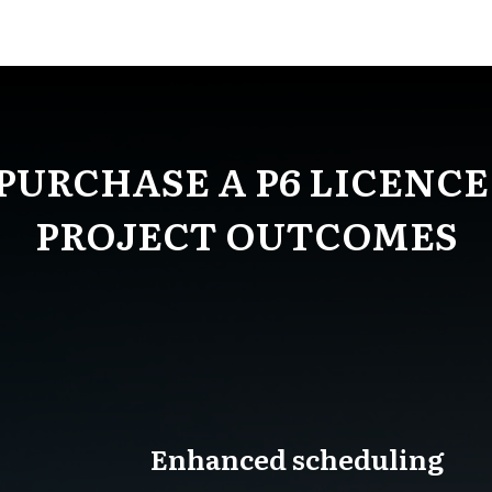
PURCHASE A P6 LICENCE
PROJECT OUTCOMES
Enhanced scheduling