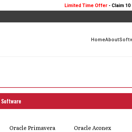
Limited Time Offer
- Claim 10 Hours Of
FREE
Pr
Home
About
Soft
ence to boost
ject management
 Software
o stakeholders. Discover how acquiring a P6
this.
Oracle Primavera
Oracle Aconex