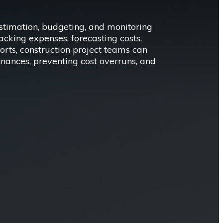
estimation, budgeting, and monitoring
racking expenses, forecasting costs,
orts, construction project teams can
finances, preventing cost overruns, and