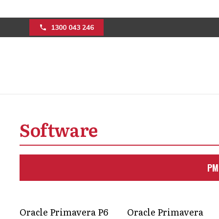
1300 043 246
Purchase a P6 lic
construction pro
Software
efficiency
PM
Successful project outcomes matter t
licence helps project teams to achieve 
Oracle Primavera P6
Oracle Primavera
Get in Touch