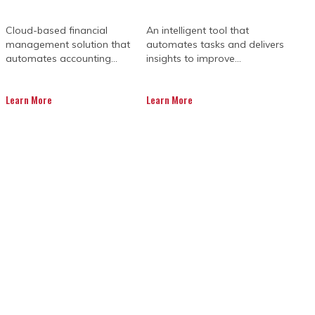
Cloud-based financial
An intelligent tool that
management solution that
automates tasks and delivers
automates accounting...
insights to improve...
Learn More
Learn More
 A P6 LICENCE?
ch individual project has its unique
 cost overruns of more than 30%. This
ge requests, and payment delays.
pleted on time, with uncontrollable
her conditions, nationwide labour