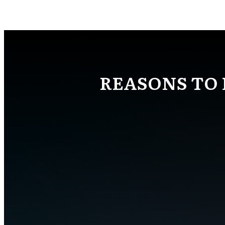
REASONS TO 