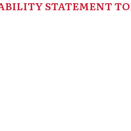
ABILITY STATEMENT TO