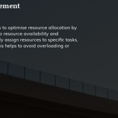
gement
 to optimise resource allocation by
o resource availability and
y assign resources to specific tasks,
his helps to avoid overloading or