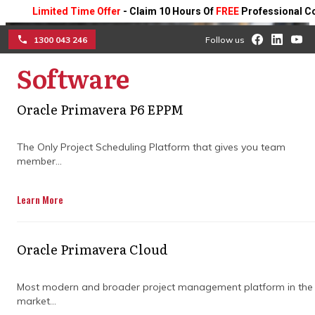
Limited Time Offer
- Claim 10 Hours Of
FREE
Professional Consul
1300 043 246
Follow us
Software
☰
How project control
Oracle Primavera P6 EPPM
specialists drive project
The Only Project Scheduling Platform that gives you team
member...
performance
improvements
Learn More
Master the art of using data to spot risks
Oracle Primavera Cloud
early, boost collaboration, and keep your
projects running smoothly from start to
finish.
Most modern and broader project management platform in the
market...