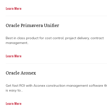
Get in Touch
Learn More
Oracle Primavera Unifier
Best in class product for cost control, project delivery, contract
management..
Getting big projects across the finish line is
Learn More
rarely smooth sailing. Between shifting
timelines, growing budgets, and unexpected
curveballs, things can unravel quickly if you’re
Oracle Aconex
not paying attention to the details. That’s
where project control specialists make all the
difference.
Get fast ROI with Aconex construction management software t
is easy to...
They don’t just track numbers for the sake of
it. They dive into data to spot patterns, flag
Learn More