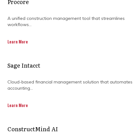
Procore
A unified construction management tool that streamlines
workflows...
Learn More
Sage Intacct
Cloud-based financial management solution that automates
accounting...
How do specialists use data
Learn More
to improve decision-
making?
ConstructMind AI