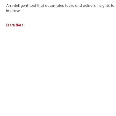
Specialists in project control use data to
An intelligent tool that automates tasks and delivers insights to
make messy stuff clearer. They track
improve...
progress, costs, and timelines, then turn
them into insights the team can use.
Learn More
Whether it’s reallocating resources or
flagging a budget blowout, data helps
everyone act faster and stay focused on
the goal.