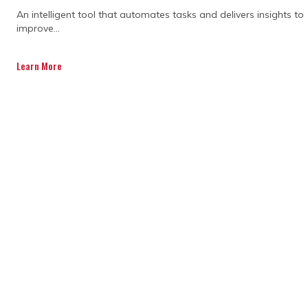
An intelligent tool that automates tasks and delivers insights to
TOP FACTORS TO
improve...
CONSIDER WHEN
Learn More
CHOOSING THE
RIGHT PRIMAVERA P6
SCHEDULING
TRAINING
PROGRAMME