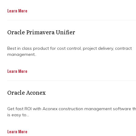
Learn More
Get in touch
Oracle Primavera Unifier
Best in class product for cost control, project delivery, contract
management..
WHY IS IT
Learn More
IMPORTANT TO
Oracle Aconex
CHOOSE THE RIGHT
Get fast ROI with Aconex construction management software t
SCHEDULING
is easy to...
TRAINING
Learn More