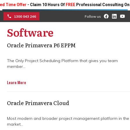
e Offer
- Claim 10 Hours Of
FREE
Professional Consulting On Any P
1300 043 246
Follow us
Software
☰
Optimise your project
Oracle Primavera P6 EPPM
outcomes by choosing the
right Primavera P6
The Only Project Scheduling Platform that gives you team
member...
scheduling training
Learn More
programme
Learn how to choose the right Primavera
Oracle Primavera Cloud
P6 scheduling training programme for
your workforce to streamline your project
Most modern and broader project management platform in the
management operations.
market...